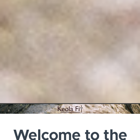
Welcome to the