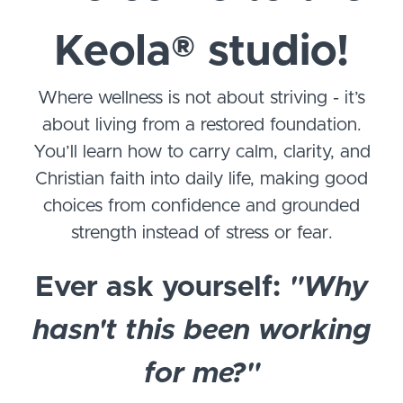
Keola
®
studio!
Where wellness is not about striving - it’s
about living from a restored foundation.
You’ll learn how to carry calm, clarity, and
Christian faith into daily life, making good
choices from confidence and grounded
strength instead of stress or fear.
Ever ask yourself:
"Why
hasn't this been working
for me?"