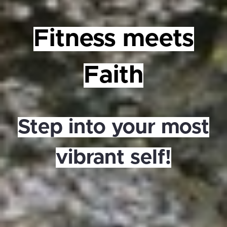
Fitness meets
Faith
Step into your most
vibrant self!