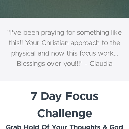
"I've been praying for something like
this!! Your Christian approach to the
physical and now this focus work...
Blessings over you!!!" - Claudia
7 Day Focus
Challenge
Grab Hold Of Your Thoughts & God