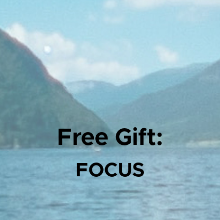
Free Gift:
FOCUS