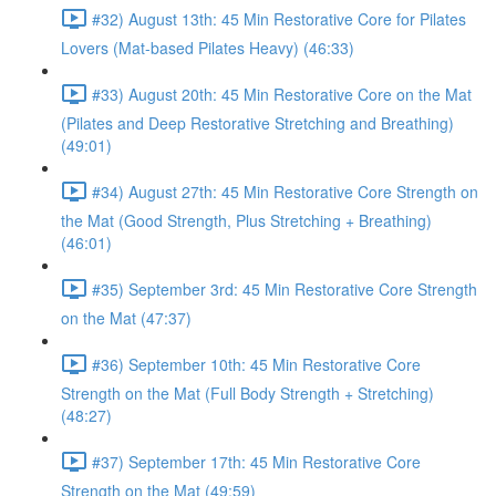
#32) August 13th: 45 Min Restorative Core for Pilates
Lovers (Mat-based Pilates Heavy) (46:33)
#33) August 20th: 45 Min Restorative Core on the Mat
(Pilates and Deep Restorative Stretching and Breathing)
(49:01)
#34) August 27th: 45 Min Restorative Core Strength on
the Mat (Good Strength, Plus Stretching + Breathing)
(46:01)
#35) September 3rd: 45 Min Restorative Core Strength
on the Mat (47:37)
#36) September 10th: 45 Min Restorative Core
Strength on the Mat (Full Body Strength + Stretching)
(48:27)
#37) September 17th: 45 Min Restorative Core
Strength on the Mat (49:59)