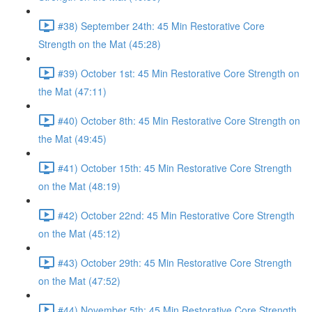
#38) September 24th: 45 Min Restorative Core
Strength on the Mat (45:28)
#39) October 1st: 45 Min Restorative Core Strength on
the Mat (47:11)
#40) October 8th: 45 Min Restorative Core Strength on
the Mat (49:45)
#41) October 15th: 45 Min Restorative Core Strength
on the Mat (48:19)
#42) October 22nd: 45 Min Restorative Core Strength
on the Mat (45:12)
#43) October 29th: 45 Min Restorative Core Strength
on the Mat (47:52)
#44) November 5th: 45 Min Restorative Core Strength