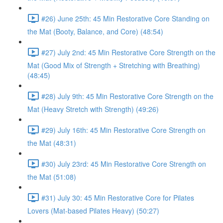
#26) June 25th: 45 Min Restorative Core Standing on
the Mat (Booty, Balance, and Core) (48:54)
#27) July 2nd: 45 Min Restorative Core Strength on the
Mat (Good Mix of Strength + Stretching with Breathing)
(48:45)
#28) July 9th: 45 Min Restorative Core Strength on the
Mat (Heavy Stretch with Strength) (49:26)
#29) July 16th: 45 Min Restorative Core Strength on
the Mat (48:31)
#30) July 23rd: 45 Min Restorative Core Strength on
the Mat (51:08)
#31) July 30: 45 Min Restorative Core for Pilates
Lovers (Mat-based Pilates Heavy) (50:27)