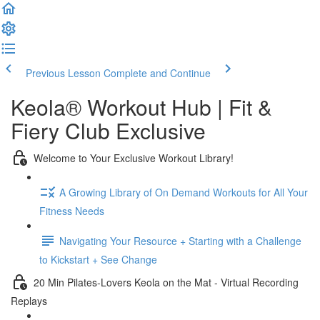
Previous Lesson
Complete and Continue
Keola® Workout Hub | Fit &
Fiery Club Exclusive
Welcome to Your Exclusive Workout Library!
A Growing Library of On Demand Workouts for All Your
Fitness Needs
Navigating Your Resource + Starting with a Challenge
to Kickstart + See Change
20 Min Pilates-Lovers Keola on the Mat - Virtual Recording
Replays