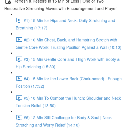
Refresh & Restore in 15 Min or Less | One or Two
Restorative Stretching Moves with Encouragement and Prayer
#1) 15 Min for Hips and Neck: Daily Stretching and
Breathing (17:17)
#2) 10 Min Chest, Back, and Hamstring Stretch with
Gentle Core Work: Trusting Position Against a Wall (10:10)
#3) 15 Min Gentle Core and Thigh Work with Booty &
Hip Stretching (15:30)
#4) 15 Min for the Lower Back (Chair-based) | Enough
Position (17:32)
#5) 10 Min To Combat the Hunch: Shoulder and Neck
Tension Relief (13:50)
#6) 12 Min Still Challenge for Body & Soul | Neck
Stretching and Worry Relief (14:10)