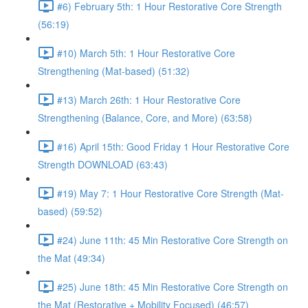
#6) February 5th: 1 Hour Restorative Core Strength
(56:19)
#10) March 5th: 1 Hour Restorative Core
Strengthening (Mat-based) (51:32)
#13) March 26th: 1 Hour Restorative Core
Strengthening (Balance, Core, and More) (63:58)
#16) April 15th: Good Friday 1 Hour Restorative Core
Strength DOWNLOAD (63:43)
#19) May 7: 1 Hour Restorative Core Strength (Mat-
based) (59:52)
#24) June 11th: 45 Min Restorative Core Strength on
the Mat (49:34)
#25) June 18th: 45 Min Restorative Core Strength on
the Mat (Restorative + Mobility Focused) (46:57)