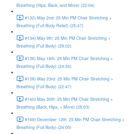
Breathing (Hips, Back, and More) (22:04)
#132) May 2nd: 25 Min PM Chair Stretching +
Breathing (Full Body Relief) (25:47)
#134) May 9th: 25 Min PM Chair Stretching +
Breathing (Full Body) (29:02)
#136) May 16th: 25 Min PM Chair Stretching +
Breathing (Full Body) (24:54)
#138) May 23rd: 25 Min PM Chair Stretching +
Breathing (Full Body) (22:47)
#140) May 30th: 25 Min PM Chair Stretching +
Breathing (Back, Hips, + More) (25:03)
#169) December 12th: 25 Min PM Chair Stretching +
Breathing (Full Body) (24:00)