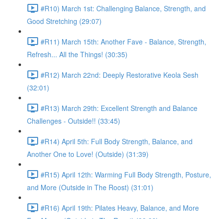
#R10) March 1st: Challenging Balance, Strength, and
Good Stretching (29:07)
#R11) March 15th: Another Fave - Balance, Strength,
Refresh... All the Things! (30:35)
#R12) March 22nd: Deeply Restorative Keola Sesh
(32:01)
#R13) March 29th: Excellent Strength and Balance
Challenges - Outside!! (33:45)
#R14) April 5th: Full Body Strength, Balance, and
Another One to Love! (Outside) (31:39)
#R15) April 12th: Warming Full Body Strength, Posture,
and More (Outside in The Roost) (31:01)
#R16) April 19th: Pilates Heavy, Balance, and More