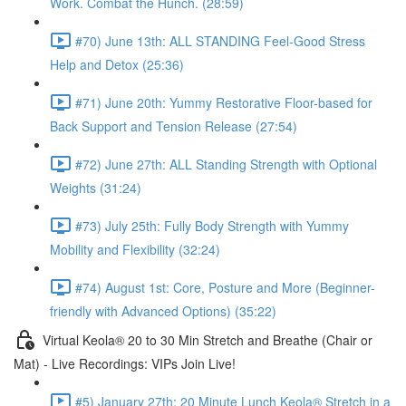
Work. Combat the Hunch. (28:59)
#70) June 13th: ALL STANDING Feel-Good Stress
Help and Detox (25:36)
#71) June 20th: Yummy Restorative Floor-based for
Back Support and Tension Release (27:54)
#72) June 27th: ALL Standing Strength with Optional
Weights (31:24)
#73) July 25th: Fully Body Strength with Yummy
Mobility and Flexibility (32:24)
#74) August 1st: Core, Posture and More (Beginner-
friendly with Advanced Options) (35:22)
Virtual Keola® 20 to 30 Min Stretch and Breathe (Chair or
Mat) - Live Recordings: VIPs Join Live!
#5) January 27th: 20 Minute Lunch Keola® Stretch in a