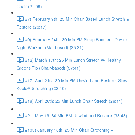
Chair (21:09)
#7) February 9th: 25 Min Chair-Based Lunch Stretch &
Restore (26:17)
#9) February 24th: 30 Min PM Sleep Booster - Day or
Night Workout (Mat-based) (35:31)
#12) March 17th: 25 Min Lunch Stretch w/ Healthy
Greens Tip (Chair-based) (37:41)
#17) April 21st: 30 Min PM Unwind and Restore: Slow
Keola® Stretching (33:10)
#18) April 26th: 25 Min Lunch Chair Stretch (26:11)
#21) May 19: 30 Min PM Unwind and Restore (38:48)
#103) January 18th: 25 Min Chair Stretching +