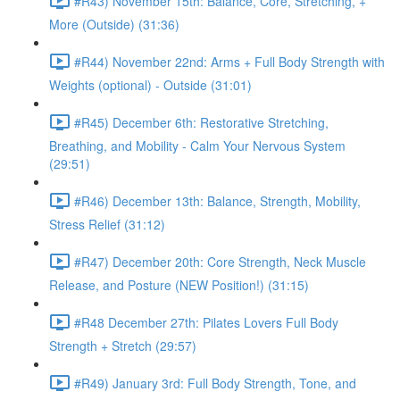
#R43) November 15th: Balance, Core, Stretching, +
More (Outside) (31:36)
#R44) November 22nd: Arms + Full Body Strength with
Weights (optional) - Outside (31:01)
#R45) December 6th: Restorative Stretching,
Breathing, and Mobility - Calm Your Nervous System
(29:51)
#R46) December 13th: Balance, Strength, Mobility,
Stress Relief (31:12)
#R47) December 20th: Core Strength, Neck Muscle
Release, and Posture (NEW Position!) (31:15)
#R48 December 27th: Pilates Lovers Full Body
Strength + Stretch (29:57)
#R49) January 3rd: Full Body Strength, Tone, and