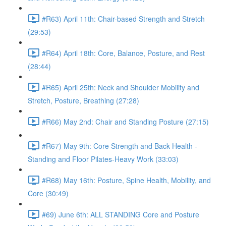
#R63) April 11th: Chair-based Strength and Stretch
(29:53)
#R64) April 18th: Core, Balance, Posture, and Rest
(28:44)
#R65) April 25th: Neck and Shoulder Mobility and
Stretch, Posture, Breathing (27:28)
#R66) May 2nd: Chair and Standing Posture (27:15)
#R67) May 9th: Core Strength and Back Health -
Standing and Floor Pilates-Heavy Work (33:03)
#R68) May 16th: Posture, Spine Health, Mobility, and
Core (30:49)
#69) June 6th: ALL STANDING Core and Posture