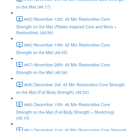
on the Mat (46:17)
#45) November 12th: 45 Min Restorative Core
Strength on the Mat (Pilates Inspired Core and More +
Restorative) (46:56)
#46) November 19th: 45 Min Restorative Core
Strength on the Mat (49:05)
#47) November 26th: 45 Min Restorative Core
Strength on the Mat (46:54)
#48) December 3rd: 45 Min Restorative Core Strength
on the Mat (Full Body Strength) (48:52)
#49) December 10th: 45 Min Restorative Core
Strength on the Mat (Full Body Strength + Stretching)
(49:10)
#51) December 31st: 45 Min Restorative Core Strength