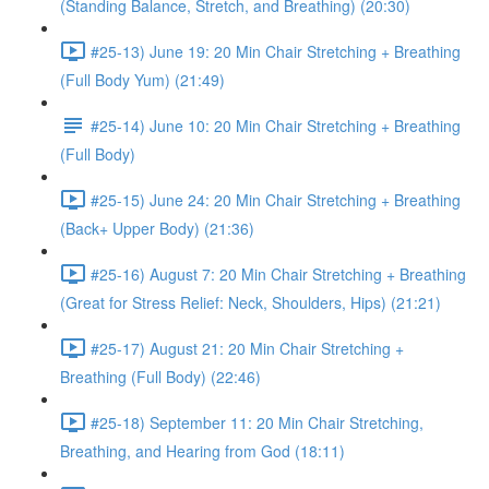
(Standing Balance, Stretch, and Breathing) (20:30)
#25-13) June 19: 20 Min Chair Stretching + Breathing
(Full Body Yum) (21:49)
#25-14) June 10: 20 Min Chair Stretching + Breathing
(Full Body)
#25-15) June 24: 20 Min Chair Stretching + Breathing
(Back+ Upper Body) (21:36)
#25-16) August 7: 20 Min Chair Stretching + Breathing
(Great for Stress Relief: Neck, Shoulders, Hips) (21:21)
#25-17) August 21: 20 Min Chair Stretching +
Breathing (Full Body) (22:46)
#25-18) September 11: 20 Min Chair Stretching,
Breathing, and Hearing from God (18:11)