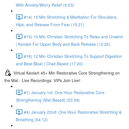
With Anxiety/Worry Relief (9:23)
#14) 15 Min Stretching & Meditation For Shoulders,
Hips, and Release From Fear (15:21)
#15) 10 Min Christian Stretching To Relax and Unwind
| Keola® For Upper Body and Back Release (12:26)
#16) 12 Min Christian Stretching To Support Digestion
and Beat Bloat | Chair-Based (17:20)
Virtual Keola® 45+ Min Restorative Core Strengthening on
the Mat - Live Recordings: VIPs Join Live!
#1) January 1st: One Hour Restorative Core
Strengthening (Mat-Based) (53:39)
#4) January 22nd: One Hour Restorative Stretching &
Breathing (54:12)