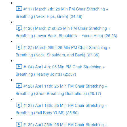
#117) March 7th: 25 Min PM Chair Stretching +
Breathing (Neck, Hips, Groin) (24:48)
#120) March 21st: 25 Min PM Chair Stretching +
Breathing (Lower Back, Shoulders + Focus Help) (26:23)
#122) March 28th: 25 Min PM Chair Stretching +
Breathing (Neck, Shoulders, and Back) (27:35)
#124) April 4th: 25 Min PM Chair Stretching +
Breathing (Healthy Joints) (25:57)
#126) April 11th: 25 Min PM Chair Stretching +
Breathing (Great Breathing Illustrations) (26:17)
#128) April 18th: 25 Min PM Chair Stretching +
Breathing (Full Body YUM!) (25:50)
#130) April 25th: 25 Min PM Chair Stretching +