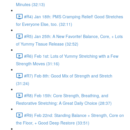
Minutes (32:13)
#R4) Jan 18th: PMS Cramping Relief! Good Stretches
for Everyone Else, too. (32:11)
#R5) Jan 25th: A New Favorite! Balance, Core, + Lots
of Yummy Tissue Release (32:52)
#R6) Feb 1st: Lots of Yummy Stretching with a Few
Strength Moves (31:16)
#R7) Feb 8th: Good Mix of Strength and Stretch
(31:24)
#R8) Feb 15th: Core Strength, Breathing, and
Restorative Stretching: A Great Daily Choice (28:37)
#R9) Feb 22nd: Standing Balance + Strength, Core on
the Floor, + Good Deep Restore (33:51)