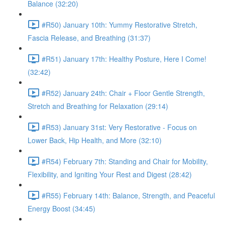
Balance (32:20)
#R50) January 10th: Yummy Restorative Stretch,
Fascia Release, and Breathing (31:37)
#R51) January 17th: Healthy Posture, Here I Come!
(32:42)
#R52) January 24th: Chair + Floor Gentle Strength,
Stretch and Breathing for Relaxation (29:14)
#R53) January 31st: Very Restorative - Focus on
Lower Back, Hip Health, and More (32:10)
#R54) February 7th: Standing and Chair for Mobility,
Flexibility, and Igniting Your Rest and Digest (28:42)
#R55) February 14th: Balance, Strength, and Peaceful
Energy Boost (34:45)