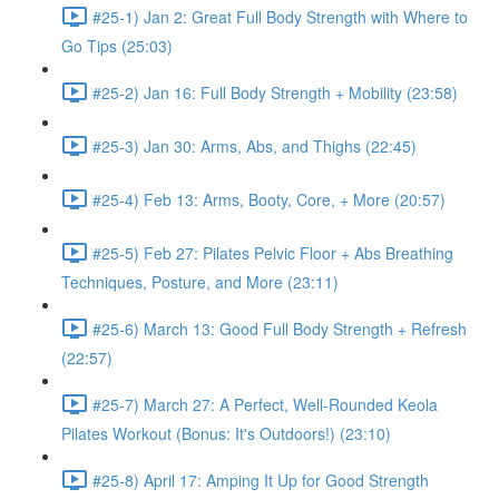
#25-1) Jan 2: Great Full Body Strength with Where to
Go Tips (25:03)
#25-2) Jan 16: Full Body Strength + Mobility (23:58)
#25-3) Jan 30: Arms, Abs, and Thighs (22:45)
#25-4) Feb 13: Arms, Booty, Core, + More (20:57)
#25-5) Feb 27: Pilates Pelvic Floor + Abs Breathing
Techniques, Posture, and More (23:11)
#25-6) March 13: Good Full Body Strength + Refresh
(22:57)
#25-7) March 27: A Perfect, Well-Rounded Keola
Pilates Workout (Bonus: It's Outdoors!) (23:10)
#25-8) April 17: Amping It Up for Good Strength