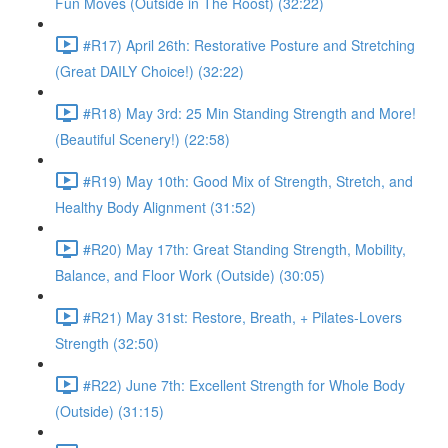
Fun Moves (Outside in The Roost) (32:22)
#R17) April 26th: Restorative Posture and Stretching
(Great DAILY Choice!) (32:22)
#R18) May 3rd: 25 Min Standing Strength and More!
(Beautiful Scenery!) (22:58)
#R19) May 10th: Good Mix of Strength, Stretch, and
Healthy Body Alignment (31:52)
#R20) May 17th: Great Standing Strength, Mobility,
Balance, and Floor Work (Outside) (30:05)
#R21) May 31st: Restore, Breath, + Pilates-Lovers
Strength (32:50)
#R22) June 7th: Excellent Strength for Whole Body
(Outside) (31:15)