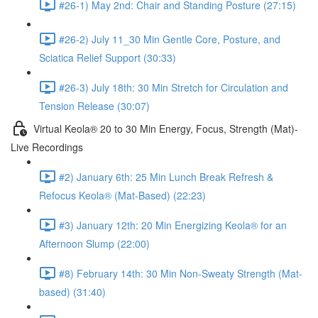
#26-1) May 2nd: Chair and Standing Posture (27:15)
#26-2) July 11_30 Min Gentle Core, Posture, and
Sciatica Relief Support (30:33)
#26-3) July 18th: 30 Min Stretch for Circulation and
Tension Release (30:07)
Virtual Keola® 20 to 30 Min Energy, Focus, Strength (Mat)-
Live Recordings
#2) January 6th: 25 Min Lunch Break Refresh &
Refocus Keola® (Mat-Based) (22:23)
#3) January 12th: 20 Min Energizing Keola® for an
Afternoon Slump (22:00)
#8) February 14th: 30 Min Non-Sweaty Strength (Mat-
based) (31:40)