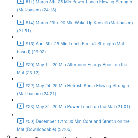
#11) March 8th: 25 Min Power Lunch Flowing Strength
(Mat-based) (24:18)
#14) March 29th: 20 Min Wake Up Keola® (Mat-based)
(21:51)
#15) April 6th: 25 Min Lunch Keola® Strength (Mat-
based) (26:02)
#20) May 11: 20 Min Afternoon Energy Boost on the
Mat (23:12)
#22) May 24: 25 Min Refresh Keola Flowing Strength
(Mat-based) (24:21)
#23) May 31: 20 Min Power Lunch on the Mat (21:01)
#50) December 17th: 30 Min Core and Stretch on the
Mat (Downloadable) (37:05)