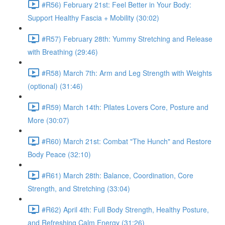
#R56) February 21st: Feel Better in Your Body:
Support Healthy Fascia + Mobility (30:02)
#R57) February 28th: Yummy Stretching and Release
with Breathing (29:46)
#R58) March 7th: Arm and Leg Strength with Weights
(optional) (31:46)
#R59) March 14th: Pilates Lovers Core, Posture and
More (30:07)
#R60) March 21st: Combat "The Hunch" and Restore
Body Peace (32:10)
#R61) March 28th: Balance, Coordination, Core
Strength, and Stretching (33:04)
#R62) April 4th: Full Body Strength, Healthy Posture,
and Refreshing Calm Energy (31:26)