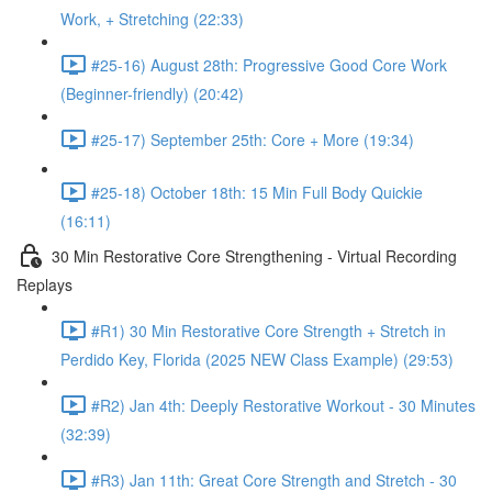
Work, + Stretching (22:33)
#25-16) August 28th: Progressive Good Core Work
(Beginner-friendly) (20:42)
#25-17) September 25th: Core + More (19:34)
#25-18) October 18th: 15 Min Full Body Quickie
(16:11)
30 Min Restorative Core Strengthening - Virtual Recording
Replays
#R1) 30 Min Restorative Core Strength + Stretch in
Perdido Key, Florida (2025 NEW Class Example) (29:53)
#R2) Jan 4th: Deeply Restorative Workout - 30 Minutes
(32:39)
#R3) Jan 11th: Great Core Strength and Stretch - 30