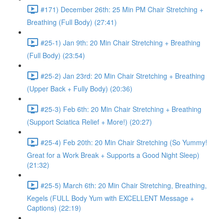
#171) December 26th: 25 Min PM Chair Stretching +
Breathing (Full Body) (27:41)
#25-1) Jan 9th: 20 Min Chair Stretching + Breathing
(Full Body) (23:54)
#25-2) Jan 23rd: 20 Min Chair Stretching + Breathing
(Upper Back + Fully Body) (20:36)
#25-3) Feb 6th: 20 Min Chair Stretching + Breathing
(Support Sciatica Relief + More!) (20:27)
#25-4) Feb 20th: 20 Min Chair Stretching (So Yummy!
Great for a Work Break + Supports a Good Night Sleep)
(21:32)
#25-5) March 6th: 20 Min Chair Stretching, Breathing,
Kegels (FULL Body Yum with EXCELLENT Message +
Captions) (22:19)