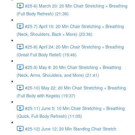
#25-6) March 20: 20 Min Chair Stretching + Breathing
(Full Body Refresh) (21:36)
#25-7) April 10: 20 Min Chair Stretching + Breathing
(Neck, Shoulders, Back + More) (23:36)
#25-8) April 24: 20 Min Chair Stretching + Breathing
(Great Full Body Relief) (19:46)
#25-9) May 8: 20 Min Chair Stretching + Breathing
(Neck, Arms, Shoulders, and More) (21:41)
#25-10) May 22: 20 Min Chair Stretching + Breathing
(Full Body with Kegels) (19:37)
#25-11) June 5: 10 Min Chair Stretching + Breathing
(Quick, Full Body Refresh) (11:05)
#25-12) June 12: 20 Min Standing Chair Stretch