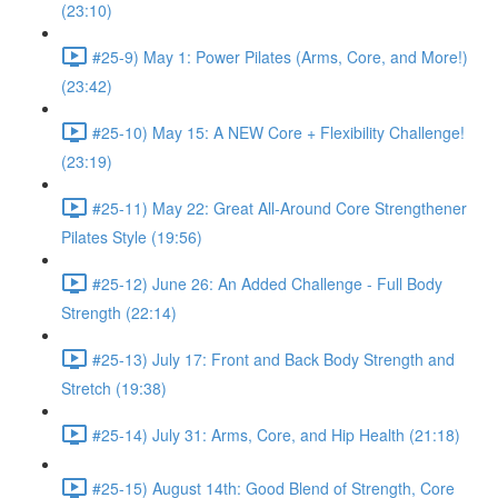
(23:10)
#25-9) May 1: Power Pilates (Arms, Core, and More!)
(23:42)
#25-10) May 15: A NEW Core + Flexibility Challenge!
(23:19)
#25-11) May 22: Great All-Around Core Strengthener
Pilates Style (19:56)
#25-12) June 26: An Added Challenge - Full Body
Strength (22:14)
#25-13) July 17: Front and Back Body Strength and
Stretch (19:38)
#25-14) July 31: Arms, Core, and Hip Health (21:18)
#25-15) August 14th: Good Blend of Strength, Core