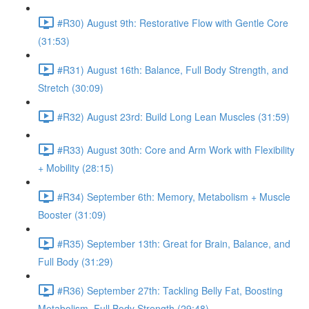
#R30) August 9th: Restorative Flow with Gentle Core
(31:53)
#R31) August 16th: Balance, Full Body Strength, and
Stretch (30:09)
#R32) August 23rd: Build Long Lean Muscles (31:59)
#R33) August 30th: Core and Arm Work with Flexibility
+ Mobility (28:15)
#R34) September 6th: Memory, Metabolism + Muscle
Booster (31:09)
#R35) September 13th: Great for Brain, Balance, and
Full Body (31:29)
#R36) September 27th: Tackling Belly Fat, Boosting
Metabolism, Full Body Strength (29:48)