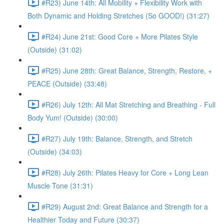
#R23) June 14th: All Mobility + Flexibility Work with
Both Dynamic and Holding Stretches (So GOOD!) (31:27)
#R24) June 21st: Good Core + More Pilates Style
(Outside) (31:02)
#R25) June 28th: Great Balance, Strength, Restore, +
PEACE (Outside) (33:48)
#R26) July 12th: All Mat Stretching and Breathing - Full
Body Yum! (Outside) (30:00)
#R27) July 19th: Balance, Strength, and Stretch
(Outside) (34:03)
#R28) July 26th: Pilates Heavy for Core + Long Lean
Muscle Tone (31:31)
#R29) August 2nd: Great Balance and Strength for a
Healthier Today and Future (30:37)