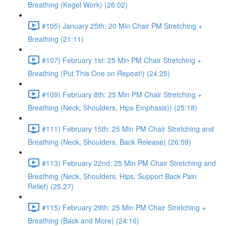
Breathing (Kegel Work) (26:02)
#105) January 25th: 20 Min Chair PM Stretching +
Breathing (21:11)
#107) February 1st: 25 Min PM Chair Stretching +
Breathing (Put This One on Repeat!) (24:25)
#109) February 8th: 25 Min PM Chair Stretching +
Breathing (Neck, Shoulders, Hips Emphasis)) (25:18)
#111) February 15th: 25 Min PM Chair Stretching and
Breathing (Neck, Shoulders, Back Release) (26:59)
#113) February 22nd: 25 Min PM Chair Stretching and
Breathing (Neck, Shoulders, Hips, Support Back Pain
Relief) (25:27)
#115) February 29th: 25 Min PM Chair Stretching +
Breathing (Back and More) (24:16)