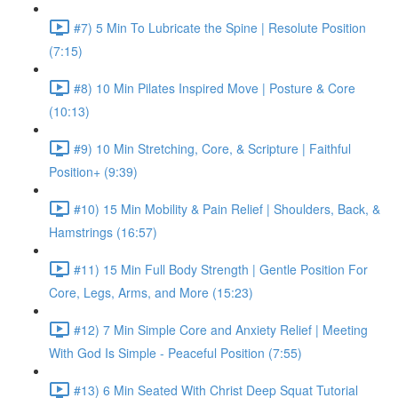
#7) 5 Min To Lubricate the Spine | Resolute Position
(7:15)
#8) 10 Min Pilates Inspired Move | Posture & Core
(10:13)
#9) 10 Min Stretching, Core, & Scripture | Faithful
Position+ (9:39)
#10) 15 Min Mobility & Pain Relief | Shoulders, Back, &
Hamstrings (16:57)
#11) 15 Min Full Body Strength | Gentle Position For
Core, Legs, Arms, and More (15:23)
#12) 7 Min Simple Core and Anxiety Relief | Meeting
With God Is Simple - Peaceful Position (7:55)
#13) 6 Min Seated With Christ Deep Squat Tutorial