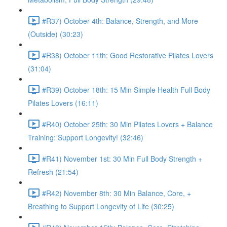
#R37) October 4th: Balance, Strength, and More
(Outside) (30:23)
#R38) October 11th: Good Restorative Pilates Lovers
(31:04)
#R39) October 18th: 15 Min Simple Health Full Body
Pilates Lovers (16:11)
#R40) October 25th: 30 Min Pilates Lovers + Balance
Training: Support Longevity! (32:46)
#R41) November 1st: 30 Min Full Body Strength +
Refresh (21:54)
#R42) November 8th: 30 Min Balance, Core, +
Breathing to Support Longevity of Life (30:25)