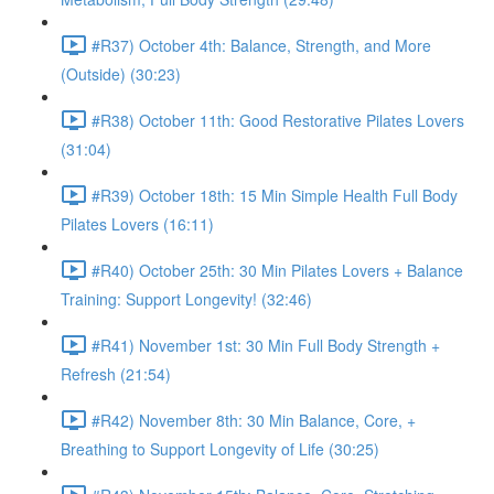
#R37) October 4th: Balance, Strength, and More
(Outside) (30:23)
#R38) October 11th: Good Restorative Pilates Lovers
(31:04)
#R39) October 18th: 15 Min Simple Health Full Body
Pilates Lovers (16:11)
#R40) October 25th: 30 Min Pilates Lovers + Balance
Training: Support Longevity! (32:46)
#R41) November 1st: 30 Min Full Body Strength +
Refresh (21:54)
#R42) November 8th: 30 Min Balance, Core, +
Breathing to Support Longevity of Life (30:25)