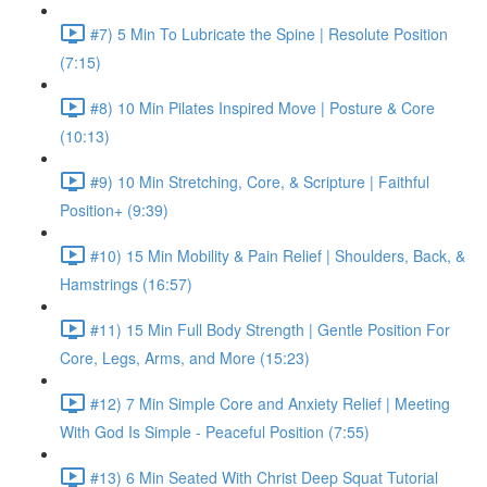
#7) 5 Min To Lubricate the Spine | Resolute Position
(7:15)
#8) 10 Min Pilates Inspired Move | Posture & Core
(10:13)
#9) 10 Min Stretching, Core, & Scripture | Faithful
Position+ (9:39)
#10) 15 Min Mobility & Pain Relief | Shoulders, Back, &
Hamstrings (16:57)
#11) 15 Min Full Body Strength | Gentle Position For
Core, Legs, Arms, and More (15:23)
#12) 7 Min Simple Core and Anxiety Relief | Meeting
With God Is Simple - Peaceful Position (7:55)
#13) 6 Min Seated With Christ Deep Squat Tutorial