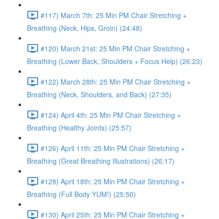
#117) March 7th: 25 Min PM Chair Stretching +
Breathing (Neck, Hips, Groin) (24:48)
#120) March 21st: 25 Min PM Chair Stretching +
Breathing (Lower Back, Shoulders + Focus Help) (26:23)
#122) March 28th: 25 Min PM Chair Stretching +
Breathing (Neck, Shoulders, and Back) (27:35)
#124) April 4th: 25 Min PM Chair Stretching +
Breathing (Healthy Joints) (25:57)
#126) April 11th: 25 Min PM Chair Stretching +
Breathing (Great Breathing Illustrations) (26:17)
#128) April 18th: 25 Min PM Chair Stretching +
Breathing (Full Body YUM!) (25:50)
#130) April 25th: 25 Min PM Chair Stretching +