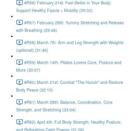
#R56) February 21st: Feel Better in Your Body:
Support Healthy Fascia + Mobility (30:02)
#R57) February 28th: Yummy Stretching and Release
with Breathing (29:46)
#R58) March 7th: Arm and Leg Strength with Weights
(optional) (31:46)
#R59) March 14th: Pilates Lovers Core, Posture and
More (30:07)
#R60) March 21st: Combat "The Hunch" and Restore
Body Peace (32:10)
#R61) March 28th: Balance, Coordination, Core
Strength, and Stretching (33:04)
#R62) April 4th: Full Body Strength, Healthy Posture,
and Refreshing Calm Energy (31:26)