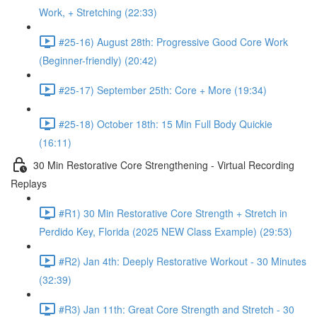
Work, + Stretching (22:33)
#25-16) August 28th: Progressive Good Core Work
(Beginner-friendly) (20:42)
#25-17) September 25th: Core + More (19:34)
#25-18) October 18th: 15 Min Full Body Quickie
(16:11)
30 Min Restorative Core Strengthening - Virtual Recording
Replays
#R1) 30 Min Restorative Core Strength + Stretch in
Perdido Key, Florida (2025 NEW Class Example) (29:53)
#R2) Jan 4th: Deeply Restorative Workout - 30 Minutes
(32:39)
#R3) Jan 11th: Great Core Strength and Stretch - 30