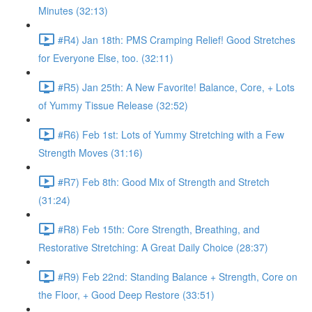
Minutes (32:13)
#R4) Jan 18th: PMS Cramping Relief! Good Stretches
for Everyone Else, too. (32:11)
#R5) Jan 25th: A New Favorite! Balance, Core, + Lots
of Yummy Tissue Release (32:52)
#R6) Feb 1st: Lots of Yummy Stretching with a Few
Strength Moves (31:16)
#R7) Feb 8th: Good Mix of Strength and Stretch
(31:24)
#R8) Feb 15th: Core Strength, Breathing, and
Restorative Stretching: A Great Daily Choice (28:37)
#R9) Feb 22nd: Standing Balance + Strength, Core on
the Floor, + Good Deep Restore (33:51)