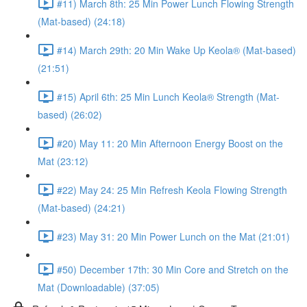
#11) March 8th: 25 Min Power Lunch Flowing Strength
(Mat-based) (24:18)
#14) March 29th: 20 Min Wake Up Keola® (Mat-based)
(21:51)
#15) April 6th: 25 Min Lunch Keola® Strength (Mat-
based) (26:02)
#20) May 11: 20 Min Afternoon Energy Boost on the
Mat (23:12)
#22) May 24: 25 Min Refresh Keola Flowing Strength
(Mat-based) (24:21)
#23) May 31: 20 Min Power Lunch on the Mat (21:01)
#50) December 17th: 30 Min Core and Stretch on the
Mat (Downloadable) (37:05)