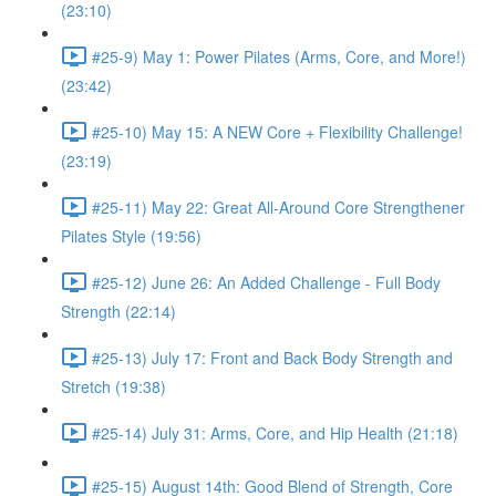
(23:10)
#25-9) May 1: Power Pilates (Arms, Core, and More!)
(23:42)
#25-10) May 15: A NEW Core + Flexibility Challenge!
(23:19)
#25-11) May 22: Great All-Around Core Strengthener
Pilates Style (19:56)
#25-12) June 26: An Added Challenge - Full Body
Strength (22:14)
#25-13) July 17: Front and Back Body Strength and
Stretch (19:38)
#25-14) July 31: Arms, Core, and Hip Health (21:18)
#25-15) August 14th: Good Blend of Strength, Core