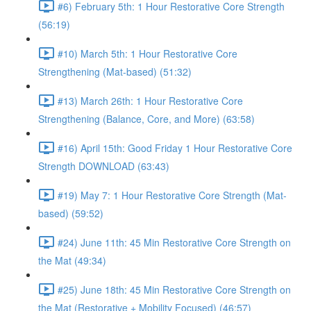
#6) February 5th: 1 Hour Restorative Core Strength
(56:19)
#10) March 5th: 1 Hour Restorative Core
Strengthening (Mat-based) (51:32)
#13) March 26th: 1 Hour Restorative Core
Strengthening (Balance, Core, and More) (63:58)
#16) April 15th: Good Friday 1 Hour Restorative Core
Strength DOWNLOAD (63:43)
#19) May 7: 1 Hour Restorative Core Strength (Mat-
based) (59:52)
#24) June 11th: 45 Min Restorative Core Strength on
the Mat (49:34)
#25) June 18th: 45 Min Restorative Core Strength on
the Mat (Restorative + Mobility Focused) (46:57)