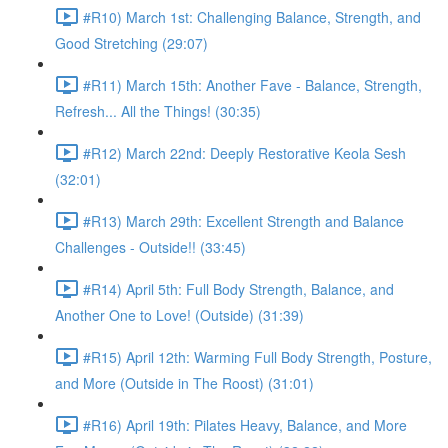
#R10) March 1st: Challenging Balance, Strength, and
Good Stretching (29:07)
#R11) March 15th: Another Fave - Balance, Strength,
Refresh... All the Things! (30:35)
#R12) March 22nd: Deeply Restorative Keola Sesh
(32:01)
#R13) March 29th: Excellent Strength and Balance
Challenges - Outside!! (33:45)
#R14) April 5th: Full Body Strength, Balance, and
Another One to Love! (Outside) (31:39)
#R15) April 12th: Warming Full Body Strength, Posture,
and More (Outside in The Roost) (31:01)
#R16) April 19th: Pilates Heavy, Balance, and More