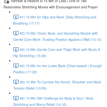
Refresh & Restore in 15 Min or Less | One or Two
Restorative Stretching Moves with Encouragement and Prayer
#1) 15 Min for Hips and Neck: Daily Stretching and
Breathing (17:17)
#2) 10 Min Chest, Back, and Hamstring Stretch with
Gentle Core Work: Trusting Position Against a Wall (10:10)
#3) 15 Min Gentle Core and Thigh Work with Booty &
Hip Stretching (15:30)
#4) 15 Min for the Lower Back (Chair-based) | Enough
Position (17:32)
#5) 10 Min To Combat the Hunch: Shoulder and Neck
Tension Relief (13:50)
#6) 12 Min Still Challenge for Body & Soul | Neck
Stretching and Worry Relief (14:10)