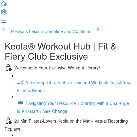
Previous Lesson
Complete and Continue
Keola® Workout Hub | Fit &
Fiery Club Exclusive
Welcome to Your Exclusive Workout Library!
A Growing Library of On Demand Workouts for All Your
Fitness Needs
Navigating Your Resource + Starting with a Challenge
to Kickstart + See Change
20 Min Pilates-Lovers Keola on the Mat - Virtual Recording
Replays