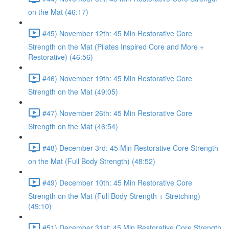
on the Mat (46:17)
#45) November 12th: 45 Min Restorative Core
Strength on the Mat (Pilates Inspired Core and More +
Restorative) (46:56)
#46) November 19th: 45 Min Restorative Core
Strength on the Mat (49:05)
#47) November 26th: 45 Min Restorative Core
Strength on the Mat (46:54)
#48) December 3rd: 45 Min Restorative Core Strength
on the Mat (Full Body Strength) (48:52)
#49) December 10th: 45 Min Restorative Core
Strength on the Mat (Full Body Strength + Stretching)
(49:10)
#51) December 31st: 45 Min Restorative Core Strength