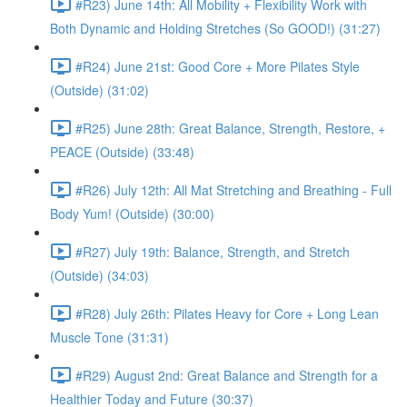
#R23) June 14th: All Mobility + Flexibility Work with
Both Dynamic and Holding Stretches (So GOOD!) (31:27)
#R24) June 21st: Good Core + More Pilates Style
(Outside) (31:02)
#R25) June 28th: Great Balance, Strength, Restore, +
PEACE (Outside) (33:48)
#R26) July 12th: All Mat Stretching and Breathing - Full
Body Yum! (Outside) (30:00)
#R27) July 19th: Balance, Strength, and Stretch
(Outside) (34:03)
#R28) July 26th: Pilates Heavy for Core + Long Lean
Muscle Tone (31:31)
#R29) August 2nd: Great Balance and Strength for a
Healthier Today and Future (30:37)