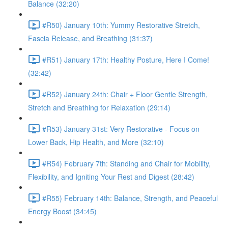
Balance (32:20)
#R50) January 10th: Yummy Restorative Stretch,
Fascia Release, and Breathing (31:37)
#R51) January 17th: Healthy Posture, Here I Come!
(32:42)
#R52) January 24th: Chair + Floor Gentle Strength,
Stretch and Breathing for Relaxation (29:14)
#R53) January 31st: Very Restorative - Focus on
Lower Back, Hip Health, and More (32:10)
#R54) February 7th: Standing and Chair for Mobility,
Flexibility, and Igniting Your Rest and Digest (28:42)
#R55) February 14th: Balance, Strength, and Peaceful
Energy Boost (34:45)