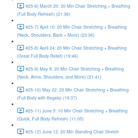
#25-6) March 20: 20 Min Chair Stretching + Breathing
(Full Body Refresh) (21:36)
#25-7) April 10: 20 Min Chair Stretching + Breathing
(Neck, Shoulders, Back + More) (23:36)
#25-8) April 24: 20 Min Chair Stretching + Breathing
(Great Full Body Relief) (19:46)
#25-9) May 8: 20 Min Chair Stretching + Breathing
(Neck, Arms, Shoulders, and More) (21:41)
#25-10) May 22: 20 Min Chair Stretching + Breathing
(Full Body with Kegels) (19:37)
#25-11) June 5: 10 Min Chair Stretching + Breathing
(Quick, Full Body Refresh) (11:05)
#25-12) June 12: 20 Min Standing Chair Stretch