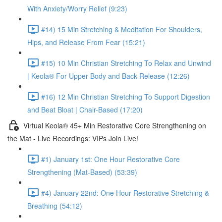
With Anxiety/Worry Relief (9:23)
#14) 15 Min Stretching & Meditation For Shoulders,
Hips, and Release From Fear (15:21)
#15) 10 Min Christian Stretching To Relax and Unwind
| Keola® For Upper Body and Back Release (12:26)
#16) 12 Min Christian Stretching To Support Digestion
and Beat Bloat | Chair-Based (17:20)
Virtual Keola® 45+ Min Restorative Core Strengthening on
the Mat - Live Recordings: VIPs Join Live!
#1) January 1st: One Hour Restorative Core
Strengthening (Mat-Based) (53:39)
#4) January 22nd: One Hour Restorative Stretching &
Breathing (54:12)