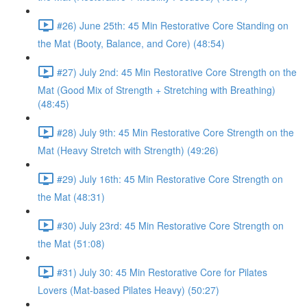
#26) June 25th: 45 Min Restorative Core Standing on
the Mat (Booty, Balance, and Core) (48:54)
#27) July 2nd: 45 Min Restorative Core Strength on the
Mat (Good Mix of Strength + Stretching with Breathing)
(48:45)
#28) July 9th: 45 Min Restorative Core Strength on the
Mat (Heavy Stretch with Strength) (49:26)
#29) July 16th: 45 Min Restorative Core Strength on
the Mat (48:31)
#30) July 23rd: 45 Min Restorative Core Strength on
the Mat (51:08)
#31) July 30: 45 Min Restorative Core for Pilates
Lovers (Mat-based Pilates Heavy) (50:27)