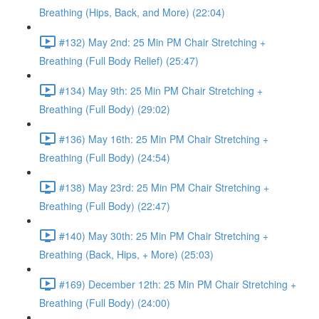
Breathing (Hips, Back, and More) (22:04)
#132) May 2nd: 25 Min PM Chair Stretching +
Breathing (Full Body Relief) (25:47)
#134) May 9th: 25 Min PM Chair Stretching +
Breathing (Full Body) (29:02)
#136) May 16th: 25 Min PM Chair Stretching +
Breathing (Full Body) (24:54)
#138) May 23rd: 25 Min PM Chair Stretching +
Breathing (Full Body) (22:47)
#140) May 30th: 25 Min PM Chair Stretching +
Breathing (Back, Hips, + More) (25:03)
#169) December 12th: 25 Min PM Chair Stretching +
Breathing (Full Body) (24:00)