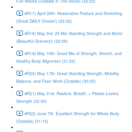
Fun Moves (Outside in The Roost) (32:22)
#R17) April 26th: Restorative Posture and Stretching
(Great DAILY Choice!) (32:22)
#R18) May 3rd: 25 Min Standing Strength and More!
(Beautiful Scenery!) (22:58)
#R19) May 10th: Good Mix of Strength, Stretch, and
Healthy Body Alignment (31:52)
#R20) May 17th: Great Standing Strength, Mobility,
Balance, and Floor Work (Outside) (30:05)
#R21) May 31st: Restore, Breath, + Pilates-Lovers
Strength (32:50)
#R22) June 7th: Excellent Strength for Whole Body
(Outside) (31:15)