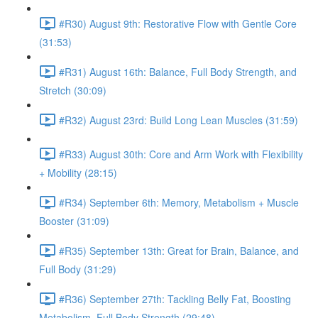
#R30) August 9th: Restorative Flow with Gentle Core
(31:53)
#R31) August 16th: Balance, Full Body Strength, and
Stretch (30:09)
#R32) August 23rd: Build Long Lean Muscles (31:59)
#R33) August 30th: Core and Arm Work with Flexibility
+ Mobility (28:15)
#R34) September 6th: Memory, Metabolism + Muscle
Booster (31:09)
#R35) September 13th: Great for Brain, Balance, and
Full Body (31:29)
#R36) September 27th: Tackling Belly Fat, Boosting
Metabolism, Full Body Strength (29:48)