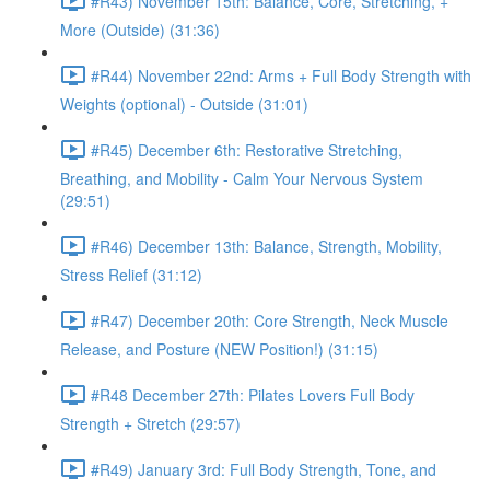
#R43) November 15th: Balance, Core, Stretching, +
More (Outside) (31:36)
#R44) November 22nd: Arms + Full Body Strength with
Weights (optional) - Outside (31:01)
#R45) December 6th: Restorative Stretching,
Breathing, and Mobility - Calm Your Nervous System
(29:51)
#R46) December 13th: Balance, Strength, Mobility,
Stress Relief (31:12)
#R47) December 20th: Core Strength, Neck Muscle
Release, and Posture (NEW Position!) (31:15)
#R48 December 27th: Pilates Lovers Full Body
Strength + Stretch (29:57)
#R49) January 3rd: Full Body Strength, Tone, and