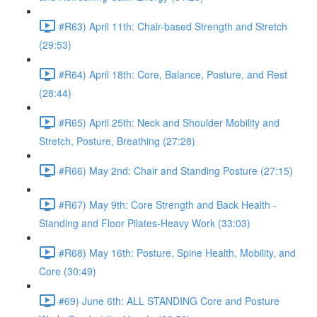
#R63) April 11th: Chair-based Strength and Stretch
(29:53)
#R64) April 18th: Core, Balance, Posture, and Rest
(28:44)
#R65) April 25th: Neck and Shoulder Mobility and
Stretch, Posture, Breathing (27:28)
#R66) May 2nd: Chair and Standing Posture (27:15)
#R67) May 9th: Core Strength and Back Health -
Standing and Floor Pilates-Heavy Work (33:03)
#R68) May 16th: Posture, Spine Health, Mobility, and
Core (30:49)
#69) June 6th: ALL STANDING Core and Posture