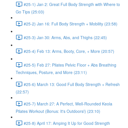
#25-1) Jan 2: Great Full Body Strength with Where to
Go Tips (25:03)
#25-2) Jan 16: Full Body Strength + Mobility (23:58)
#25-3) Jan 30: Arms, Abs, and Thighs (22:45)
#25-4) Feb 13: Arms, Booty, Core, + More (20:57)
#25-5) Feb 27: Pilates Pelvic Floor + Abs Breathing
Techniques, Posture, and More (23:11)
#25-6) March 13: Good Full Body Strength + Refresh
(22:57)
#25-7) March 27: A Perfect, Well-Rounded Keola
Pilates Workout (Bonus: It's Outdoors!) (23:10)
#25-8) April 17: Amping It Up for Good Strength