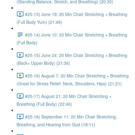
(Standing Balance, Stretch, and Breathing) (20:30)
#25-13) June 19: 20 Min Chair Stretching + Breathing
(Full Body Yum) (21:49)
#25-14) June 10: 20 Min Chair Stretching + Breathing
(Full Body)
#25-15) June 24: 20 Min Chair Stretching + Breathing
(Back+ Upper Body) (21:36)
#25-16) August 7: 20 Min Chair Stretching + Breathing
(Great for Stress Relief: Neck, Shoulders, Hips) (21:21)
#25-17) August 21: 20 Min Chair Stretching +
Breathing (Full Body) (22:46)
#25-18) September 11: 20 Min Chair Stretching,
Breathing, and Hearing from God (18:11)