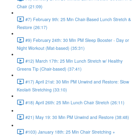
Chair (21:09)
#7) February 9th: 25 Min Chair-Based Lunch Stretch &
Restore (26:17)
#9) February 24th: 30 Min PM Sleep Booster - Day or
Night Workout (Mat-based) (35:31)
#12) March 17th: 25 Min Lunch Stretch w/ Healthy
Greens Tip (Chair-based) (37:41)
#17) April 21st: 30 Min PM Unwind and Restore: Slow
Keola® Stretching (33:10)
#18) April 26th: 25 Min Lunch Chair Stretch (26:11)
#21) May 19: 30 Min PM Unwind and Restore (38:48)
#103) January 18th: 25 Min Chair Stretching +