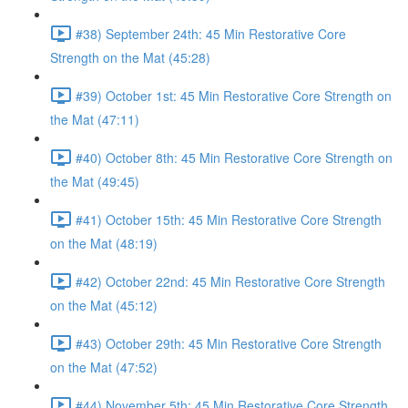
#38) September 24th: 45 Min Restorative Core
Strength on the Mat (45:28)
#39) October 1st: 45 Min Restorative Core Strength on
the Mat (47:11)
#40) October 8th: 45 Min Restorative Core Strength on
the Mat (49:45)
#41) October 15th: 45 Min Restorative Core Strength
on the Mat (48:19)
#42) October 22nd: 45 Min Restorative Core Strength
on the Mat (45:12)
#43) October 29th: 45 Min Restorative Core Strength
on the Mat (47:52)
#44) November 5th: 45 Min Restorative Core Strength