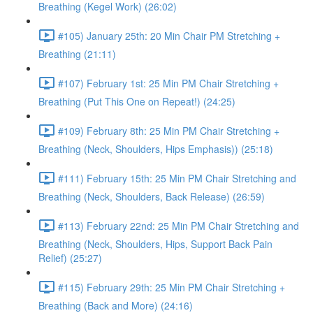
Breathing (Kegel Work) (26:02)
#105) January 25th: 20 Min Chair PM Stretching +
Breathing (21:11)
#107) February 1st: 25 Min PM Chair Stretching +
Breathing (Put This One on Repeat!) (24:25)
#109) February 8th: 25 Min PM Chair Stretching +
Breathing (Neck, Shoulders, Hips Emphasis)) (25:18)
#111) February 15th: 25 Min PM Chair Stretching and
Breathing (Neck, Shoulders, Back Release) (26:59)
#113) February 22nd: 25 Min PM Chair Stretching and
Breathing (Neck, Shoulders, Hips, Support Back Pain
Relief) (25:27)
#115) February 29th: 25 Min PM Chair Stretching +
Breathing (Back and More) (24:16)