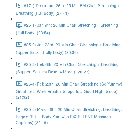
#171) December 26th: 25 Min PM Chair Stretching +
Breathing (Full Body) (27:41)
#25-1) Jan 9th: 20 Min Chair Stretching + Breathing
(Full Body) (23:54)
#25-2) Jan 23rd: 20 Min Chair Stretching + Breathing
(Upper Back + Fully Body) (20:36)
#25-3) Feb 6th: 20 Min Chair Stretching + Breathing
(Support Sciatica Relief + More!) (20:27)
#25-4) Feb 20th: 20 Min Chair Stretching (So Yummy!
Great for a Work Break + Supports a Good Night Sleep)
(21:32)
#25-5) March 6th: 20 Min Chair Stretching, Breathing,
Kegels (FULL Body Yum with EXCELLENT Message +
Captions) (22:19)