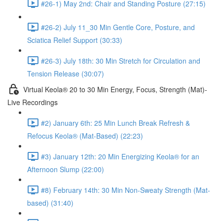
#26-1) May 2nd: Chair and Standing Posture (27:15)
#26-2) July 11_30 Min Gentle Core, Posture, and
Sciatica Relief Support (30:33)
#26-3) July 18th: 30 Min Stretch for Circulation and
Tension Release (30:07)
Virtual Keola® 20 to 30 Min Energy, Focus, Strength (Mat)-
Live Recordings
#2) January 6th: 25 Min Lunch Break Refresh &
Refocus Keola® (Mat-Based) (22:23)
#3) January 12th: 20 Min Energizing Keola® for an
Afternoon Slump (22:00)
#8) February 14th: 30 Min Non-Sweaty Strength (Mat-
based) (31:40)