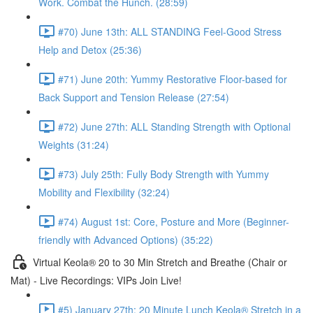
Work. Combat the Hunch. (28:59)
#70) June 13th: ALL STANDING Feel-Good Stress
Help and Detox (25:36)
#71) June 20th: Yummy Restorative Floor-based for
Back Support and Tension Release (27:54)
#72) June 27th: ALL Standing Strength with Optional
Weights (31:24)
#73) July 25th: Fully Body Strength with Yummy
Mobility and Flexibility (32:24)
#74) August 1st: Core, Posture and More (Beginner-
friendly with Advanced Options) (35:22)
Virtual Keola® 20 to 30 Min Stretch and Breathe (Chair or
Mat) - Live Recordings: VIPs Join Live!
#5) January 27th: 20 Minute Lunch Keola® Stretch in a