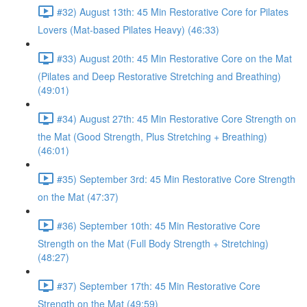
#32) August 13th: 45 Min Restorative Core for Pilates
Lovers (Mat-based Pilates Heavy) (46:33)
#33) August 20th: 45 Min Restorative Core on the Mat
(Pilates and Deep Restorative Stretching and Breathing)
(49:01)
#34) August 27th: 45 Min Restorative Core Strength on
the Mat (Good Strength, Plus Stretching + Breathing)
(46:01)
#35) September 3rd: 45 Min Restorative Core Strength
on the Mat (47:37)
#36) September 10th: 45 Min Restorative Core
Strength on the Mat (Full Body Strength + Stretching)
(48:27)
#37) September 17th: 45 Min Restorative Core
Strength on the Mat (49:59)