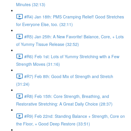
Minutes (32:13)
#R4) Jan 18th: PMS Cramping Relief! Good Stretches
for Everyone Else, too. (32:11)
#R5) Jan 25th: A New Favorite! Balance, Core, + Lots
of Yummy Tissue Release (32:52)
#R6) Feb 1st: Lots of Yummy Stretching with a Few
Strength Moves (31:16)
#R7) Feb 8th: Good Mix of Strength and Stretch
(31:24)
#R8) Feb 15th: Core Strength, Breathing, and
Restorative Stretching: A Great Daily Choice (28:37)
#R9) Feb 22nd: Standing Balance + Strength, Core on
the Floor, + Good Deep Restore (33:51)