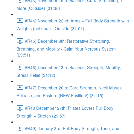
#R43) November 15th: Balance, Core, Stretching, +
More (Outside) (31:36)
#R44) November 22nd: Arms + Full Body Strength with
Weights (optional) - Outside (31:01)
#R45) December 6th: Restorative Stretching,
Breathing, and Mobility - Calm Your Nervous System
(29:51)
#R46) December 13th: Balance, Strength, Mobility,
Stress Relief (31:12)
#R47) December 20th: Core Strength, Neck Muscle
Release, and Posture (NEW Position!) (31:15)
#R48 December 27th: Pilates Lovers Full Body
Strength + Stretch (29:57)
#R49) January 3rd: Full Body Strength, Tone, and