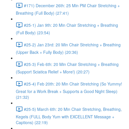
#171) December 26th: 25 Min PM Chair Stretching +
Breathing (Full Body) (27:41)
#25-1) Jan 9th: 20 Min Chair Stretching + Breathing
(Full Body) (23:54)
#25-2) Jan 23rd: 20 Min Chair Stretching + Breathing
(Upper Back + Fully Body) (20:36)
#25-3) Feb 6th: 20 Min Chair Stretching + Breathing
(Support Sciatica Relief + More!) (20:27)
#25-4) Feb 20th: 20 Min Chair Stretching (So Yummy!
Great for a Work Break + Supports a Good Night Sleep)
(21:32)
#25-5) March 6th: 20 Min Chair Stretching, Breathing,
Kegels (FULL Body Yum with EXCELLENT Message +
Captions) (22:19)