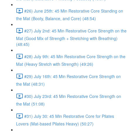
#26) June 25th: 45 Min Restorative Core Standing on
the Mat (Booty, Balance, and Core) (48:54)
#27) July 2nd: 45 Min Restorative Core Strength on the
Mat (Good Mix of Strength + Stretching with Breathing)
(48:45)
#28) July 9th: 45 Min Restorative Core Strength on the
Mat (Heavy Stretch with Strength) (49:26)
#29) July 16th: 45 Min Restorative Core Strength on
the Mat (48:31)
#30) July 23rd: 45 Min Restorative Core Strength on
the Mat (51:08)
#31) July 30: 45 Min Restorative Core for Pilates
Lovers (Mat-based Pilates Heavy) (50:27)