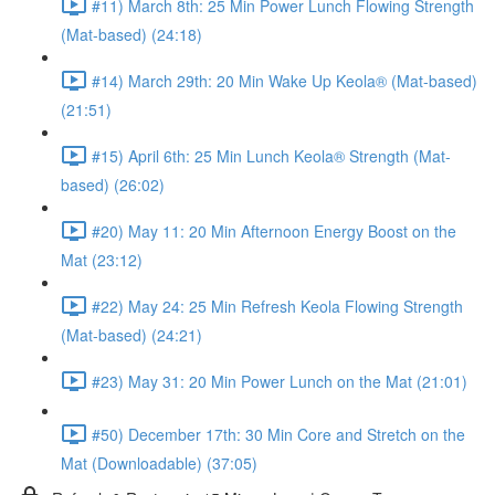
#11) March 8th: 25 Min Power Lunch Flowing Strength
(Mat-based) (24:18)
#14) March 29th: 20 Min Wake Up Keola® (Mat-based)
(21:51)
#15) April 6th: 25 Min Lunch Keola® Strength (Mat-
based) (26:02)
#20) May 11: 20 Min Afternoon Energy Boost on the
Mat (23:12)
#22) May 24: 25 Min Refresh Keola Flowing Strength
(Mat-based) (24:21)
#23) May 31: 20 Min Power Lunch on the Mat (21:01)
#50) December 17th: 30 Min Core and Stretch on the
Mat (Downloadable) (37:05)