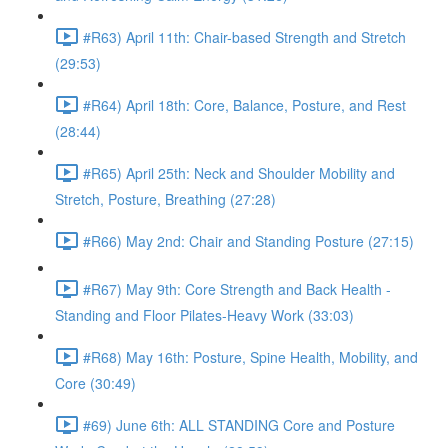
#R63) April 11th: Chair-based Strength and Stretch
(29:53)
#R64) April 18th: Core, Balance, Posture, and Rest
(28:44)
#R65) April 25th: Neck and Shoulder Mobility and
Stretch, Posture, Breathing (27:28)
#R66) May 2nd: Chair and Standing Posture (27:15)
#R67) May 9th: Core Strength and Back Health -
Standing and Floor Pilates-Heavy Work (33:03)
#R68) May 16th: Posture, Spine Health, Mobility, and
Core (30:49)
#69) June 6th: ALL STANDING Core and Posture