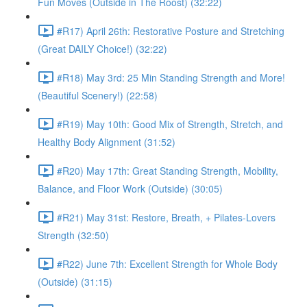
Fun Moves (Outside in The Roost) (32:22)
#R17) April 26th: Restorative Posture and Stretching
(Great DAILY Choice!) (32:22)
#R18) May 3rd: 25 Min Standing Strength and More!
(Beautiful Scenery!) (22:58)
#R19) May 10th: Good Mix of Strength, Stretch, and
Healthy Body Alignment (31:52)
#R20) May 17th: Great Standing Strength, Mobility,
Balance, and Floor Work (Outside) (30:05)
#R21) May 31st: Restore, Breath, + Pilates-Lovers
Strength (32:50)
#R22) June 7th: Excellent Strength for Whole Body
(Outside) (31:15)