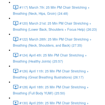
#117) March 7th: 25 Min PM Chair Stretching +
Breathing (Neck, Hips, Groin) (24:48)
#120) March 21st: 25 Min PM Chair Stretching +
Breathing (Lower Back, Shoulders + Focus Help) (26:23)
#122) March 28th: 25 Min PM Chair Stretching +
Breathing (Neck, Shoulders, and Back) (27:35)
#124) April 4th: 25 Min PM Chair Stretching +
Breathing (Healthy Joints) (25:57)
#126) April 11th: 25 Min PM Chair Stretching +
Breathing (Great Breathing Illustrations) (26:17)
#128) April 18th: 25 Min PM Chair Stretching +
Breathing (Full Body YUM!) (25:50)
#130) April 25th: 25 Min PM Chair Stretching +