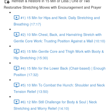
Refresh & Restore in 15 Min or Less | One or Two
Restorative Stretching Moves with Encouragement and Prayer
#1) 15 Min for Hips and Neck: Daily Stretching and
Breathing (17:17)
#2) 10 Min Chest, Back, and Hamstring Stretch with
Gentle Core Work: Trusting Position Against a Wall (10:10)
#3) 15 Min Gentle Core and Thigh Work with Booty &
Hip Stretching (15:30)
#4) 15 Min for the Lower Back (Chair-based) | Enough
Position (17:32)
#5) 10 Min To Combat the Hunch: Shoulder and Neck
Tension Relief (13:50)
#6) 12 Min Still Challenge for Body & Soul | Neck
Stretching and Worry Relief (14:10)