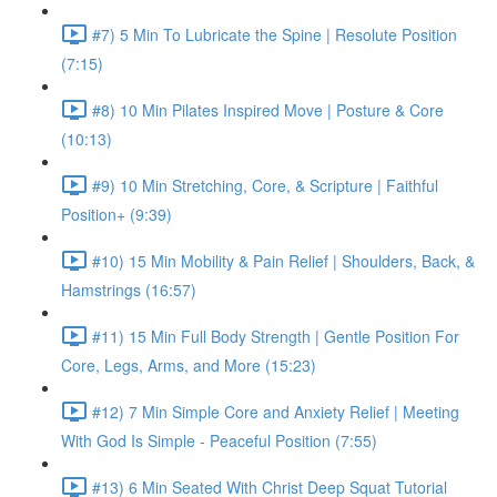
#7) 5 Min To Lubricate the Spine | Resolute Position
(7:15)
#8) 10 Min Pilates Inspired Move | Posture & Core
(10:13)
#9) 10 Min Stretching, Core, & Scripture | Faithful
Position+ (9:39)
#10) 15 Min Mobility & Pain Relief | Shoulders, Back, &
Hamstrings (16:57)
#11) 15 Min Full Body Strength | Gentle Position For
Core, Legs, Arms, and More (15:23)
#12) 7 Min Simple Core and Anxiety Relief | Meeting
With God Is Simple - Peaceful Position (7:55)
#13) 6 Min Seated With Christ Deep Squat Tutorial