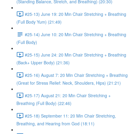
(Standing Balance, Stretch, and Breathing) (20:30)
#25-13) June 19: 20 Min Chair Stretching + Breathing
(Full Body Yum) (21:49)
#25-14) June 10: 20 Min Chair Stretching + Breathing
(Full Body)
#25-15) June 24: 20 Min Chair Stretching + Breathing
(Back+ Upper Body) (21:36)
#25-16) August 7: 20 Min Chair Stretching + Breathing
(Great for Stress Relief: Neck, Shoulders, Hips) (21:21)
#25-17) August 21: 20 Min Chair Stretching +
Breathing (Full Body) (22:46)
#25-18) September 11: 20 Min Chair Stretching,
Breathing, and Hearing from God (18:11)