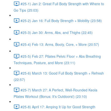
#25-1) Jan 2: Great Full Body Strength with Where to
Go Tips (25:03)
#25-2) Jan 16: Full Body Strength + Mobility (23:58)
#25-3) Jan 30: Arms, Abs, and Thighs (22:45)
#25-4) Feb 13: Arms, Booty, Core, + More (20:57)
#25-5) Feb 27: Pilates Pelvic Floor + Abs Breathing
Techniques, Posture, and More (23:11)
#25-6) March 13: Good Full Body Strength + Refresh
(22:57)
#25-7) March 27: A Perfect, Well-Rounded Keola
Pilates Workout (Bonus: It's Outdoors!) (23:10)
#25-8) April 17: Amping It Up for Good Strength