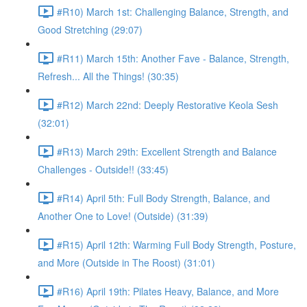
#R10) March 1st: Challenging Balance, Strength, and
Good Stretching (29:07)
#R11) March 15th: Another Fave - Balance, Strength,
Refresh... All the Things! (30:35)
#R12) March 22nd: Deeply Restorative Keola Sesh
(32:01)
#R13) March 29th: Excellent Strength and Balance
Challenges - Outside!! (33:45)
#R14) April 5th: Full Body Strength, Balance, and
Another One to Love! (Outside) (31:39)
#R15) April 12th: Warming Full Body Strength, Posture,
and More (Outside in The Roost) (31:01)
#R16) April 19th: Pilates Heavy, Balance, and More