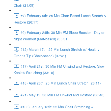
Chair (21:09)
#7) February 9th: 25 Min Chair-Based Lunch Stretch &
Restore (26:17)
#9) February 24th: 30 Min PM Sleep Booster - Day or
Night Workout (Mat-based) (35:31)
#12) March 17th: 25 Min Lunch Stretch w/ Healthy
Greens Tip (Chair-based) (37:41)
#17) April 21st: 30 Min PM Unwind and Restore: Slow
Keola® Stretching (33:10)
#18) April 26th: 25 Min Lunch Chair Stretch (26:11)
#21) May 19: 30 Min PM Unwind and Restore (38:48)
#103) January 18th: 25 Min Chair Stretching +