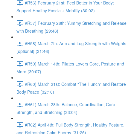
#R56) February 21st: Feel Better in Your Body:
Support Healthy Fascia + Mobility (30:02)
#R57) February 28th: Yummy Stretching and Release
with Breathing (29:46)
#R58) March 7th: Arm and Leg Strength with Weights
(optional) (31:46)
#R59) March 14th: Pilates Lovers Core, Posture and
More (30:07)
#R60) March 21st: Combat "The Hunch" and Restore
Body Peace (32:10)
#R61) March 28th: Balance, Coordination, Core
Strength, and Stretching (33:04)
#R62) April 4th: Full Body Strength, Healthy Posture,
and Refreshing Calm Energy (31:26)