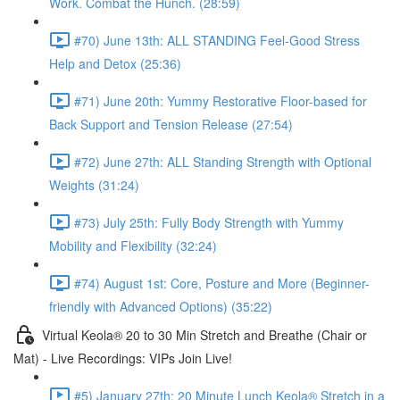
Work. Combat the Hunch. (28:59)
#70) June 13th: ALL STANDING Feel-Good Stress
Help and Detox (25:36)
#71) June 20th: Yummy Restorative Floor-based for
Back Support and Tension Release (27:54)
#72) June 27th: ALL Standing Strength with Optional
Weights (31:24)
#73) July 25th: Fully Body Strength with Yummy
Mobility and Flexibility (32:24)
#74) August 1st: Core, Posture and More (Beginner-
friendly with Advanced Options) (35:22)
Virtual Keola® 20 to 30 Min Stretch and Breathe (Chair or
Mat) - Live Recordings: VIPs Join Live!
#5) January 27th: 20 Minute Lunch Keola® Stretch in a