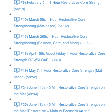
#6) February 5th: 1 Hour Restorative Core Strength
(56:19)
#10) March 5th: 1 Hour Restorative Core
Strengthening (Mat-based) (51:32)
#13) March 26th: 1 Hour Restorative Core
Strengthening (Balance, Core, and More) (63:58)
#16) April 15th: Good Friday 1 Hour Restorative Core
Strength DOWNLOAD (63:43)
#19) May 7: 1 Hour Restorative Core Strength (Mat-
based) (59:52)
#24) June 11th: 45 Min Restorative Core Strength on
the Mat (49:34)
#25) June 18th: 45 Min Restorative Core Strength on
the Mat (Restorative + Mobility Focused) (46:57)