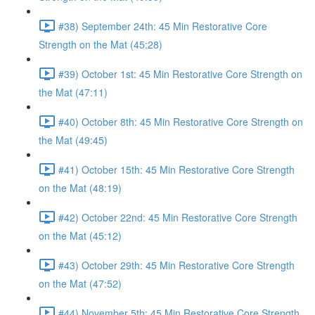
#38) September 24th: 45 Min Restorative Core
Strength on the Mat (45:28)
#39) October 1st: 45 Min Restorative Core Strength on
the Mat (47:11)
#40) October 8th: 45 Min Restorative Core Strength on
the Mat (49:45)
#41) October 15th: 45 Min Restorative Core Strength
on the Mat (48:19)
#42) October 22nd: 45 Min Restorative Core Strength
on the Mat (45:12)
#43) October 29th: 45 Min Restorative Core Strength
on the Mat (47:52)
#44) November 5th: 45 Min Restorative Core Strength