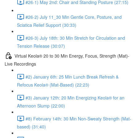
#26-1) May 2nd: Chair and Standing Posture (27:15)
#26-2) July 11_30 Min Gentle Core, Posture, and
Sciatica Relief Support (30:33)
#26-3) July 18th: 30 Min Stretch for Circulation and
Tension Release (30:07)
Virtual Keola® 20 to 30 Min Energy, Focus, Strength (Mat)-
Live Recordings
#2) January 6th: 25 Min Lunch Break Refresh &
Refocus Keola® (Mat-Based) (22:23)
#3) January 12th: 20 Min Energizing Keola® for an
Afternoon Slump (22:00)
#8) February 14th: 30 Min Non-Sweaty Strength (Mat-
based) (31:40)