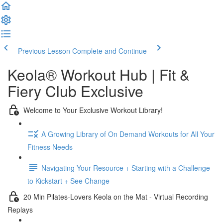
Previous Lesson
Complete and Continue
Keola® Workout Hub | Fit &
Fiery Club Exclusive
Welcome to Your Exclusive Workout Library!
A Growing Library of On Demand Workouts for All Your
Fitness Needs
Navigating Your Resource + Starting with a Challenge
to Kickstart + See Change
20 Min Pilates-Lovers Keola on the Mat - Virtual Recording
Replays