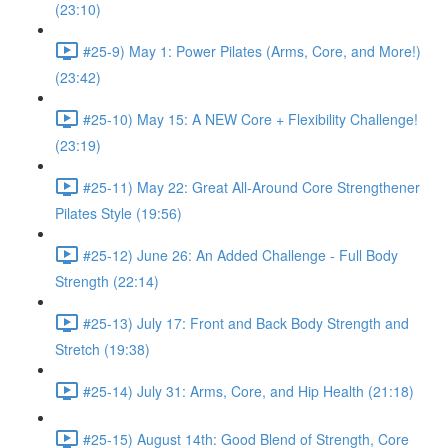
(23:10)
#25-9) May 1: Power Pilates (Arms, Core, and More!)
(23:42)
#25-10) May 15: A NEW Core + Flexibility Challenge!
(23:19)
#25-11) May 22: Great All-Around Core Strengthener
Pilates Style (19:56)
#25-12) June 26: An Added Challenge - Full Body
Strength (22:14)
#25-13) July 17: Front and Back Body Strength and
Stretch (19:38)
#25-14) July 31: Arms, Core, and Hip Health (21:18)
#25-15) August 14th: Good Blend of Strength, Core