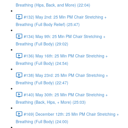
Breathing (Hips, Back, and More) (22:04)
#132) May 2nd: 25 Min PM Chair Stretching +
Breathing (Full Body Relief) (25:47)
#134) May 9th: 25 Min PM Chair Stretching +
Breathing (Full Body) (29:02)
#136) May 16th: 25 Min PM Chair Stretching +
Breathing (Full Body) (24:54)
#138) May 23rd: 25 Min PM Chair Stretching +
Breathing (Full Body) (22:47)
#140) May 30th: 25 Min PM Chair Stretching +
Breathing (Back, Hips, + More) (25:03)
#169) December 12th: 25 Min PM Chair Stretching +
Breathing (Full Body) (24:00)