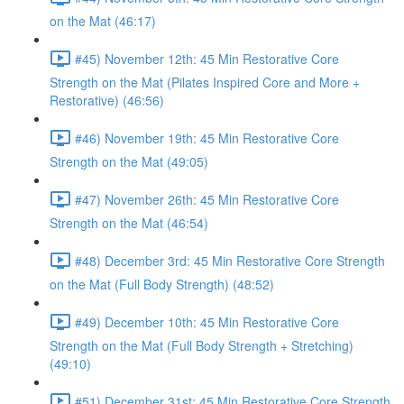
on the Mat (46:17)
#45) November 12th: 45 Min Restorative Core
Strength on the Mat (Pilates Inspired Core and More +
Restorative) (46:56)
#46) November 19th: 45 Min Restorative Core
Strength on the Mat (49:05)
#47) November 26th: 45 Min Restorative Core
Strength on the Mat (46:54)
#48) December 3rd: 45 Min Restorative Core Strength
on the Mat (Full Body Strength) (48:52)
#49) December 10th: 45 Min Restorative Core
Strength on the Mat (Full Body Strength + Stretching)
(49:10)
#51) December 31st: 45 Min Restorative Core Strength