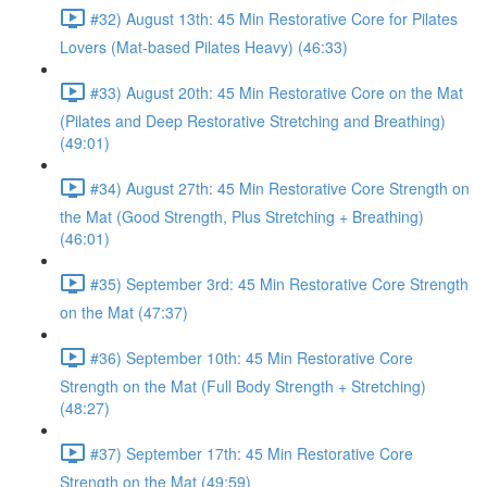
#32) August 13th: 45 Min Restorative Core for Pilates
Lovers (Mat-based Pilates Heavy) (46:33)
#33) August 20th: 45 Min Restorative Core on the Mat
(Pilates and Deep Restorative Stretching and Breathing)
(49:01)
#34) August 27th: 45 Min Restorative Core Strength on
the Mat (Good Strength, Plus Stretching + Breathing)
(46:01)
#35) September 3rd: 45 Min Restorative Core Strength
on the Mat (47:37)
#36) September 10th: 45 Min Restorative Core
Strength on the Mat (Full Body Strength + Stretching)
(48:27)
#37) September 17th: 45 Min Restorative Core
Strength on the Mat (49:59)