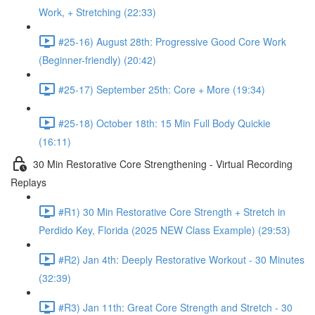
Work, + Stretching (22:33)
#25-16) August 28th: Progressive Good Core Work
(Beginner-friendly) (20:42)
#25-17) September 25th: Core + More (19:34)
#25-18) October 18th: 15 Min Full Body Quickie
(16:11)
30 Min Restorative Core Strengthening - Virtual Recording
Replays
#R1) 30 Min Restorative Core Strength + Stretch in
Perdido Key, Florida (2025 NEW Class Example) (29:53)
#R2) Jan 4th: Deeply Restorative Workout - 30 Minutes
(32:39)
#R3) Jan 11th: Great Core Strength and Stretch - 30