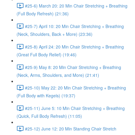
#25-6) March 20: 20 Min Chair Stretching + Breathing
(Full Body Refresh) (21:36)
#25-7) April 10: 20 Min Chair Stretching + Breathing
(Neck, Shoulders, Back + More) (23:36)
#25-8) April 24: 20 Min Chair Stretching + Breathing
(Great Full Body Relief) (19:46)
#25-9) May 8: 20 Min Chair Stretching + Breathing
(Neck, Arms, Shoulders, and More) (21:41)
#25-10) May 22: 20 Min Chair Stretching + Breathing
(Full Body with Kegels) (19:37)
#25-11) June 5: 10 Min Chair Stretching + Breathing
(Quick, Full Body Refresh) (11:05)
#25-12) June 12: 20 Min Standing Chair Stretch