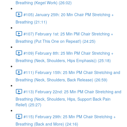
Breathing (Kegel Work) (26:02)
#105) January 25th: 20 Min Chair PM Stretching +
Breathing (21:11)
#107) February 1st: 25 Min PM Chair Stretching +
Breathing (Put This One on Repeat!) (24:25)
#109) February 8th: 25 Min PM Chair Stretching +
Breathing (Neck, Shoulders, Hips Emphasis)) (25:18)
#111) February 15th: 25 Min PM Chair Stretching and
Breathing (Neck, Shoulders, Back Release) (26:59)
#113) February 22nd: 25 Min PM Chair Stretching and
Breathing (Neck, Shoulders, Hips, Support Back Pain
Relief) (25:27)
#115) February 29th: 25 Min PM Chair Stretching +
Breathing (Back and More) (24:16)