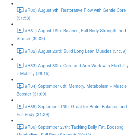
#R30) August 9th: Restorative Flow with Gentle Core
(31:53)
#R31) August 16th: Balance, Full Body Strength, and
Stretch (30:09)
#R32) August 23rd: Build Long Lean Muscles (31:59)
#R33) August 30th: Core and Arm Work with Flexibility
+ Mobility (28:15)
#R34) September 6th: Memory, Metabolism + Muscle
Booster (31:09)
#R35) September 13th: Great for Brain, Balance, and
Full Body (31:29)
#R36) September 27th: Tackling Belly Fat, Boosting
Metabolism, Full Body Strength (29:48)