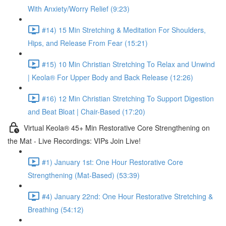
With Anxiety/Worry Relief (9:23)
#14) 15 Min Stretching & Meditation For Shoulders,
Hips, and Release From Fear (15:21)
#15) 10 Min Christian Stretching To Relax and Unwind
| Keola® For Upper Body and Back Release (12:26)
#16) 12 Min Christian Stretching To Support Digestion
and Beat Bloat | Chair-Based (17:20)
Virtual Keola® 45+ Min Restorative Core Strengthening on
the Mat - Live Recordings: VIPs Join Live!
#1) January 1st: One Hour Restorative Core
Strengthening (Mat-Based) (53:39)
#4) January 22nd: One Hour Restorative Stretching &
Breathing (54:12)