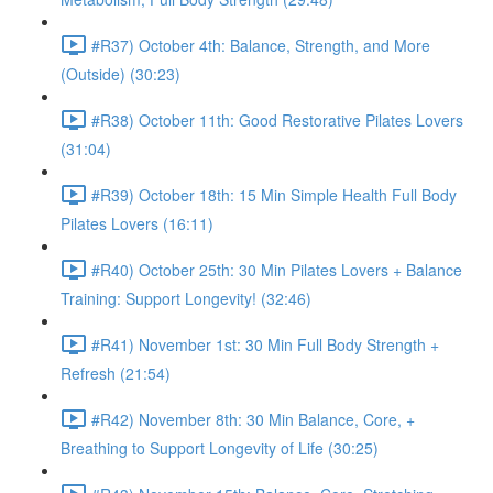
#R37) October 4th: Balance, Strength, and More
(Outside) (30:23)
#R38) October 11th: Good Restorative Pilates Lovers
(31:04)
#R39) October 18th: 15 Min Simple Health Full Body
Pilates Lovers (16:11)
#R40) October 25th: 30 Min Pilates Lovers + Balance
Training: Support Longevity! (32:46)
#R41) November 1st: 30 Min Full Body Strength +
Refresh (21:54)
#R42) November 8th: 30 Min Balance, Core, +
Breathing to Support Longevity of Life (30:25)