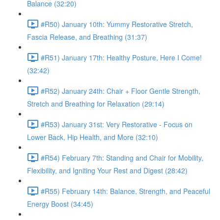
Balance (32:20)
#R50) January 10th: Yummy Restorative Stretch,
Fascia Release, and Breathing (31:37)
#R51) January 17th: Healthy Posture, Here I Come!
(32:42)
#R52) January 24th: Chair + Floor Gentle Strength,
Stretch and Breathing for Relaxation (29:14)
#R53) January 31st: Very Restorative - Focus on
Lower Back, Hip Health, and More (32:10)
#R54) February 7th: Standing and Chair for Mobility,
Flexibility, and Igniting Your Rest and Digest (28:42)
#R55) February 14th: Balance, Strength, and Peaceful
Energy Boost (34:45)