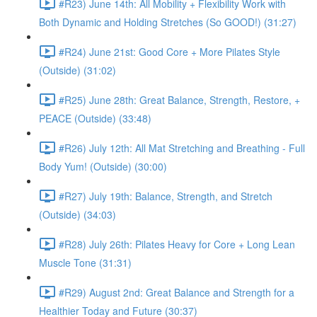
#R23) June 14th: All Mobility + Flexibility Work with
Both Dynamic and Holding Stretches (So GOOD!) (31:27)
#R24) June 21st: Good Core + More Pilates Style
(Outside) (31:02)
#R25) June 28th: Great Balance, Strength, Restore, +
PEACE (Outside) (33:48)
#R26) July 12th: All Mat Stretching and Breathing - Full
Body Yum! (Outside) (30:00)
#R27) July 19th: Balance, Strength, and Stretch
(Outside) (34:03)
#R28) July 26th: Pilates Heavy for Core + Long Lean
Muscle Tone (31:31)
#R29) August 2nd: Great Balance and Strength for a
Healthier Today and Future (30:37)