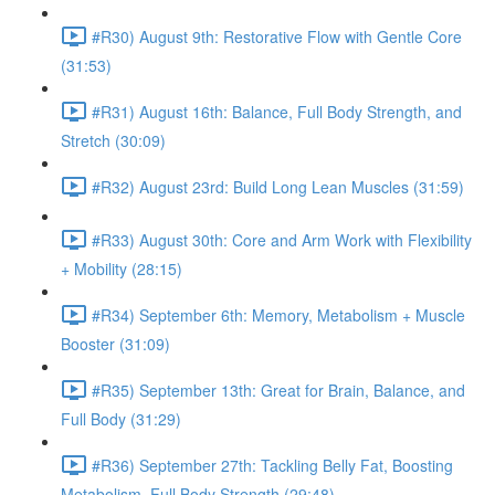
#R30) August 9th: Restorative Flow with Gentle Core
(31:53)
#R31) August 16th: Balance, Full Body Strength, and
Stretch (30:09)
#R32) August 23rd: Build Long Lean Muscles (31:59)
#R33) August 30th: Core and Arm Work with Flexibility
+ Mobility (28:15)
#R34) September 6th: Memory, Metabolism + Muscle
Booster (31:09)
#R35) September 13th: Great for Brain, Balance, and
Full Body (31:29)
#R36) September 27th: Tackling Belly Fat, Boosting
Metabolism, Full Body Strength (29:48)