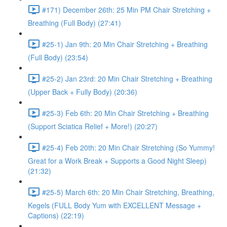
#171) December 26th: 25 Min PM Chair Stretching +
Breathing (Full Body) (27:41)
#25-1) Jan 9th: 20 Min Chair Stretching + Breathing
(Full Body) (23:54)
#25-2) Jan 23rd: 20 Min Chair Stretching + Breathing
(Upper Back + Fully Body) (20:36)
#25-3) Feb 6th: 20 Min Chair Stretching + Breathing
(Support Sciatica Relief + More!) (20:27)
#25-4) Feb 20th: 20 Min Chair Stretching (So Yummy!
Great for a Work Break + Supports a Good Night Sleep)
(21:32)
#25-5) March 6th: 20 Min Chair Stretching, Breathing,
Kegels (FULL Body Yum with EXCELLENT Message +
Captions) (22:19)