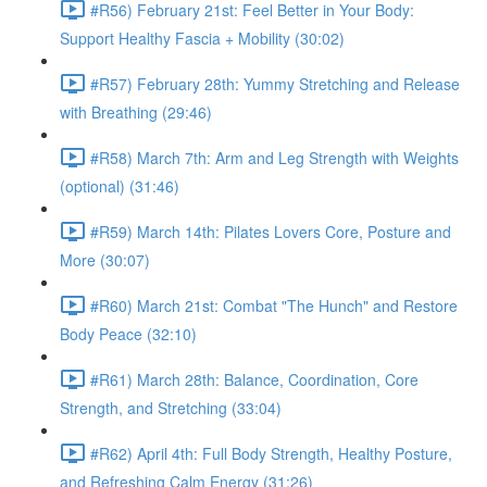
#R56) February 21st: Feel Better in Your Body:
Support Healthy Fascia + Mobility (30:02)
#R57) February 28th: Yummy Stretching and Release
with Breathing (29:46)
#R58) March 7th: Arm and Leg Strength with Weights
(optional) (31:46)
#R59) March 14th: Pilates Lovers Core, Posture and
More (30:07)
#R60) March 21st: Combat "The Hunch" and Restore
Body Peace (32:10)
#R61) March 28th: Balance, Coordination, Core
Strength, and Stretching (33:04)
#R62) April 4th: Full Body Strength, Healthy Posture,
and Refreshing Calm Energy (31:26)