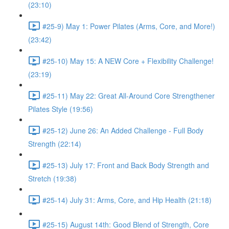
(23:10)
#25-9) May 1: Power Pilates (Arms, Core, and More!)
(23:42)
#25-10) May 15: A NEW Core + Flexibility Challenge!
(23:19)
#25-11) May 22: Great All-Around Core Strengthener
Pilates Style (19:56)
#25-12) June 26: An Added Challenge - Full Body
Strength (22:14)
#25-13) July 17: Front and Back Body Strength and
Stretch (19:38)
#25-14) July 31: Arms, Core, and Hip Health (21:18)
#25-15) August 14th: Good Blend of Strength, Core