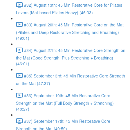
#32) August 13th: 45 Min Restorative Core for Pilates
Lovers (Mat-based Pilates Heavy) (46:33)
#33) August 20th: 45 Min Restorative Core on the Mat
(Pilates and Deep Restorative Stretching and Breathing)
(49:01)
#34) August 27th: 45 Min Restorative Core Strength on
the Mat (Good Strength, Plus Stretching + Breathing)
(46:01)
#35) September 3rd: 45 Min Restorative Core Strength
on the Mat (47:37)
#36) September 10th: 45 Min Restorative Core
Strength on the Mat (Full Body Strength + Stretching)
(48:27)
#37) September 17th: 45 Min Restorative Core
Strength on the Mat (49:59)