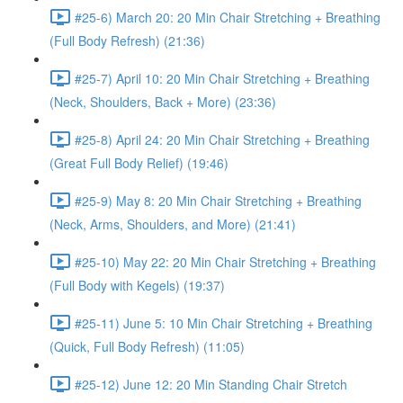
#25-6) March 20: 20 Min Chair Stretching + Breathing
(Full Body Refresh) (21:36)
#25-7) April 10: 20 Min Chair Stretching + Breathing
(Neck, Shoulders, Back + More) (23:36)
#25-8) April 24: 20 Min Chair Stretching + Breathing
(Great Full Body Relief) (19:46)
#25-9) May 8: 20 Min Chair Stretching + Breathing
(Neck, Arms, Shoulders, and More) (21:41)
#25-10) May 22: 20 Min Chair Stretching + Breathing
(Full Body with Kegels) (19:37)
#25-11) June 5: 10 Min Chair Stretching + Breathing
(Quick, Full Body Refresh) (11:05)
#25-12) June 12: 20 Min Standing Chair Stretch