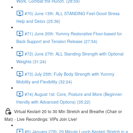
Work. Combat the Hunch. (28:59)
#70) June 13th: ALL STANDING Feel-Good Stress
Help and Detox (25:36)
#71) June 20th: Yummy Restorative Floor-based for
Back Support and Tension Release (27:54)
#72) June 27th: ALL Standing Strength with Optional
Weights (31:24)
#73) July 25th: Fully Body Strength with Yummy
Mobility and Flexibility (32:24)
#74) August 1st: Core, Posture and More (Beginner-
friendly with Advanced Options) (35:22)
Virtual Keola® 20 to 30 Min Stretch and Breathe (Chair or
Mat) - Live Recordings: VIPs Join Live!
#5) January 27th: 20 Minute Lunch Keola® Stretch in a