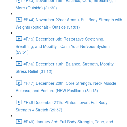
#R43) November 15th: Balance, Core, Stretching, +
More (Outside) (31:36)
#R44) November 22nd: Arms + Full Body Strength with
Weights (optional) - Outside (31:01)
#R45) December 6th: Restorative Stretching,
Breathing, and Mobility - Calm Your Nervous System
(29:51)
#R46) December 13th: Balance, Strength, Mobility,
Stress Relief (31:12)
#R47) December 20th: Core Strength, Neck Muscle
Release, and Posture (NEW Position!) (31:15)
#R48 December 27th: Pilates Lovers Full Body
Strength + Stretch (29:57)
#R49) January 3rd: Full Body Strength, Tone, and