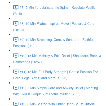
#7) 5 Min To Lubricate the Spine | Resolute Position
(7:15)
#8) 10 Min Pilates Inspired Move | Posture & Core
(10:13)
#9) 10 Min Stretching, Core, & Scripture | Faithful
Position+ (9:39)
#10) 15 Min Mobility & Pain Relief | Shoulders, Back, &
Hamstrings (16:57)
#11) 15 Min Full Body Strength | Gentle Position For
Core, Legs, Arms, and More (15:23)
#12) 7 Min Simple Core and Anxiety Relief | Meeting
With God Is Simple - Peaceful Position (7:55)
#13) 6 Min Seated With Christ Deep Squat Tutorial