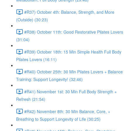
#R37) October 4th: Balance, Strength, and More
(Outside) (30:23)
#R38) October 11th: Good Restorative Pilates Lovers
(31:04)
#R39) October 18th: 15 Min Simple Health Full Body
Pilates Lovers (16:11)
#R40) October 25th: 30 Min Pilates Lovers + Balance
Training: Support Longevity! (32:46)
#R41) November 1st: 30 Min Full Body Strength +
Refresh (21:54)
#R42) November 8th: 30 Min Balance, Core, +
Breathing to Support Longevity of Life (30:25)