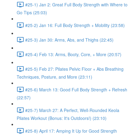
#25-1) Jan 2: Great Full Body Strength with Where to
Go Tips (25:03)
#25-2) Jan 16: Full Body Strength + Mobility (23:58)
#25-3) Jan 30: Arms, Abs, and Thighs (22:45)
#25-4) Feb 13: Arms, Booty, Core, + More (20:57)
#25-5) Feb 27: Pilates Pelvic Floor + Abs Breathing
Techniques, Posture, and More (23:11)
#25-6) March 13: Good Full Body Strength + Refresh
(22:57)
#25-7) March 27: A Perfect, Well-Rounded Keola
Pilates Workout (Bonus: It's Outdoors!) (23:10)
#25-8) April 17: Amping It Up for Good Strength