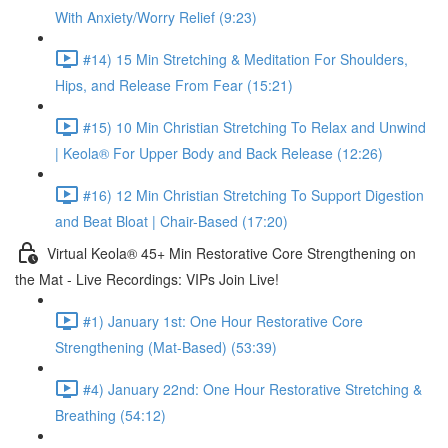
With Anxiety/Worry Relief (9:23)
#14) 15 Min Stretching & Meditation For Shoulders,
Hips, and Release From Fear (15:21)
#15) 10 Min Christian Stretching To Relax and Unwind
| Keola® For Upper Body and Back Release (12:26)
#16) 12 Min Christian Stretching To Support Digestion
and Beat Bloat | Chair-Based (17:20)
Virtual Keola® 45+ Min Restorative Core Strengthening on
the Mat - Live Recordings: VIPs Join Live!
#1) January 1st: One Hour Restorative Core
Strengthening (Mat-Based) (53:39)
#4) January 22nd: One Hour Restorative Stretching &
Breathing (54:12)