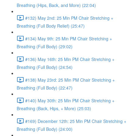
Breathing (Hips, Back, and More) (22:04)
#132) May 2nd: 25 Min PM Chair Stretching +
Breathing (Full Body Relief) (25:47)
#134) May 9th: 25 Min PM Chair Stretching +
Breathing (Full Body) (29:02)
#136) May 16th: 25 Min PM Chair Stretching +
Breathing (Full Body) (24:54)
#138) May 23rd: 25 Min PM Chair Stretching +
Breathing (Full Body) (22:47)
#140) May 30th: 25 Min PM Chair Stretching +
Breathing (Back, Hips, + More) (25:03)
#169) December 12th: 25 Min PM Chair Stretching +
Breathing (Full Body) (24:00)