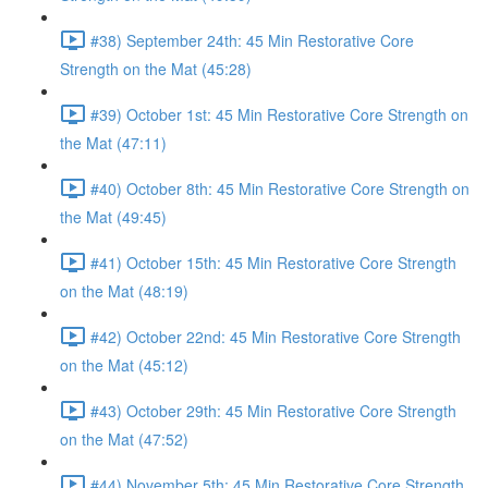
#38) September 24th: 45 Min Restorative Core
Strength on the Mat (45:28)
#39) October 1st: 45 Min Restorative Core Strength on
the Mat (47:11)
#40) October 8th: 45 Min Restorative Core Strength on
the Mat (49:45)
#41) October 15th: 45 Min Restorative Core Strength
on the Mat (48:19)
#42) October 22nd: 45 Min Restorative Core Strength
on the Mat (45:12)
#43) October 29th: 45 Min Restorative Core Strength
on the Mat (47:52)
#44) November 5th: 45 Min Restorative Core Strength