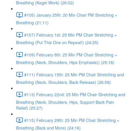
Breathing (Kegel Work) (26:02)
#105) January 25th: 20 Min Chair PM Stretching +
Breathing (21:11)
#107) February 1st: 25 Min PM Chair Stretching +
Breathing (Put This One on Repeat!) (24:25)
#109) February 8th: 25 Min PM Chair Stretching +
Breathing (Neck, Shoulders, Hips Emphasis)) (25:18)
#111) February 15th: 25 Min PM Chair Stretching and
Breathing (Neck, Shoulders, Back Release) (26:59)
#113) February 22nd: 25 Min PM Chair Stretching and
Breathing (Neck, Shoulders, Hips, Support Back Pain
Relief) (25:27)
#115) February 29th: 25 Min PM Chair Stretching +
Breathing (Back and More) (24:16)