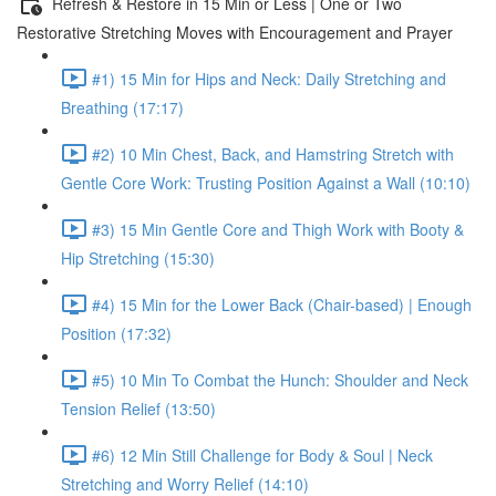
Refresh & Restore in 15 Min or Less | One or Two
Restorative Stretching Moves with Encouragement and Prayer
#1) 15 Min for Hips and Neck: Daily Stretching and
Breathing (17:17)
#2) 10 Min Chest, Back, and Hamstring Stretch with
Gentle Core Work: Trusting Position Against a Wall (10:10)
#3) 15 Min Gentle Core and Thigh Work with Booty &
Hip Stretching (15:30)
#4) 15 Min for the Lower Back (Chair-based) | Enough
Position (17:32)
#5) 10 Min To Combat the Hunch: Shoulder and Neck
Tension Relief (13:50)
#6) 12 Min Still Challenge for Body & Soul | Neck
Stretching and Worry Relief (14:10)