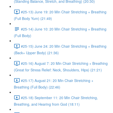
(Standing Balance, Stretch, and Breathing) (20:30)
#25-13) June 19: 20 Min Chair Stretching + Breathing
(Full Body Yum) (21:49)
#25-14) June 10: 20 Min Chair Stretching + Breathing
(Full Body)
#25-15) June 24: 20 Min Chair Stretching + Breathing
(Back+ Upper Body) (21:36)
#25-16) August 7: 20 Min Chair Stretching + Breathing
(Great for Stress Relief: Neck, Shoulders, Hips) (21:21)
#25-17) August 21: 20 Min Chair Stretching +
Breathing (Full Body) (22:46)
#25-18) September 11: 20 Min Chair Stretching,
Breathing, and Hearing from God (18:11)