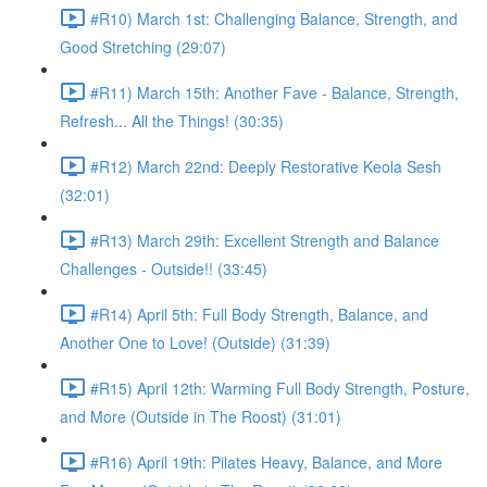
#R10) March 1st: Challenging Balance, Strength, and
Good Stretching (29:07)
#R11) March 15th: Another Fave - Balance, Strength,
Refresh... All the Things! (30:35)
#R12) March 22nd: Deeply Restorative Keola Sesh
(32:01)
#R13) March 29th: Excellent Strength and Balance
Challenges - Outside!! (33:45)
#R14) April 5th: Full Body Strength, Balance, and
Another One to Love! (Outside) (31:39)
#R15) April 12th: Warming Full Body Strength, Posture,
and More (Outside in The Roost) (31:01)
#R16) April 19th: Pilates Heavy, Balance, and More