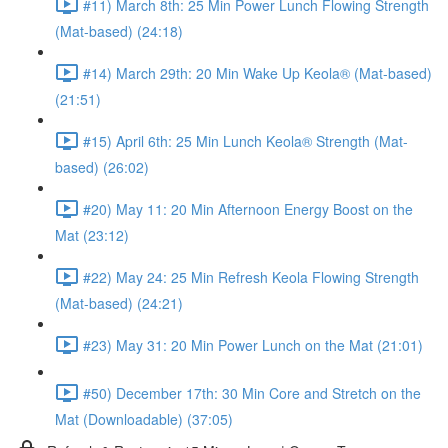
#11) March 8th: 25 Min Power Lunch Flowing Strength
(Mat-based) (24:18)
#14) March 29th: 20 Min Wake Up Keola® (Mat-based)
(21:51)
#15) April 6th: 25 Min Lunch Keola® Strength (Mat-
based) (26:02)
#20) May 11: 20 Min Afternoon Energy Boost on the
Mat (23:12)
#22) May 24: 25 Min Refresh Keola Flowing Strength
(Mat-based) (24:21)
#23) May 31: 20 Min Power Lunch on the Mat (21:01)
#50) December 17th: 30 Min Core and Stretch on the
Mat (Downloadable) (37:05)