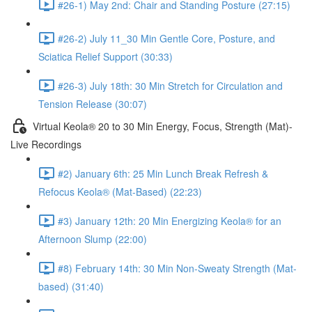
#26-1) May 2nd: Chair and Standing Posture (27:15)
#26-2) July 11_30 Min Gentle Core, Posture, and
Sciatica Relief Support (30:33)
#26-3) July 18th: 30 Min Stretch for Circulation and
Tension Release (30:07)
Virtual Keola® 20 to 30 Min Energy, Focus, Strength (Mat)-
Live Recordings
#2) January 6th: 25 Min Lunch Break Refresh &
Refocus Keola® (Mat-Based) (22:23)
#3) January 12th: 20 Min Energizing Keola® for an
Afternoon Slump (22:00)
#8) February 14th: 30 Min Non-Sweaty Strength (Mat-
based) (31:40)