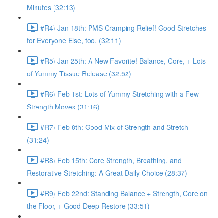
Minutes (32:13)
#R4) Jan 18th: PMS Cramping Relief! Good Stretches
for Everyone Else, too. (32:11)
#R5) Jan 25th: A New Favorite! Balance, Core, + Lots
of Yummy Tissue Release (32:52)
#R6) Feb 1st: Lots of Yummy Stretching with a Few
Strength Moves (31:16)
#R7) Feb 8th: Good Mix of Strength and Stretch
(31:24)
#R8) Feb 15th: Core Strength, Breathing, and
Restorative Stretching: A Great Daily Choice (28:37)
#R9) Feb 22nd: Standing Balance + Strength, Core on
the Floor, + Good Deep Restore (33:51)