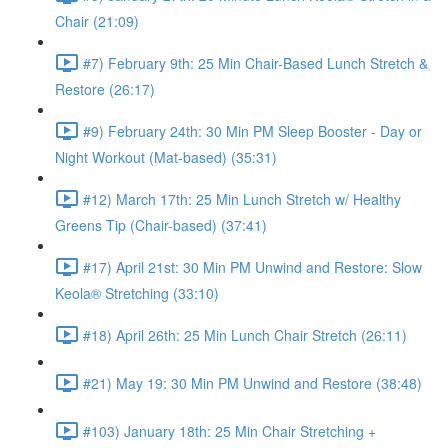
Chair (21:09)
#7) February 9th: 25 Min Chair-Based Lunch Stretch &
Restore (26:17)
#9) February 24th: 30 Min PM Sleep Booster - Day or
Night Workout (Mat-based) (35:31)
#12) March 17th: 25 Min Lunch Stretch w/ Healthy
Greens Tip (Chair-based) (37:41)
#17) April 21st: 30 Min PM Unwind and Restore: Slow
Keola® Stretching (33:10)
#18) April 26th: 25 Min Lunch Chair Stretch (26:11)
#21) May 19: 30 Min PM Unwind and Restore (38:48)
#103) January 18th: 25 Min Chair Stretching +