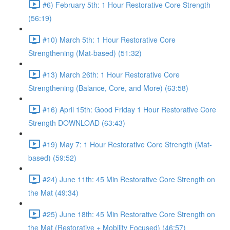
#6) February 5th: 1 Hour Restorative Core Strength
(56:19)
#10) March 5th: 1 Hour Restorative Core
Strengthening (Mat-based) (51:32)
#13) March 26th: 1 Hour Restorative Core
Strengthening (Balance, Core, and More) (63:58)
#16) April 15th: Good Friday 1 Hour Restorative Core
Strength DOWNLOAD (63:43)
#19) May 7: 1 Hour Restorative Core Strength (Mat-
based) (59:52)
#24) June 11th: 45 Min Restorative Core Strength on
the Mat (49:34)
#25) June 18th: 45 Min Restorative Core Strength on
the Mat (Restorative + Mobility Focused) (46:57)