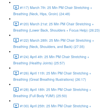
#117) March 7th: 25 Min PM Chair Stretching +
Breathing (Neck, Hips, Groin) (24:48)
#120) March 21st: 25 Min PM Chair Stretching +
Breathing (Lower Back, Shoulders + Focus Help) (26:23)
#122) March 28th: 25 Min PM Chair Stretching +
Breathing (Neck, Shoulders, and Back) (27:35)
#124) April 4th: 25 Min PM Chair Stretching +
Breathing (Healthy Joints) (25:57)
#126) April 11th: 25 Min PM Chair Stretching +
Breathing (Great Breathing Illustrations) (26:17)
#128) April 18th: 25 Min PM Chair Stretching +
Breathing (Full Body YUM!) (25:50)
#130) April 25th: 25 Min PM Chair Stretching +