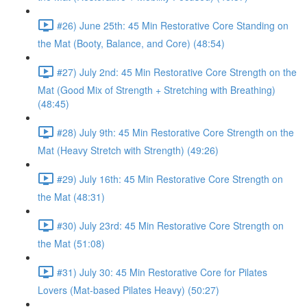
#26) June 25th: 45 Min Restorative Core Standing on
the Mat (Booty, Balance, and Core) (48:54)
#27) July 2nd: 45 Min Restorative Core Strength on the
Mat (Good Mix of Strength + Stretching with Breathing)
(48:45)
#28) July 9th: 45 Min Restorative Core Strength on the
Mat (Heavy Stretch with Strength) (49:26)
#29) July 16th: 45 Min Restorative Core Strength on
the Mat (48:31)
#30) July 23rd: 45 Min Restorative Core Strength on
the Mat (51:08)
#31) July 30: 45 Min Restorative Core for Pilates
Lovers (Mat-based Pilates Heavy) (50:27)