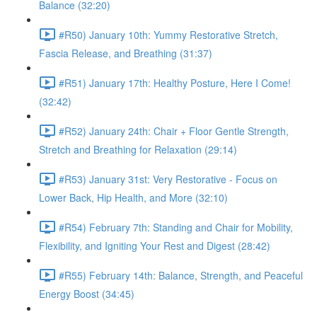
Balance (32:20)
#R50) January 10th: Yummy Restorative Stretch,
Fascia Release, and Breathing (31:37)
#R51) January 17th: Healthy Posture, Here I Come!
(32:42)
#R52) January 24th: Chair + Floor Gentle Strength,
Stretch and Breathing for Relaxation (29:14)
#R53) January 31st: Very Restorative - Focus on
Lower Back, Hip Health, and More (32:10)
#R54) February 7th: Standing and Chair for Mobility,
Flexibility, and Igniting Your Rest and Digest (28:42)
#R55) February 14th: Balance, Strength, and Peaceful
Energy Boost (34:45)