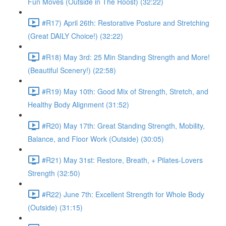
Fun Moves (Outside in The Roost) (32:22)
#R17) April 26th: Restorative Posture and Stretching
(Great DAILY Choice!) (32:22)
#R18) May 3rd: 25 Min Standing Strength and More!
(Beautiful Scenery!) (22:58)
#R19) May 10th: Good Mix of Strength, Stretch, and
Healthy Body Alignment (31:52)
#R20) May 17th: Great Standing Strength, Mobility,
Balance, and Floor Work (Outside) (30:05)
#R21) May 31st: Restore, Breath, + Pilates-Lovers
Strength (32:50)
#R22) June 7th: Excellent Strength for Whole Body
(Outside) (31:15)