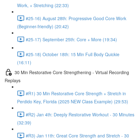
Work, + Stretching (22:33)
#25-16) August 28th: Progressive Good Core Work
(Beginner-friendly) (20:42)
#25-17) September 25th: Core + More (19:34)
#25-18) October 18th: 15 Min Full Body Quickie
(16:11)
30 Min Restorative Core Strengthening - Virtual Recording
Replays
#R1) 30 Min Restorative Core Strength + Stretch in
Perdido Key, Florida (2025 NEW Class Example) (29:53)
#R2) Jan 4th: Deeply Restorative Workout - 30 Minutes
(32:39)
#R3) Jan 11th: Great Core Strength and Stretch - 30