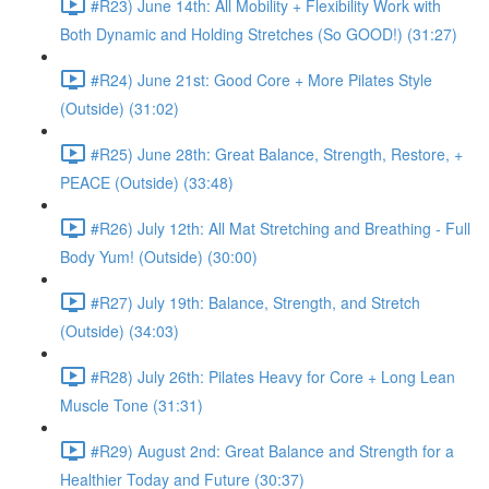
#R23) June 14th: All Mobility + Flexibility Work with
Both Dynamic and Holding Stretches (So GOOD!) (31:27)
#R24) June 21st: Good Core + More Pilates Style
(Outside) (31:02)
#R25) June 28th: Great Balance, Strength, Restore, +
PEACE (Outside) (33:48)
#R26) July 12th: All Mat Stretching and Breathing - Full
Body Yum! (Outside) (30:00)
#R27) July 19th: Balance, Strength, and Stretch
(Outside) (34:03)
#R28) July 26th: Pilates Heavy for Core + Long Lean
Muscle Tone (31:31)
#R29) August 2nd: Great Balance and Strength for a
Healthier Today and Future (30:37)