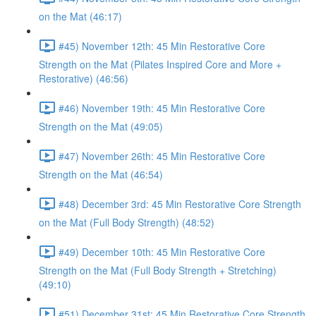
on the Mat (46:17)
#45) November 12th: 45 Min Restorative Core
Strength on the Mat (Pilates Inspired Core and More +
Restorative) (46:56)
#46) November 19th: 45 Min Restorative Core
Strength on the Mat (49:05)
#47) November 26th: 45 Min Restorative Core
Strength on the Mat (46:54)
#48) December 3rd: 45 Min Restorative Core Strength
on the Mat (Full Body Strength) (48:52)
#49) December 10th: 45 Min Restorative Core
Strength on the Mat (Full Body Strength + Stretching)
(49:10)
#51) December 31st: 45 Min Restorative Core Strength