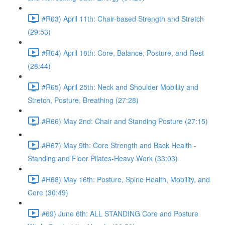
#R63) April 11th: Chair-based Strength and Stretch
(29:53)
#R64) April 18th: Core, Balance, Posture, and Rest
(28:44)
#R65) April 25th: Neck and Shoulder Mobility and
Stretch, Posture, Breathing (27:28)
#R66) May 2nd: Chair and Standing Posture (27:15)
#R67) May 9th: Core Strength and Back Health -
Standing and Floor Pilates-Heavy Work (33:03)
#R68) May 16th: Posture, Spine Health, Mobility, and
Core (30:49)
#69) June 6th: ALL STANDING Core and Posture