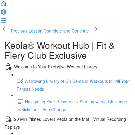
Previous Lesson
Complete and Continue
Keola® Workout Hub | Fit &
Fiery Club Exclusive
Welcome to Your Exclusive Workout Library!
A Growing Library of On Demand Workouts for All Your
Fitness Needs
Navigating Your Resource + Starting with a Challenge
to Kickstart + See Change
20 Min Pilates-Lovers Keola on the Mat - Virtual Recording
Replays