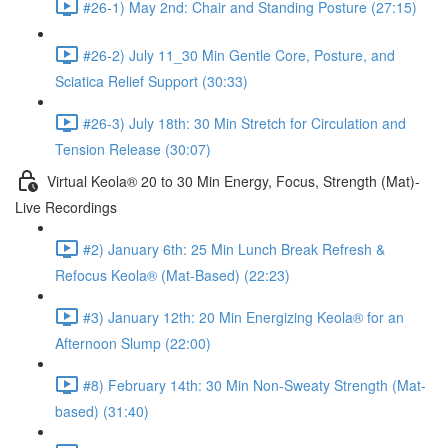
#26-1) May 2nd: Chair and Standing Posture (27:15)
#26-2) July 11_30 Min Gentle Core, Posture, and
Sciatica Relief Support (30:33)
#26-3) July 18th: 30 Min Stretch for Circulation and
Tension Release (30:07)
Virtual Keola® 20 to 30 Min Energy, Focus, Strength (Mat)-
Live Recordings
#2) January 6th: 25 Min Lunch Break Refresh &
Refocus Keola® (Mat-Based) (22:23)
#3) January 12th: 20 Min Energizing Keola® for an
Afternoon Slump (22:00)
#8) February 14th: 30 Min Non-Sweaty Strength (Mat-
based) (31:40)