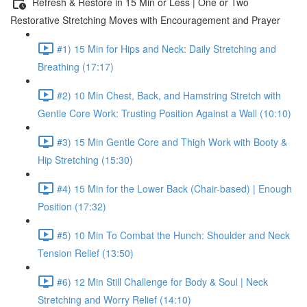
Refresh & Restore in 15 Min or Less | One or Two
Restorative Stretching Moves with Encouragement and Prayer
#1) 15 Min for Hips and Neck: Daily Stretching and
Breathing (17:17)
#2) 10 Min Chest, Back, and Hamstring Stretch with
Gentle Core Work: Trusting Position Against a Wall (10:10)
#3) 15 Min Gentle Core and Thigh Work with Booty &
Hip Stretching (15:30)
#4) 15 Min for the Lower Back (Chair-based) | Enough
Position (17:32)
#5) 10 Min To Combat the Hunch: Shoulder and Neck
Tension Relief (13:50)
#6) 12 Min Still Challenge for Body & Soul | Neck
Stretching and Worry Relief (14:10)