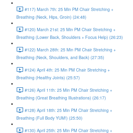
#117) March 7th: 25 Min PM Chair Stretching +
Breathing (Neck, Hips, Groin) (24:48)
#120) March 21st: 25 Min PM Chair Stretching +
Breathing (Lower Back, Shoulders + Focus Help) (26:23)
#122) March 28th: 25 Min PM Chair Stretching +
Breathing (Neck, Shoulders, and Back) (27:35)
#124) April 4th: 25 Min PM Chair Stretching +
Breathing (Healthy Joints) (25:57)
#126) April 11th: 25 Min PM Chair Stretching +
Breathing (Great Breathing Illustrations) (26:17)
#128) April 18th: 25 Min PM Chair Stretching +
Breathing (Full Body YUM!) (25:50)
#130) April 25th: 25 Min PM Chair Stretching +