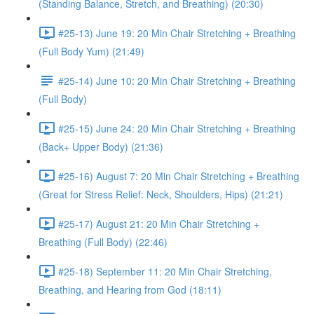
(Standing Balance, Stretch, and Breathing) (20:30)
#25-13) June 19: 20 Min Chair Stretching + Breathing
(Full Body Yum) (21:49)
#25-14) June 10: 20 Min Chair Stretching + Breathing
(Full Body)
#25-15) June 24: 20 Min Chair Stretching + Breathing
(Back+ Upper Body) (21:36)
#25-16) August 7: 20 Min Chair Stretching + Breathing
(Great for Stress Relief: Neck, Shoulders, Hips) (21:21)
#25-17) August 21: 20 Min Chair Stretching +
Breathing (Full Body) (22:46)
#25-18) September 11: 20 Min Chair Stretching,
Breathing, and Hearing from God (18:11)