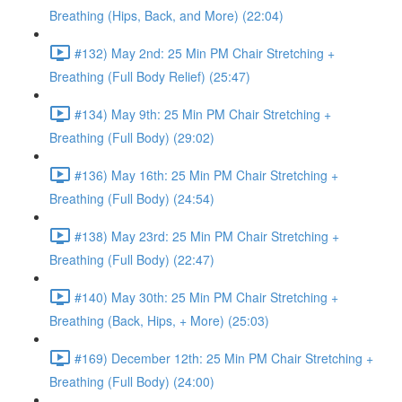
Breathing (Hips, Back, and More) (22:04)
#132) May 2nd: 25 Min PM Chair Stretching +
Breathing (Full Body Relief) (25:47)
#134) May 9th: 25 Min PM Chair Stretching +
Breathing (Full Body) (29:02)
#136) May 16th: 25 Min PM Chair Stretching +
Breathing (Full Body) (24:54)
#138) May 23rd: 25 Min PM Chair Stretching +
Breathing (Full Body) (22:47)
#140) May 30th: 25 Min PM Chair Stretching +
Breathing (Back, Hips, + More) (25:03)
#169) December 12th: 25 Min PM Chair Stretching +
Breathing (Full Body) (24:00)