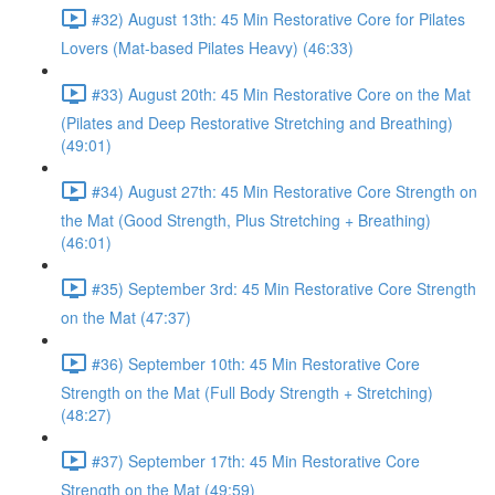
#32) August 13th: 45 Min Restorative Core for Pilates
Lovers (Mat-based Pilates Heavy) (46:33)
#33) August 20th: 45 Min Restorative Core on the Mat
(Pilates and Deep Restorative Stretching and Breathing)
(49:01)
#34) August 27th: 45 Min Restorative Core Strength on
the Mat (Good Strength, Plus Stretching + Breathing)
(46:01)
#35) September 3rd: 45 Min Restorative Core Strength
on the Mat (47:37)
#36) September 10th: 45 Min Restorative Core
Strength on the Mat (Full Body Strength + Stretching)
(48:27)
#37) September 17th: 45 Min Restorative Core
Strength on the Mat (49:59)