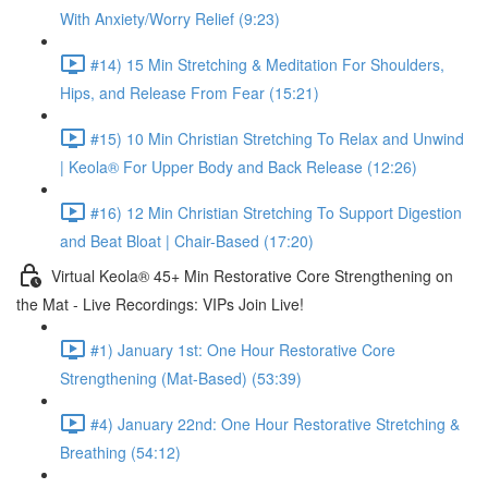
With Anxiety/Worry Relief (9:23)
#14) 15 Min Stretching & Meditation For Shoulders,
Hips, and Release From Fear (15:21)
#15) 10 Min Christian Stretching To Relax and Unwind
| Keola® For Upper Body and Back Release (12:26)
#16) 12 Min Christian Stretching To Support Digestion
and Beat Bloat | Chair-Based (17:20)
Virtual Keola® 45+ Min Restorative Core Strengthening on
the Mat - Live Recordings: VIPs Join Live!
#1) January 1st: One Hour Restorative Core
Strengthening (Mat-Based) (53:39)
#4) January 22nd: One Hour Restorative Stretching &
Breathing (54:12)