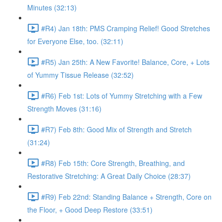
Minutes (32:13)
#R4) Jan 18th: PMS Cramping Relief! Good Stretches
for Everyone Else, too. (32:11)
#R5) Jan 25th: A New Favorite! Balance, Core, + Lots
of Yummy Tissue Release (32:52)
#R6) Feb 1st: Lots of Yummy Stretching with a Few
Strength Moves (31:16)
#R7) Feb 8th: Good Mix of Strength and Stretch
(31:24)
#R8) Feb 15th: Core Strength, Breathing, and
Restorative Stretching: A Great Daily Choice (28:37)
#R9) Feb 22nd: Standing Balance + Strength, Core on
the Floor, + Good Deep Restore (33:51)