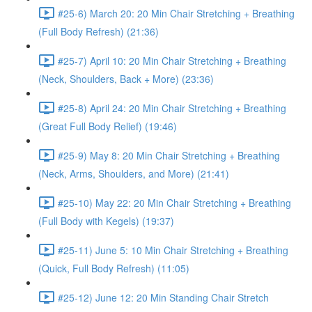
#25-6) March 20: 20 Min Chair Stretching + Breathing
(Full Body Refresh) (21:36)
#25-7) April 10: 20 Min Chair Stretching + Breathing
(Neck, Shoulders, Back + More) (23:36)
#25-8) April 24: 20 Min Chair Stretching + Breathing
(Great Full Body Relief) (19:46)
#25-9) May 8: 20 Min Chair Stretching + Breathing
(Neck, Arms, Shoulders, and More) (21:41)
#25-10) May 22: 20 Min Chair Stretching + Breathing
(Full Body with Kegels) (19:37)
#25-11) June 5: 10 Min Chair Stretching + Breathing
(Quick, Full Body Refresh) (11:05)
#25-12) June 12: 20 Min Standing Chair Stretch