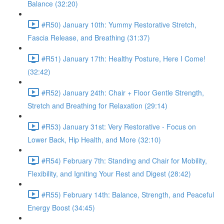
Balance (32:20)
#R50) January 10th: Yummy Restorative Stretch,
Fascia Release, and Breathing (31:37)
#R51) January 17th: Healthy Posture, Here I Come!
(32:42)
#R52) January 24th: Chair + Floor Gentle Strength,
Stretch and Breathing for Relaxation (29:14)
#R53) January 31st: Very Restorative - Focus on
Lower Back, Hip Health, and More (32:10)
#R54) February 7th: Standing and Chair for Mobility,
Flexibility, and Igniting Your Rest and Digest (28:42)
#R55) February 14th: Balance, Strength, and Peaceful
Energy Boost (34:45)