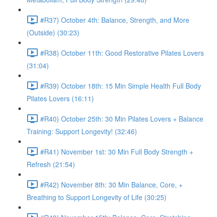
#R37) October 4th: Balance, Strength, and More
(Outside) (30:23)
#R38) October 11th: Good Restorative Pilates Lovers
(31:04)
#R39) October 18th: 15 Min Simple Health Full Body
Pilates Lovers (16:11)
#R40) October 25th: 30 Min Pilates Lovers + Balance
Training: Support Longevity! (32:46)
#R41) November 1st: 30 Min Full Body Strength +
Refresh (21:54)
#R42) November 8th: 30 Min Balance, Core, +
Breathing to Support Longevity of Life (30:25)