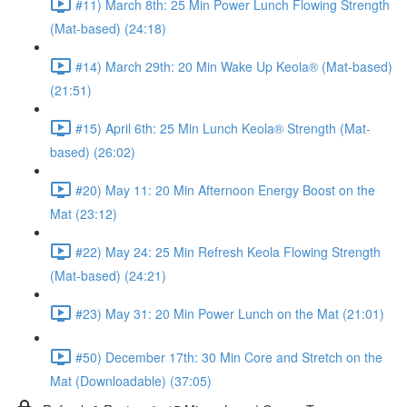
#11) March 8th: 25 Min Power Lunch Flowing Strength
(Mat-based) (24:18)
#14) March 29th: 20 Min Wake Up Keola® (Mat-based)
(21:51)
#15) April 6th: 25 Min Lunch Keola® Strength (Mat-
based) (26:02)
#20) May 11: 20 Min Afternoon Energy Boost on the
Mat (23:12)
#22) May 24: 25 Min Refresh Keola Flowing Strength
(Mat-based) (24:21)
#23) May 31: 20 Min Power Lunch on the Mat (21:01)
#50) December 17th: 30 Min Core and Stretch on the
Mat (Downloadable) (37:05)