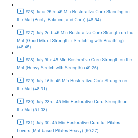
#26) June 25th: 45 Min Restorative Core Standing on
the Mat (Booty, Balance, and Core) (48:54)
#27) July 2nd: 45 Min Restorative Core Strength on the
Mat (Good Mix of Strength + Stretching with Breathing)
(48:45)
#28) July 9th: 45 Min Restorative Core Strength on the
Mat (Heavy Stretch with Strength) (49:26)
#29) July 16th: 45 Min Restorative Core Strength on
the Mat (48:31)
#30) July 23rd: 45 Min Restorative Core Strength on
the Mat (51:08)
#31) July 30: 45 Min Restorative Core for Pilates
Lovers (Mat-based Pilates Heavy) (50:27)