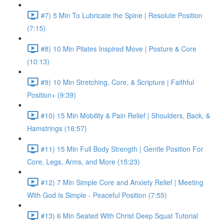
#7) 5 Min To Lubricate the Spine | Resolute Position
(7:15)
#8) 10 Min Pilates Inspired Move | Posture & Core
(10:13)
#9) 10 Min Stretching, Core, & Scripture | Faithful
Position+ (9:39)
#10) 15 Min Mobility & Pain Relief | Shoulders, Back, &
Hamstrings (16:57)
#11) 15 Min Full Body Strength | Gentle Position For
Core, Legs, Arms, and More (15:23)
#12) 7 Min Simple Core and Anxiety Relief | Meeting
With God Is Simple - Peaceful Position (7:55)
#13) 6 Min Seated With Christ Deep Squat Tutorial