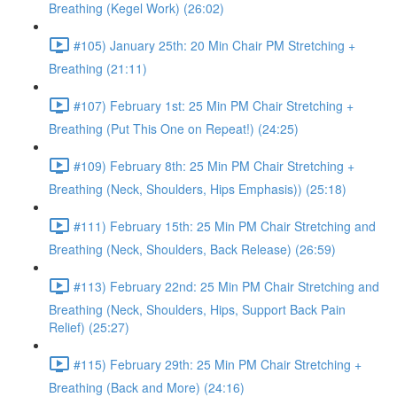
Breathing (Kegel Work) (26:02)
#105) January 25th: 20 Min Chair PM Stretching +
Breathing (21:11)
#107) February 1st: 25 Min PM Chair Stretching +
Breathing (Put This One on Repeat!) (24:25)
#109) February 8th: 25 Min PM Chair Stretching +
Breathing (Neck, Shoulders, Hips Emphasis)) (25:18)
#111) February 15th: 25 Min PM Chair Stretching and
Breathing (Neck, Shoulders, Back Release) (26:59)
#113) February 22nd: 25 Min PM Chair Stretching and
Breathing (Neck, Shoulders, Hips, Support Back Pain
Relief) (25:27)
#115) February 29th: 25 Min PM Chair Stretching +
Breathing (Back and More) (24:16)