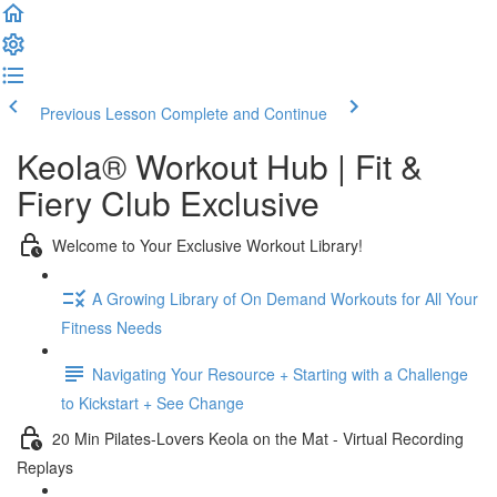
Previous Lesson
Complete and Continue
Keola® Workout Hub | Fit &
Fiery Club Exclusive
Welcome to Your Exclusive Workout Library!
A Growing Library of On Demand Workouts for All Your
Fitness Needs
Navigating Your Resource + Starting with a Challenge
to Kickstart + See Change
20 Min Pilates-Lovers Keola on the Mat - Virtual Recording
Replays