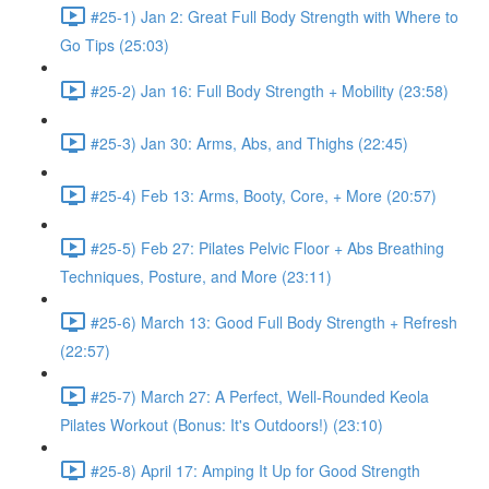
#25-1) Jan 2: Great Full Body Strength with Where to
Go Tips (25:03)
#25-2) Jan 16: Full Body Strength + Mobility (23:58)
#25-3) Jan 30: Arms, Abs, and Thighs (22:45)
#25-4) Feb 13: Arms, Booty, Core, + More (20:57)
#25-5) Feb 27: Pilates Pelvic Floor + Abs Breathing
Techniques, Posture, and More (23:11)
#25-6) March 13: Good Full Body Strength + Refresh
(22:57)
#25-7) March 27: A Perfect, Well-Rounded Keola
Pilates Workout (Bonus: It's Outdoors!) (23:10)
#25-8) April 17: Amping It Up for Good Strength