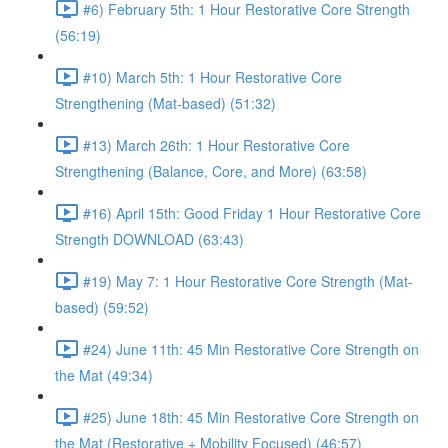
#6) February 5th: 1 Hour Restorative Core Strength
(56:19)
#10) March 5th: 1 Hour Restorative Core
Strengthening (Mat-based) (51:32)
#13) March 26th: 1 Hour Restorative Core
Strengthening (Balance, Core, and More) (63:58)
#16) April 15th: Good Friday 1 Hour Restorative Core
Strength DOWNLOAD (63:43)
#19) May 7: 1 Hour Restorative Core Strength (Mat-
based) (59:52)
#24) June 11th: 45 Min Restorative Core Strength on
the Mat (49:34)
#25) June 18th: 45 Min Restorative Core Strength on
the Mat (Restorative + Mobility Focused) (46:57)