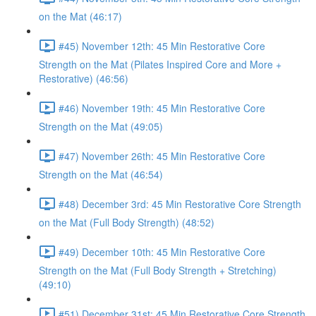
on the Mat (46:17)
#45) November 12th: 45 Min Restorative Core
Strength on the Mat (Pilates Inspired Core and More +
Restorative) (46:56)
#46) November 19th: 45 Min Restorative Core
Strength on the Mat (49:05)
#47) November 26th: 45 Min Restorative Core
Strength on the Mat (46:54)
#48) December 3rd: 45 Min Restorative Core Strength
on the Mat (Full Body Strength) (48:52)
#49) December 10th: 45 Min Restorative Core
Strength on the Mat (Full Body Strength + Stretching)
(49:10)
#51) December 31st: 45 Min Restorative Core Strength