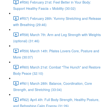
#R56) February 21st: Feel Better in Your Body:
Support Healthy Fascia + Mobility (30:02)
#R57) February 28th: Yummy Stretching and Release
with Breathing (29:46)
#R58) March 7th: Arm and Leg Strength with Weights
(optional) (31:46)
#R59) March 14th: Pilates Lovers Core, Posture and
More (30:07)
#R60) March 21st: Combat "The Hunch" and Restore
Body Peace (32:10)
#R61) March 28th: Balance, Coordination, Core
Strength, and Stretching (33:04)
#R62) April 4th: Full Body Strength, Healthy Posture,
and Refreshing Calm Energy (31:26)