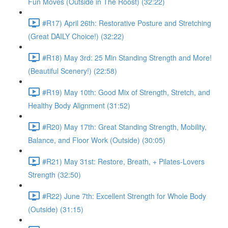
Fun Moves (Outside in The Roost) (32:22)
#R17) April 26th: Restorative Posture and Stretching
(Great DAILY Choice!) (32:22)
#R18) May 3rd: 25 Min Standing Strength and More!
(Beautiful Scenery!) (22:58)
#R19) May 10th: Good Mix of Strength, Stretch, and
Healthy Body Alignment (31:52)
#R20) May 17th: Great Standing Strength, Mobility,
Balance, and Floor Work (Outside) (30:05)
#R21) May 31st: Restore, Breath, + Pilates-Lovers
Strength (32:50)
#R22) June 7th: Excellent Strength for Whole Body
(Outside) (31:15)