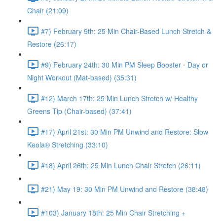
Chair (21:09)
#7) February 9th: 25 Min Chair-Based Lunch Stretch &
Restore (26:17)
#9) February 24th: 30 Min PM Sleep Booster - Day or
Night Workout (Mat-based) (35:31)
#12) March 17th: 25 Min Lunch Stretch w/ Healthy
Greens Tip (Chair-based) (37:41)
#17) April 21st: 30 Min PM Unwind and Restore: Slow
Keola® Stretching (33:10)
#18) April 26th: 25 Min Lunch Chair Stretch (26:11)
#21) May 19: 30 Min PM Unwind and Restore (38:48)
#103) January 18th: 25 Min Chair Stretching +