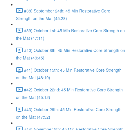
#38) September 24th: 45 Min Restorative Core
Strength on the Mat (45:28)
#39) October 1st: 45 Min Restorative Core Strength on
the Mat (47:11)
#40) October 8th: 45 Min Restorative Core Strength on
the Mat (49:45)
#41) October 15th: 45 Min Restorative Core Strength
on the Mat (48:19)
#42) October 22nd: 45 Min Restorative Core Strength
on the Mat (45:12)
#43) October 29th: 45 Min Restorative Core Strength
on the Mat (47:52)
#44) November 5th: 45 Min Restorative Core Strength