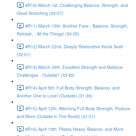
#R10) March 1st: Challenging Balance, Strength, and
Good Stretching (29:07)
#R11) March 15th: Another Fave - Balance, Strength,
Refresh... All the Things! (30:35)
#R12) March 22nd: Deeply Restorative Keola Sesh
(32:01)
#R13) March 29th: Excellent Strength and Balance
Challenges - Outside!! (33:45)
#R14) April 5th: Full Body Strength, Balance, and
Another One to Love! (Outside) (31:39)
#R15) April 12th: Warming Full Body Strength, Posture,
and More (Outside in The Roost) (31:01)
#R16) April 19th: Pilates Heavy, Balance, and More