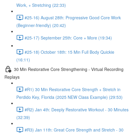
Work, + Stretching (22:33)
#25-16) August 28th: Progressive Good Core Work
(Beginner-friendly) (20:42)
#25-17) September 25th: Core + More (19:34)
#25-18) October 18th: 15 Min Full Body Quickie
(16:11)
30 Min Restorative Core Strengthening - Virtual Recording
Replays
#R1) 30 Min Restorative Core Strength + Stretch in
Perdido Key, Florida (2025 NEW Class Example) (29:53)
#R2) Jan 4th: Deeply Restorative Workout - 30 Minutes
(32:39)
#R3) Jan 11th: Great Core Strength and Stretch - 30