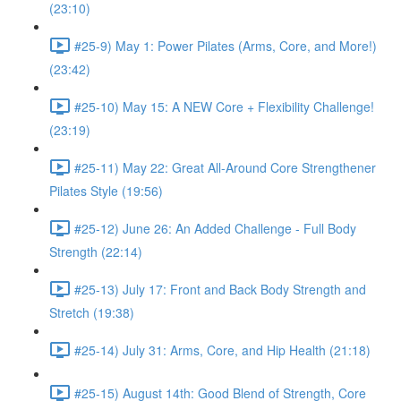
(23:10)
#25-9) May 1: Power Pilates (Arms, Core, and More!)
(23:42)
#25-10) May 15: A NEW Core + Flexibility Challenge!
(23:19)
#25-11) May 22: Great All-Around Core Strengthener
Pilates Style (19:56)
#25-12) June 26: An Added Challenge - Full Body
Strength (22:14)
#25-13) July 17: Front and Back Body Strength and
Stretch (19:38)
#25-14) July 31: Arms, Core, and Hip Health (21:18)
#25-15) August 14th: Good Blend of Strength, Core