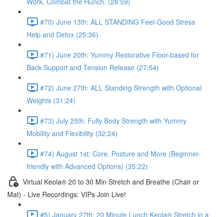
Work. Combat the Hunch. (28:59)
#70) June 13th: ALL STANDING Feel-Good Stress
Help and Detox (25:36)
#71) June 20th: Yummy Restorative Floor-based for
Back Support and Tension Release (27:54)
#72) June 27th: ALL Standing Strength with Optional
Weights (31:24)
#73) July 25th: Fully Body Strength with Yummy
Mobility and Flexibility (32:24)
#74) August 1st: Core, Posture and More (Beginner-
friendly with Advanced Options) (35:22)
Virtual Keola® 20 to 30 Min Stretch and Breathe (Chair or
Mat) - Live Recordings: VIPs Join Live!
#5) January 27th: 20 Minute Lunch Keola® Stretch in a