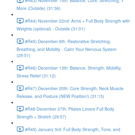
#R43) November 15th: Balance, Core, Stretching, +
More (Outside) (31:36)
#R44) November 22nd: Arms + Full Body Strength with
Weights (optional) - Outside (31:01)
#R45) December 6th: Restorative Stretching,
Breathing, and Mobility - Calm Your Nervous System
(29:51)
#R46) December 13th: Balance, Strength, Mobility,
Stress Relief (31:12)
#R47) December 20th: Core Strength, Neck Muscle
Release, and Posture (NEW Position!) (31:15)
#R48 December 27th: Pilates Lovers Full Body
Strength + Stretch (29:57)
#R49) January 3rd: Full Body Strength, Tone, and