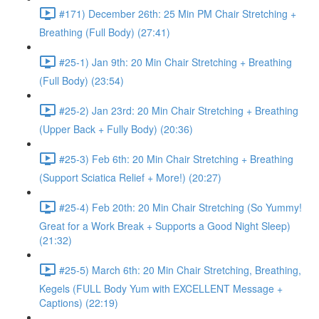
#171) December 26th: 25 Min PM Chair Stretching +
Breathing (Full Body) (27:41)
#25-1) Jan 9th: 20 Min Chair Stretching + Breathing
(Full Body) (23:54)
#25-2) Jan 23rd: 20 Min Chair Stretching + Breathing
(Upper Back + Fully Body) (20:36)
#25-3) Feb 6th: 20 Min Chair Stretching + Breathing
(Support Sciatica Relief + More!) (20:27)
#25-4) Feb 20th: 20 Min Chair Stretching (So Yummy!
Great for a Work Break + Supports a Good Night Sleep)
(21:32)
#25-5) March 6th: 20 Min Chair Stretching, Breathing,
Kegels (FULL Body Yum with EXCELLENT Message +
Captions) (22:19)