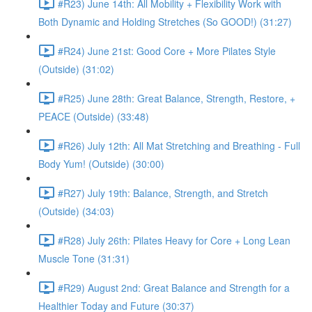
#R23) June 14th: All Mobility + Flexibility Work with
Both Dynamic and Holding Stretches (So GOOD!) (31:27)
#R24) June 21st: Good Core + More Pilates Style
(Outside) (31:02)
#R25) June 28th: Great Balance, Strength, Restore, +
PEACE (Outside) (33:48)
#R26) July 12th: All Mat Stretching and Breathing - Full
Body Yum! (Outside) (30:00)
#R27) July 19th: Balance, Strength, and Stretch
(Outside) (34:03)
#R28) July 26th: Pilates Heavy for Core + Long Lean
Muscle Tone (31:31)
#R29) August 2nd: Great Balance and Strength for a
Healthier Today and Future (30:37)