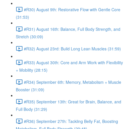
#R30) August 9th: Restorative Flow with Gentle Core
(31:53)
#R31) August 16th: Balance, Full Body Strength, and
Stretch (30:09)
#R32) August 23rd: Build Long Lean Muscles (31:59)
#R33) August 30th: Core and Arm Work with Flexibility
+ Mobility (28:15)
#R34) September 6th: Memory, Metabolism + Muscle
Booster (31:09)
#R35) September 13th: Great for Brain, Balance, and
Full Body (31:29)
#R36) September 27th: Tackling Belly Fat, Boosting
Metabolism, Full Body Strength (29:48)