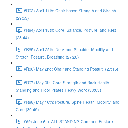
#R63) April 11th: Chair-based Strength and Stretch
(29:53)
#R64) April 18th: Core, Balance, Posture, and Rest
(28:44)
#R65) April 25th: Neck and Shoulder Mobility and
Stretch, Posture, Breathing (27:28)
#R66) May 2nd: Chair and Standing Posture (27:15)
#R67) May 9th: Core Strength and Back Health -
Standing and Floor Pilates-Heavy Work (33:03)
#R68) May 16th: Posture, Spine Health, Mobility, and
Core (30:49)
#69) June 6th: ALL STANDING Core and Posture