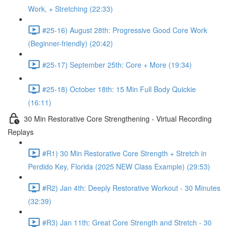
Work, + Stretching (22:33)
#25-16) August 28th: Progressive Good Core Work
(Beginner-friendly) (20:42)
#25-17) September 25th: Core + More (19:34)
#25-18) October 18th: 15 Min Full Body Quickie
(16:11)
30 Min Restorative Core Strengthening - Virtual Recording
Replays
#R1) 30 Min Restorative Core Strength + Stretch in
Perdido Key, Florida (2025 NEW Class Example) (29:53)
#R2) Jan 4th: Deeply Restorative Workout - 30 Minutes
(32:39)
#R3) Jan 11th: Great Core Strength and Stretch - 30