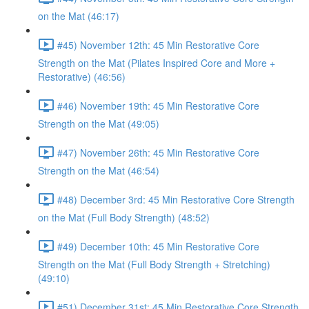
on the Mat (46:17)
#45) November 12th: 45 Min Restorative Core
Strength on the Mat (Pilates Inspired Core and More +
Restorative) (46:56)
#46) November 19th: 45 Min Restorative Core
Strength on the Mat (49:05)
#47) November 26th: 45 Min Restorative Core
Strength on the Mat (46:54)
#48) December 3rd: 45 Min Restorative Core Strength
on the Mat (Full Body Strength) (48:52)
#49) December 10th: 45 Min Restorative Core
Strength on the Mat (Full Body Strength + Stretching)
(49:10)
#51) December 31st: 45 Min Restorative Core Strength