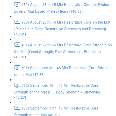
#32) August 13th: 45 Min Restorative Core for Pilates
Lovers (Mat-based Pilates Heavy) (46:33)
#33) August 20th: 45 Min Restorative Core on the Mat
(Pilates and Deep Restorative Stretching and Breathing)
(49:01)
#34) August 27th: 45 Min Restorative Core Strength on
the Mat (Good Strength, Plus Stretching + Breathing)
(46:01)
#35) September 3rd: 45 Min Restorative Core Strength
on the Mat (47:37)
#36) September 10th: 45 Min Restorative Core
Strength on the Mat (Full Body Strength + Stretching)
(48:27)
#37) September 17th: 45 Min Restorative Core
Strength on the Mat (49:59)