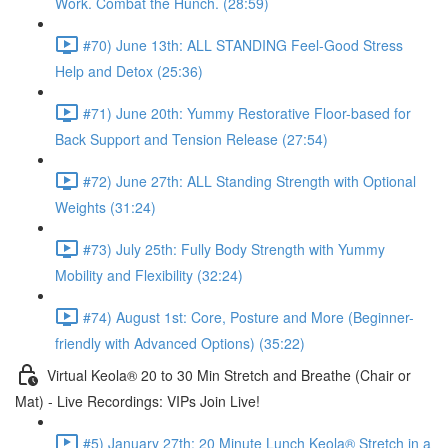
Work. Combat the Hunch. (28:59)
#70) June 13th: ALL STANDING Feel-Good Stress
Help and Detox (25:36)
#71) June 20th: Yummy Restorative Floor-based for
Back Support and Tension Release (27:54)
#72) June 27th: ALL Standing Strength with Optional
Weights (31:24)
#73) July 25th: Fully Body Strength with Yummy
Mobility and Flexibility (32:24)
#74) August 1st: Core, Posture and More (Beginner-
friendly with Advanced Options) (35:22)
Virtual Keola® 20 to 30 Min Stretch and Breathe (Chair or
Mat) - Live Recordings: VIPs Join Live!
#5) January 27th: 20 Minute Lunch Keola® Stretch in a