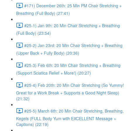
#171) December 26th: 25 Min PM Chair Stretching +
Breathing (Full Body) (27:41)
#25-1) Jan 9th: 20 Min Chair Stretching + Breathing
(Full Body) (23:54)
#25-2) Jan 23rd: 20 Min Chair Stretching + Breathing
(Upper Back + Fully Body) (20:36)
#25-3) Feb 6th: 20 Min Chair Stretching + Breathing
(Support Sciatica Relief + More!) (20:27)
#25-4) Feb 20th: 20 Min Chair Stretching (So Yummy!
Great for a Work Break + Supports a Good Night Sleep)
(21:32)
#25-5) March 6th: 20 Min Chair Stretching, Breathing,
Kegels (FULL Body Yum with EXCELLENT Message +
Captions) (22:19)