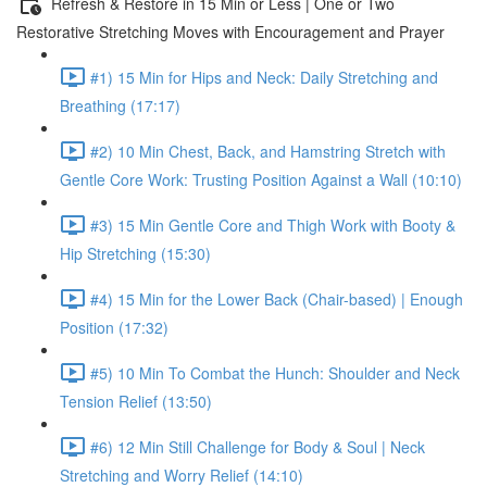
Refresh & Restore in 15 Min or Less | One or Two
Restorative Stretching Moves with Encouragement and Prayer
#1) 15 Min for Hips and Neck: Daily Stretching and
Breathing (17:17)
#2) 10 Min Chest, Back, and Hamstring Stretch with
Gentle Core Work: Trusting Position Against a Wall (10:10)
#3) 15 Min Gentle Core and Thigh Work with Booty &
Hip Stretching (15:30)
#4) 15 Min for the Lower Back (Chair-based) | Enough
Position (17:32)
#5) 10 Min To Combat the Hunch: Shoulder and Neck
Tension Relief (13:50)
#6) 12 Min Still Challenge for Body & Soul | Neck
Stretching and Worry Relief (14:10)