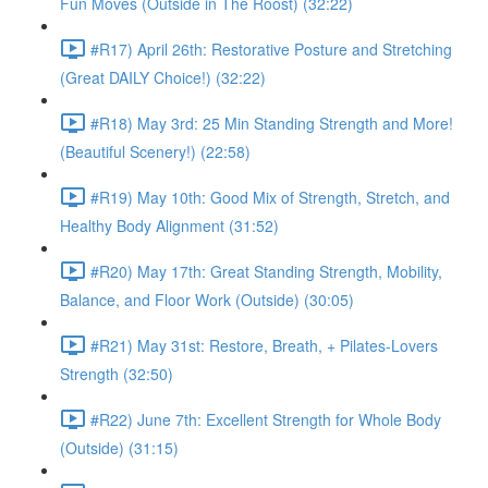
Fun Moves (Outside in The Roost) (32:22)
#R17) April 26th: Restorative Posture and Stretching
(Great DAILY Choice!) (32:22)
#R18) May 3rd: 25 Min Standing Strength and More!
(Beautiful Scenery!) (22:58)
#R19) May 10th: Good Mix of Strength, Stretch, and
Healthy Body Alignment (31:52)
#R20) May 17th: Great Standing Strength, Mobility,
Balance, and Floor Work (Outside) (30:05)
#R21) May 31st: Restore, Breath, + Pilates-Lovers
Strength (32:50)
#R22) June 7th: Excellent Strength for Whole Body
(Outside) (31:15)