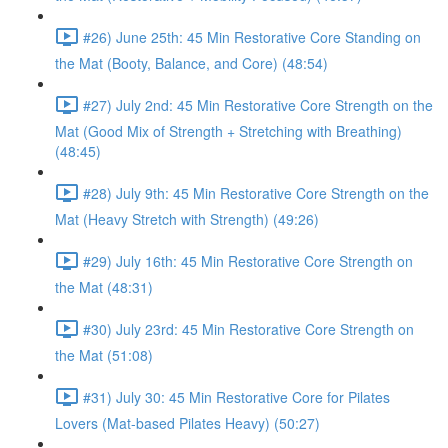
#26) June 25th: 45 Min Restorative Core Standing on
the Mat (Booty, Balance, and Core) (48:54)
#27) July 2nd: 45 Min Restorative Core Strength on the
Mat (Good Mix of Strength + Stretching with Breathing)
(48:45)
#28) July 9th: 45 Min Restorative Core Strength on the
Mat (Heavy Stretch with Strength) (49:26)
#29) July 16th: 45 Min Restorative Core Strength on
the Mat (48:31)
#30) July 23rd: 45 Min Restorative Core Strength on
the Mat (51:08)
#31) July 30: 45 Min Restorative Core for Pilates
Lovers (Mat-based Pilates Heavy) (50:27)