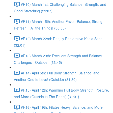
#R10) March 1st: Challenging Balance, Strength, and
Good Stretching (29:07)
#R11) March 15th: Another Fave - Balance, Strength,
Refresh... All the Things! (30:35)
#R12) March 22nd: Deeply Restorative Keola Sesh
(32:01)
#R13) March 29th: Excellent Strength and Balance
Challenges - Outside!! (33:45)
#R14) April 5th: Full Body Strength, Balance, and
Another One to Love! (Outside) (31:39)
#R15) April 12th: Warming Full Body Strength, Posture,
and More (Outside in The Roost) (31:01)
#R16) April 19th: Pilates Heavy, Balance, and More