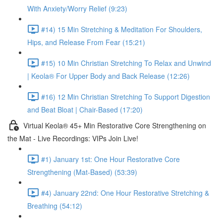
With Anxiety/Worry Relief (9:23)
#14) 15 Min Stretching & Meditation For Shoulders,
Hips, and Release From Fear (15:21)
#15) 10 Min Christian Stretching To Relax and Unwind
| Keola® For Upper Body and Back Release (12:26)
#16) 12 Min Christian Stretching To Support Digestion
and Beat Bloat | Chair-Based (17:20)
Virtual Keola® 45+ Min Restorative Core Strengthening on
the Mat - Live Recordings: VIPs Join Live!
#1) January 1st: One Hour Restorative Core
Strengthening (Mat-Based) (53:39)
#4) January 22nd: One Hour Restorative Stretching &
Breathing (54:12)