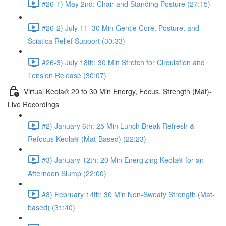
#26-1) May 2nd: Chair and Standing Posture (27:15)
#26-2) July 11_30 Min Gentle Core, Posture, and
Sciatica Relief Support (30:33)
#26-3) July 18th: 30 Min Stretch for Circulation and
Tension Release (30:07)
Virtual Keola® 20 to 30 Min Energy, Focus, Strength (Mat)-
Live Recordings
#2) January 6th: 25 Min Lunch Break Refresh &
Refocus Keola® (Mat-Based) (22:23)
#3) January 12th: 20 Min Energizing Keola® for an
Afternoon Slump (22:00)
#8) February 14th: 30 Min Non-Sweaty Strength (Mat-
based) (31:40)