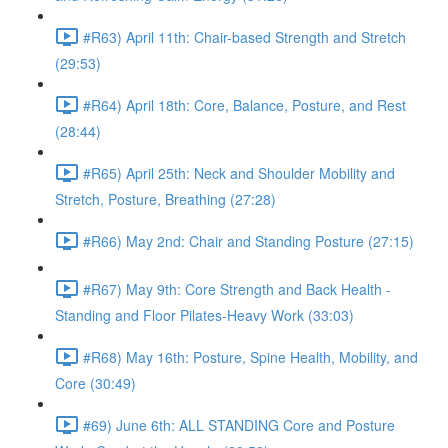
#R63) April 11th: Chair-based Strength and Stretch
(29:53)
#R64) April 18th: Core, Balance, Posture, and Rest
(28:44)
#R65) April 25th: Neck and Shoulder Mobility and
Stretch, Posture, Breathing (27:28)
#R66) May 2nd: Chair and Standing Posture (27:15)
#R67) May 9th: Core Strength and Back Health -
Standing and Floor Pilates-Heavy Work (33:03)
#R68) May 16th: Posture, Spine Health, Mobility, and
Core (30:49)
#69) June 6th: ALL STANDING Core and Posture