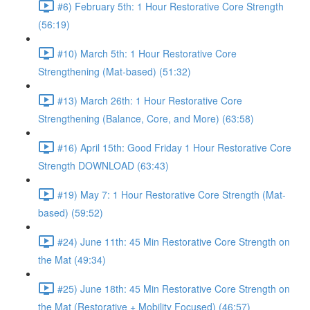
#6) February 5th: 1 Hour Restorative Core Strength
(56:19)
#10) March 5th: 1 Hour Restorative Core
Strengthening (Mat-based) (51:32)
#13) March 26th: 1 Hour Restorative Core
Strengthening (Balance, Core, and More) (63:58)
#16) April 15th: Good Friday 1 Hour Restorative Core
Strength DOWNLOAD (63:43)
#19) May 7: 1 Hour Restorative Core Strength (Mat-
based) (59:52)
#24) June 11th: 45 Min Restorative Core Strength on
the Mat (49:34)
#25) June 18th: 45 Min Restorative Core Strength on
the Mat (Restorative + Mobility Focused) (46:57)