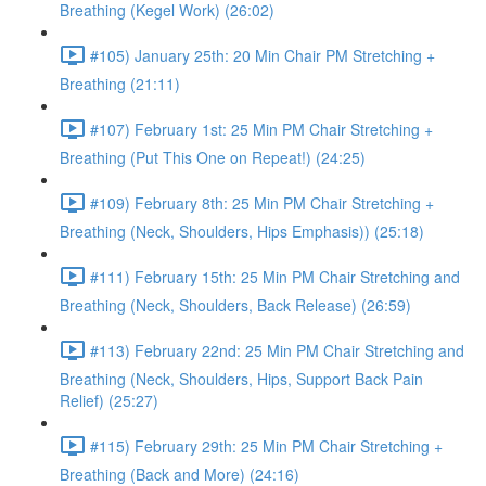
Breathing (Kegel Work) (26:02)
#105) January 25th: 20 Min Chair PM Stretching +
Breathing (21:11)
#107) February 1st: 25 Min PM Chair Stretching +
Breathing (Put This One on Repeat!) (24:25)
#109) February 8th: 25 Min PM Chair Stretching +
Breathing (Neck, Shoulders, Hips Emphasis)) (25:18)
#111) February 15th: 25 Min PM Chair Stretching and
Breathing (Neck, Shoulders, Back Release) (26:59)
#113) February 22nd: 25 Min PM Chair Stretching and
Breathing (Neck, Shoulders, Hips, Support Back Pain
Relief) (25:27)
#115) February 29th: 25 Min PM Chair Stretching +
Breathing (Back and More) (24:16)