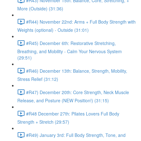
#R43) November 15th: Balance, Core, Stretching, +
More (Outside) (31:36)
#R44) November 22nd: Arms + Full Body Strength with
Weights (optional) - Outside (31:01)
#R45) December 6th: Restorative Stretching,
Breathing, and Mobility - Calm Your Nervous System
(29:51)
#R46) December 13th: Balance, Strength, Mobility,
Stress Relief (31:12)
#R47) December 20th: Core Strength, Neck Muscle
Release, and Posture (NEW Position!) (31:15)
#R48 December 27th: Pilates Lovers Full Body
Strength + Stretch (29:57)
#R49) January 3rd: Full Body Strength, Tone, and