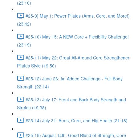
(23:10)
#25-9) May 1: Power Pilates (Arms, Core, and More!)
(23:42)
#25-10) May 15: A NEW Core + Flexibility Challenge!
(23:19)
#25-11) May 22: Great All-Around Core Strengthener
Pilates Style (19:56)
#25-12) June 26: An Added Challenge - Full Body
Strength (22:14)
#25-13) July 17: Front and Back Body Strength and
Stretch (19:38)
#25-14) July 31: Arms, Core, and Hip Health (21:18)
#25-15) August 14th: Good Blend of Strength, Core