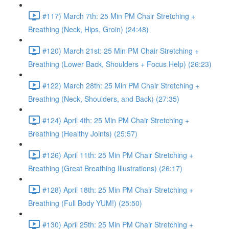
#117) March 7th: 25 Min PM Chair Stretching +
Breathing (Neck, Hips, Groin) (24:48)
#120) March 21st: 25 Min PM Chair Stretching +
Breathing (Lower Back, Shoulders + Focus Help) (26:23)
#122) March 28th: 25 Min PM Chair Stretching +
Breathing (Neck, Shoulders, and Back) (27:35)
#124) April 4th: 25 Min PM Chair Stretching +
Breathing (Healthy Joints) (25:57)
#126) April 11th: 25 Min PM Chair Stretching +
Breathing (Great Breathing Illustrations) (26:17)
#128) April 18th: 25 Min PM Chair Stretching +
Breathing (Full Body YUM!) (25:50)
#130) April 25th: 25 Min PM Chair Stretching +