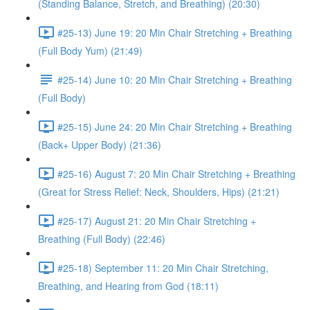
(Standing Balance, Stretch, and Breathing) (20:30)
#25-13) June 19: 20 Min Chair Stretching + Breathing
(Full Body Yum) (21:49)
#25-14) June 10: 20 Min Chair Stretching + Breathing
(Full Body)
#25-15) June 24: 20 Min Chair Stretching + Breathing
(Back+ Upper Body) (21:36)
#25-16) August 7: 20 Min Chair Stretching + Breathing
(Great for Stress Relief: Neck, Shoulders, Hips) (21:21)
#25-17) August 21: 20 Min Chair Stretching +
Breathing (Full Body) (22:46)
#25-18) September 11: 20 Min Chair Stretching,
Breathing, and Hearing from God (18:11)