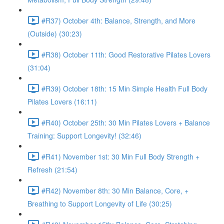
#R37) October 4th: Balance, Strength, and More
(Outside) (30:23)
#R38) October 11th: Good Restorative Pilates Lovers
(31:04)
#R39) October 18th: 15 Min Simple Health Full Body
Pilates Lovers (16:11)
#R40) October 25th: 30 Min Pilates Lovers + Balance
Training: Support Longevity! (32:46)
#R41) November 1st: 30 Min Full Body Strength +
Refresh (21:54)
#R42) November 8th: 30 Min Balance, Core, +
Breathing to Support Longevity of Life (30:25)