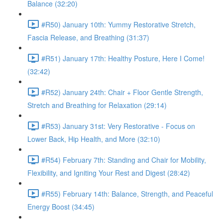
Balance (32:20)
#R50) January 10th: Yummy Restorative Stretch,
Fascia Release, and Breathing (31:37)
#R51) January 17th: Healthy Posture, Here I Come!
(32:42)
#R52) January 24th: Chair + Floor Gentle Strength,
Stretch and Breathing for Relaxation (29:14)
#R53) January 31st: Very Restorative - Focus on
Lower Back, Hip Health, and More (32:10)
#R54) February 7th: Standing and Chair for Mobility,
Flexibility, and Igniting Your Rest and Digest (28:42)
#R55) February 14th: Balance, Strength, and Peaceful
Energy Boost (34:45)