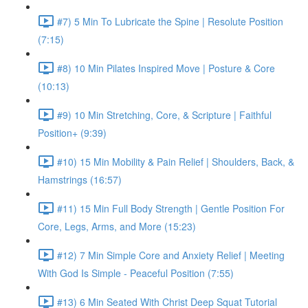
#7) 5 Min To Lubricate the Spine | Resolute Position
(7:15)
#8) 10 Min Pilates Inspired Move | Posture & Core
(10:13)
#9) 10 Min Stretching, Core, & Scripture | Faithful
Position+ (9:39)
#10) 15 Min Mobility & Pain Relief | Shoulders, Back, &
Hamstrings (16:57)
#11) 15 Min Full Body Strength | Gentle Position For
Core, Legs, Arms, and More (15:23)
#12) 7 Min Simple Core and Anxiety Relief | Meeting
With God Is Simple - Peaceful Position (7:55)
#13) 6 Min Seated With Christ Deep Squat Tutorial