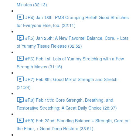
Minutes (32:13)
#R4) Jan 18th: PMS Cramping Relief! Good Stretches
for Everyone Else, too. (32:11)
#R5) Jan 25th: A New Favorite! Balance, Core, + Lots
of Yummy Tissue Release (32:52)
#R6) Feb 1st: Lots of Yummy Stretching with a Few
Strength Moves (31:16)
#R7) Feb 8th: Good Mix of Strength and Stretch
(31:24)
#R8) Feb 15th: Core Strength, Breathing, and
Restorative Stretching: A Great Daily Choice (28:37)
#R9) Feb 22nd: Standing Balance + Strength, Core on
the Floor, + Good Deep Restore (33:51)