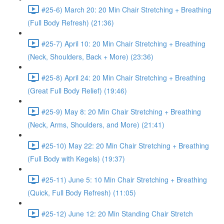
#25-6) March 20: 20 Min Chair Stretching + Breathing
(Full Body Refresh) (21:36)
#25-7) April 10: 20 Min Chair Stretching + Breathing
(Neck, Shoulders, Back + More) (23:36)
#25-8) April 24: 20 Min Chair Stretching + Breathing
(Great Full Body Relief) (19:46)
#25-9) May 8: 20 Min Chair Stretching + Breathing
(Neck, Arms, Shoulders, and More) (21:41)
#25-10) May 22: 20 Min Chair Stretching + Breathing
(Full Body with Kegels) (19:37)
#25-11) June 5: 10 Min Chair Stretching + Breathing
(Quick, Full Body Refresh) (11:05)
#25-12) June 12: 20 Min Standing Chair Stretch