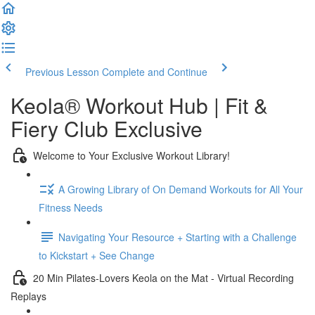
Previous Lesson
Complete and Continue
Keola® Workout Hub | Fit &
Fiery Club Exclusive
Welcome to Your Exclusive Workout Library!
A Growing Library of On Demand Workouts for All Your
Fitness Needs
Navigating Your Resource + Starting with a Challenge
to Kickstart + See Change
20 Min Pilates-Lovers Keola on the Mat - Virtual Recording
Replays