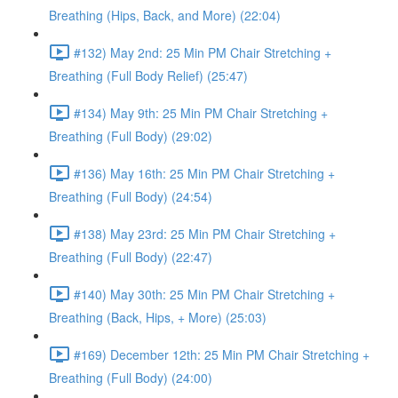
Breathing (Hips, Back, and More) (22:04)
#132) May 2nd: 25 Min PM Chair Stretching +
Breathing (Full Body Relief) (25:47)
#134) May 9th: 25 Min PM Chair Stretching +
Breathing (Full Body) (29:02)
#136) May 16th: 25 Min PM Chair Stretching +
Breathing (Full Body) (24:54)
#138) May 23rd: 25 Min PM Chair Stretching +
Breathing (Full Body) (22:47)
#140) May 30th: 25 Min PM Chair Stretching +
Breathing (Back, Hips, + More) (25:03)
#169) December 12th: 25 Min PM Chair Stretching +
Breathing (Full Body) (24:00)