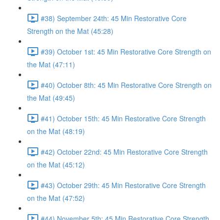
#38) September 24th: 45 Min Restorative Core
Strength on the Mat (45:28)
#39) October 1st: 45 Min Restorative Core Strength on
the Mat (47:11)
#40) October 8th: 45 Min Restorative Core Strength on
the Mat (49:45)
#41) October 15th: 45 Min Restorative Core Strength
on the Mat (48:19)
#42) October 22nd: 45 Min Restorative Core Strength
on the Mat (45:12)
#43) October 29th: 45 Min Restorative Core Strength
on the Mat (47:52)
#44) November 5th: 45 Min Restorative Core Strength