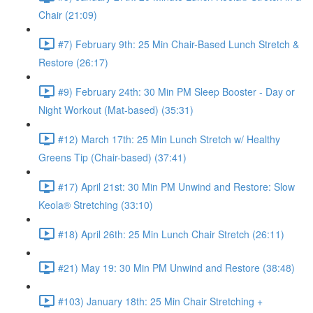
Chair (21:09)
#7) February 9th: 25 Min Chair-Based Lunch Stretch &
Restore (26:17)
#9) February 24th: 30 Min PM Sleep Booster - Day or
Night Workout (Mat-based) (35:31)
#12) March 17th: 25 Min Lunch Stretch w/ Healthy
Greens Tip (Chair-based) (37:41)
#17) April 21st: 30 Min PM Unwind and Restore: Slow
Keola® Stretching (33:10)
#18) April 26th: 25 Min Lunch Chair Stretch (26:11)
#21) May 19: 30 Min PM Unwind and Restore (38:48)
#103) January 18th: 25 Min Chair Stretching +