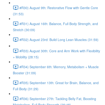
#R30) August 9th: Restorative Flow with Gentle Core
(31:53)
#R31) August 16th: Balance, Full Body Strength, and
Stretch (30:09)
#R32) August 23rd: Build Long Lean Muscles (31:59)
#R33) August 30th: Core and Arm Work with Flexibility
+ Mobility (28:15)
#R34) September 6th: Memory, Metabolism + Muscle
Booster (31:09)
#R35) September 13th: Great for Brain, Balance, and
Full Body (31:29)
#R36) September 27th: Tackling Belly Fat, Boosting
Metabolism, Full Body Strength (29:48)