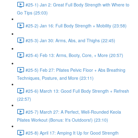
#25-1) Jan 2: Great Full Body Strength with Where to
Go Tips (25:03)
#25-2) Jan 16: Full Body Strength + Mobility (23:58)
#25-3) Jan 30: Arms, Abs, and Thighs (22:45)
#25-4) Feb 13: Arms, Booty, Core, + More (20:57)
#25-5) Feb 27: Pilates Pelvic Floor + Abs Breathing
Techniques, Posture, and More (23:11)
#25-6) March 13: Good Full Body Strength + Refresh
(22:57)
#25-7) March 27: A Perfect, Well-Rounded Keola
Pilates Workout (Bonus: It's Outdoors!) (23:10)
#25-8) April 17: Amping It Up for Good Strength