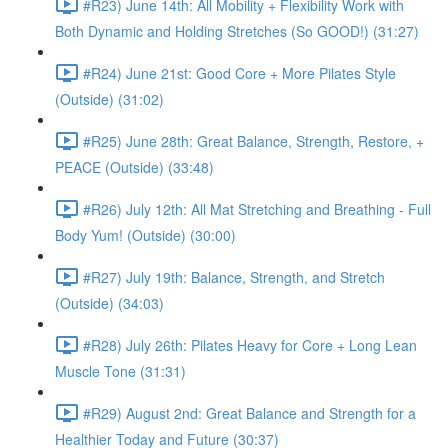
#R23) June 14th: All Mobility + Flexibility Work with
Both Dynamic and Holding Stretches (So GOOD!) (31:27)
#R24) June 21st: Good Core + More Pilates Style
(Outside) (31:02)
#R25) June 28th: Great Balance, Strength, Restore, +
PEACE (Outside) (33:48)
#R26) July 12th: All Mat Stretching and Breathing - Full
Body Yum! (Outside) (30:00)
#R27) July 19th: Balance, Strength, and Stretch
(Outside) (34:03)
#R28) July 26th: Pilates Heavy for Core + Long Lean
Muscle Tone (31:31)
#R29) August 2nd: Great Balance and Strength for a
Healthier Today and Future (30:37)