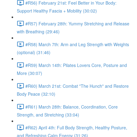
#R56) February 21st: Feel Better in Your Body:
Support Healthy Fascia + Mobility (30:02)
#R57) February 28th: Yummy Stretching and Release
with Breathing (29:46)
#R58) March 7th: Arm and Leg Strength with Weights
(optional) (31:46)
#R59) March 14th: Pilates Lovers Core, Posture and
More (30:07)
#R60) March 21st: Combat "The Hunch" and Restore
Body Peace (32:10)
#R61) March 28th: Balance, Coordination, Core
Strength, and Stretching (33:04)
#R62) April 4th: Full Body Strength, Healthy Posture,
and Refreshing Calm Energy (31:26)