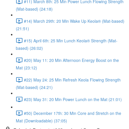
#11) March 8th: 25 Min Power Lunch Flowing Strength
(Mat-based) (24:18)
#14) March 29th: 20 Min Wake Up Keola® (Mat-based)
(21:51)
#15) April 6th: 25 Min Lunch Keola® Strength (Mat-
based) (26:02)
#20) May 11: 20 Min Afternoon Energy Boost on the
Mat (23:12)
#22) May 24: 25 Min Refresh Keola Flowing Strength
(Mat-based) (24:21)
#23) May 31: 20 Min Power Lunch on the Mat (21:01)
#50) December 17th: 30 Min Core and Stretch on the
Mat (Downloadable) (37:05)