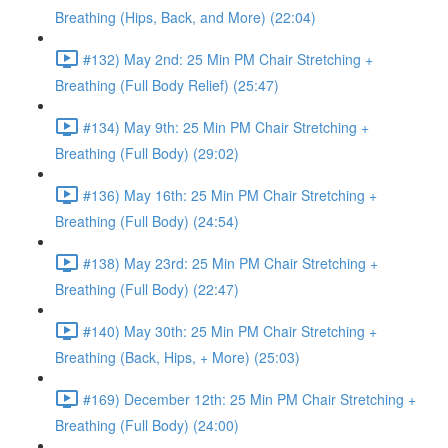
Breathing (Hips, Back, and More) (22:04)
#132) May 2nd: 25 Min PM Chair Stretching +
Breathing (Full Body Relief) (25:47)
#134) May 9th: 25 Min PM Chair Stretching +
Breathing (Full Body) (29:02)
#136) May 16th: 25 Min PM Chair Stretching +
Breathing (Full Body) (24:54)
#138) May 23rd: 25 Min PM Chair Stretching +
Breathing (Full Body) (22:47)
#140) May 30th: 25 Min PM Chair Stretching +
Breathing (Back, Hips, + More) (25:03)
#169) December 12th: 25 Min PM Chair Stretching +
Breathing (Full Body) (24:00)