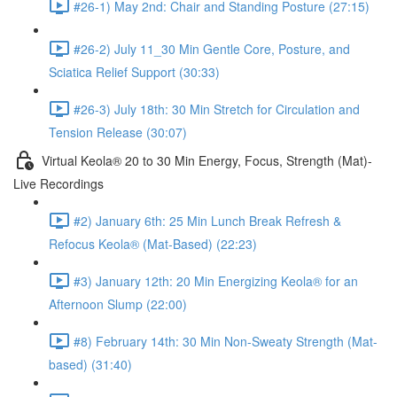
#26-1) May 2nd: Chair and Standing Posture (27:15)
#26-2) July 11_30 Min Gentle Core, Posture, and
Sciatica Relief Support (30:33)
#26-3) July 18th: 30 Min Stretch for Circulation and
Tension Release (30:07)
Virtual Keola® 20 to 30 Min Energy, Focus, Strength (Mat)-
Live Recordings
#2) January 6th: 25 Min Lunch Break Refresh &
Refocus Keola® (Mat-Based) (22:23)
#3) January 12th: 20 Min Energizing Keola® for an
Afternoon Slump (22:00)
#8) February 14th: 30 Min Non-Sweaty Strength (Mat-
based) (31:40)