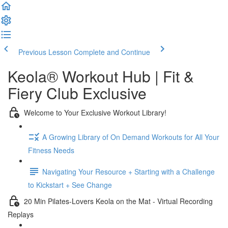
Previous Lesson
Complete and Continue
Keola® Workout Hub | Fit &
Fiery Club Exclusive
Welcome to Your Exclusive Workout Library!
A Growing Library of On Demand Workouts for All Your
Fitness Needs
Navigating Your Resource + Starting with a Challenge
to Kickstart + See Change
20 Min Pilates-Lovers Keola on the Mat - Virtual Recording
Replays