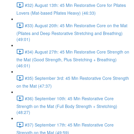
#32) August 13th: 45 Min Restorative Core for Pilates
Lovers (Mat-based Pilates Heavy) (46:33)
#33) August 20th: 45 Min Restorative Core on the Mat
(Pilates and Deep Restorative Stretching and Breathing)
(49:01)
#34) August 27th: 45 Min Restorative Core Strength on
the Mat (Good Strength, Plus Stretching + Breathing)
(46:01)
#35) September 3rd: 45 Min Restorative Core Strength
on the Mat (47:37)
#36) September 10th: 45 Min Restorative Core
Strength on the Mat (Full Body Strength + Stretching)
(48:27)
#37) September 17th: 45 Min Restorative Core
Strength on the Mat (49:59)