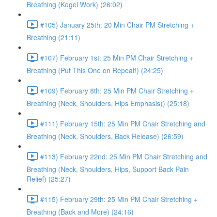
Breathing (Kegel Work) (26:02)
#105) January 25th: 20 Min Chair PM Stretching +
Breathing (21:11)
#107) February 1st: 25 Min PM Chair Stretching +
Breathing (Put This One on Repeat!) (24:25)
#109) February 8th: 25 Min PM Chair Stretching +
Breathing (Neck, Shoulders, Hips Emphasis)) (25:18)
#111) February 15th: 25 Min PM Chair Stretching and
Breathing (Neck, Shoulders, Back Release) (26:59)
#113) February 22nd: 25 Min PM Chair Stretching and
Breathing (Neck, Shoulders, Hips, Support Back Pain
Relief) (25:27)
#115) February 29th: 25 Min PM Chair Stretching +
Breathing (Back and More) (24:16)