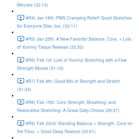
Minutes (32:13)
#R4) Jan 18th: PMS Cramping Relief! Good Stretches
for Everyone Else, too. (32:11)
#R5) Jan 25th: A New Favorite! Balance, Core, + Lots
of Yummy Tissue Release (32:52)
#R6) Feb 1st: Lots of Yummy Stretching with a Few
Strength Moves (31:16)
#R7) Feb 8th: Good Mix of Strength and Stretch
(31:24)
#R8) Feb 15th: Core Strength, Breathing, and
Restorative Stretching: A Great Daily Choice (28:37)
#R9) Feb 22nd: Standing Balance + Strength, Core on
the Floor, + Good Deep Restore (33:51)