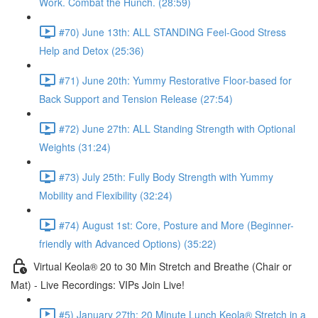
Work. Combat the Hunch. (28:59)
#70) June 13th: ALL STANDING Feel-Good Stress
Help and Detox (25:36)
#71) June 20th: Yummy Restorative Floor-based for
Back Support and Tension Release (27:54)
#72) June 27th: ALL Standing Strength with Optional
Weights (31:24)
#73) July 25th: Fully Body Strength with Yummy
Mobility and Flexibility (32:24)
#74) August 1st: Core, Posture and More (Beginner-
friendly with Advanced Options) (35:22)
Virtual Keola® 20 to 30 Min Stretch and Breathe (Chair or
Mat) - Live Recordings: VIPs Join Live!
#5) January 27th: 20 Minute Lunch Keola® Stretch in a