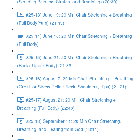
(Standing Balance, Stretch, and Breathing) (20:30)
#25-13) June 19: 20 Min Chair Stretching + Breathing
(Full Body Yum) (21:49)
#25-14) June 10: 20 Min Chair Stretching + Breathing
(Full Body)
#25-15) June 24: 20 Min Chair Stretching + Breathing
(Back+ Upper Body) (21:36)
#25-16) August 7: 20 Min Chair Stretching + Breathing
(Great for Stress Relief: Neck, Shoulders, Hips) (21:21)
#25-17) August 21: 20 Min Chair Stretching +
Breathing (Full Body) (22:46)
#25-18) September 11: 20 Min Chair Stretching,
Breathing, and Hearing from God (18:11)