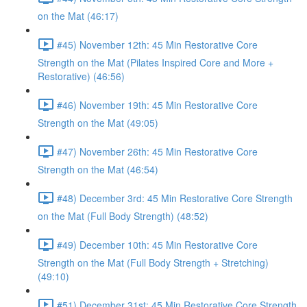
on the Mat (46:17)
#45) November 12th: 45 Min Restorative Core
Strength on the Mat (Pilates Inspired Core and More +
Restorative) (46:56)
#46) November 19th: 45 Min Restorative Core
Strength on the Mat (49:05)
#47) November 26th: 45 Min Restorative Core
Strength on the Mat (46:54)
#48) December 3rd: 45 Min Restorative Core Strength
on the Mat (Full Body Strength) (48:52)
#49) December 10th: 45 Min Restorative Core
Strength on the Mat (Full Body Strength + Stretching)
(49:10)
#51) December 31st: 45 Min Restorative Core Strength