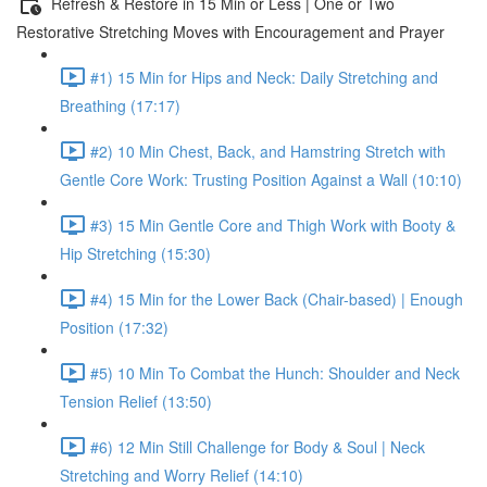
Refresh & Restore in 15 Min or Less | One or Two
Restorative Stretching Moves with Encouragement and Prayer
#1) 15 Min for Hips and Neck: Daily Stretching and
Breathing (17:17)
#2) 10 Min Chest, Back, and Hamstring Stretch with
Gentle Core Work: Trusting Position Against a Wall (10:10)
#3) 15 Min Gentle Core and Thigh Work with Booty &
Hip Stretching (15:30)
#4) 15 Min for the Lower Back (Chair-based) | Enough
Position (17:32)
#5) 10 Min To Combat the Hunch: Shoulder and Neck
Tension Relief (13:50)
#6) 12 Min Still Challenge for Body & Soul | Neck
Stretching and Worry Relief (14:10)