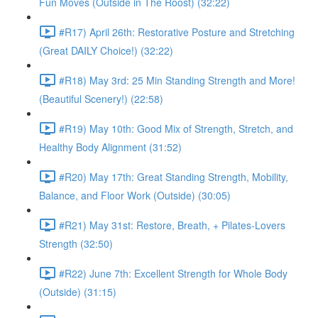
Fun Moves (Outside in The Roost) (32:22)
#R17) April 26th: Restorative Posture and Stretching
(Great DAILY Choice!) (32:22)
#R18) May 3rd: 25 Min Standing Strength and More!
(Beautiful Scenery!) (22:58)
#R19) May 10th: Good Mix of Strength, Stretch, and
Healthy Body Alignment (31:52)
#R20) May 17th: Great Standing Strength, Mobility,
Balance, and Floor Work (Outside) (30:05)
#R21) May 31st: Restore, Breath, + Pilates-Lovers
Strength (32:50)
#R22) June 7th: Excellent Strength for Whole Body
(Outside) (31:15)