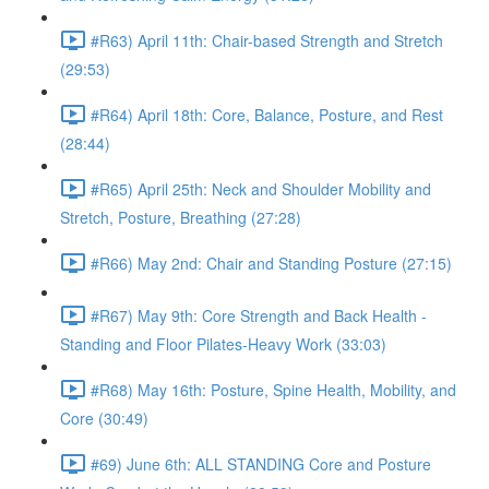
#R63) April 11th: Chair-based Strength and Stretch
(29:53)
#R64) April 18th: Core, Balance, Posture, and Rest
(28:44)
#R65) April 25th: Neck and Shoulder Mobility and
Stretch, Posture, Breathing (27:28)
#R66) May 2nd: Chair and Standing Posture (27:15)
#R67) May 9th: Core Strength and Back Health -
Standing and Floor Pilates-Heavy Work (33:03)
#R68) May 16th: Posture, Spine Health, Mobility, and
Core (30:49)
#69) June 6th: ALL STANDING Core and Posture