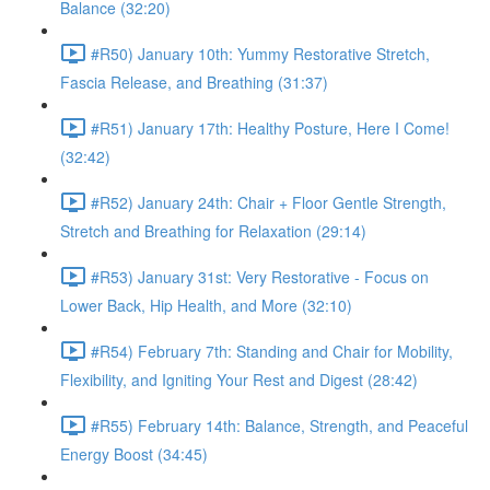
Balance (32:20)
#R50) January 10th: Yummy Restorative Stretch,
Fascia Release, and Breathing (31:37)
#R51) January 17th: Healthy Posture, Here I Come!
(32:42)
#R52) January 24th: Chair + Floor Gentle Strength,
Stretch and Breathing for Relaxation (29:14)
#R53) January 31st: Very Restorative - Focus on
Lower Back, Hip Health, and More (32:10)
#R54) February 7th: Standing and Chair for Mobility,
Flexibility, and Igniting Your Rest and Digest (28:42)
#R55) February 14th: Balance, Strength, and Peaceful
Energy Boost (34:45)