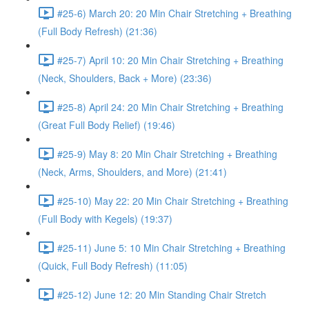
#25-6) March 20: 20 Min Chair Stretching + Breathing
(Full Body Refresh) (21:36)
#25-7) April 10: 20 Min Chair Stretching + Breathing
(Neck, Shoulders, Back + More) (23:36)
#25-8) April 24: 20 Min Chair Stretching + Breathing
(Great Full Body Relief) (19:46)
#25-9) May 8: 20 Min Chair Stretching + Breathing
(Neck, Arms, Shoulders, and More) (21:41)
#25-10) May 22: 20 Min Chair Stretching + Breathing
(Full Body with Kegels) (19:37)
#25-11) June 5: 10 Min Chair Stretching + Breathing
(Quick, Full Body Refresh) (11:05)
#25-12) June 12: 20 Min Standing Chair Stretch