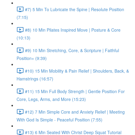
#7) 5 Min To Lubricate the Spine | Resolute Position
(7:15)
#8) 10 Min Pilates Inspired Move | Posture & Core
(10:13)
#9) 10 Min Stretching, Core, & Scripture | Faithful
Position+ (9:39)
#10) 15 Min Mobility & Pain Relief | Shoulders, Back, &
Hamstrings (16:57)
#11) 15 Min Full Body Strength | Gentle Position For
Core, Legs, Arms, and More (15:23)
#12) 7 Min Simple Core and Anxiety Relief | Meeting
With God Is Simple - Peaceful Position (7:55)
#13) 6 Min Seated With Christ Deep Squat Tutorial