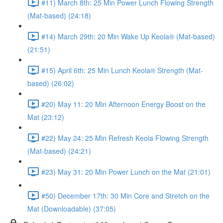
#11) March 8th: 25 Min Power Lunch Flowing Strength
(Mat-based) (24:18)
#14) March 29th: 20 Min Wake Up Keola® (Mat-based)
(21:51)
#15) April 6th: 25 Min Lunch Keola® Strength (Mat-
based) (26:02)
#20) May 11: 20 Min Afternoon Energy Boost on the
Mat (23:12)
#22) May 24: 25 Min Refresh Keola Flowing Strength
(Mat-based) (24:21)
#23) May 31: 20 Min Power Lunch on the Mat (21:01)
#50) December 17th: 30 Min Core and Stretch on the
Mat (Downloadable) (37:05)