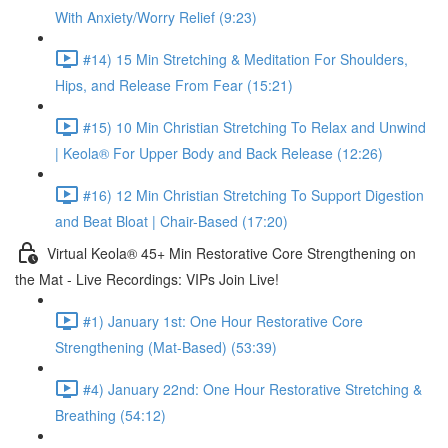
With Anxiety/Worry Relief (9:23)
#14) 15 Min Stretching & Meditation For Shoulders,
Hips, and Release From Fear (15:21)
#15) 10 Min Christian Stretching To Relax and Unwind
| Keola® For Upper Body and Back Release (12:26)
#16) 12 Min Christian Stretching To Support Digestion
and Beat Bloat | Chair-Based (17:20)
Virtual Keola® 45+ Min Restorative Core Strengthening on
the Mat - Live Recordings: VIPs Join Live!
#1) January 1st: One Hour Restorative Core
Strengthening (Mat-Based) (53:39)
#4) January 22nd: One Hour Restorative Stretching &
Breathing (54:12)