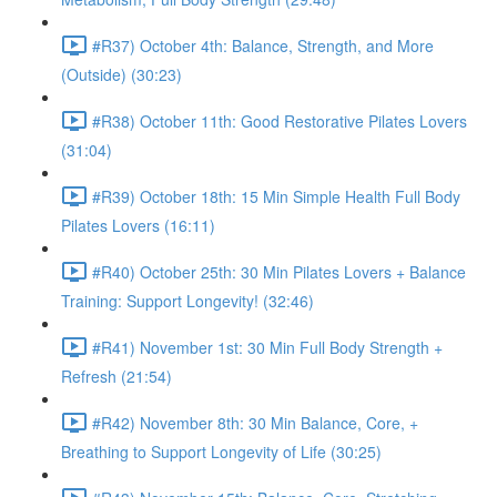
#R37) October 4th: Balance, Strength, and More
(Outside) (30:23)
#R38) October 11th: Good Restorative Pilates Lovers
(31:04)
#R39) October 18th: 15 Min Simple Health Full Body
Pilates Lovers (16:11)
#R40) October 25th: 30 Min Pilates Lovers + Balance
Training: Support Longevity! (32:46)
#R41) November 1st: 30 Min Full Body Strength +
Refresh (21:54)
#R42) November 8th: 30 Min Balance, Core, +
Breathing to Support Longevity of Life (30:25)