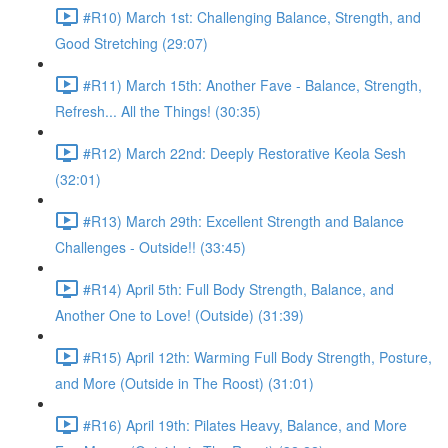
#R10) March 1st: Challenging Balance, Strength, and
Good Stretching (29:07)
#R11) March 15th: Another Fave - Balance, Strength,
Refresh... All the Things! (30:35)
#R12) March 22nd: Deeply Restorative Keola Sesh
(32:01)
#R13) March 29th: Excellent Strength and Balance
Challenges - Outside!! (33:45)
#R14) April 5th: Full Body Strength, Balance, and
Another One to Love! (Outside) (31:39)
#R15) April 12th: Warming Full Body Strength, Posture,
and More (Outside in The Roost) (31:01)
#R16) April 19th: Pilates Heavy, Balance, and More