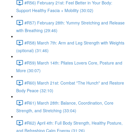
#R56) February 21st: Feel Better in Your Body:
Support Healthy Fascia + Mobility (30:02)
#R57) February 28th: Yummy Stretching and Release
with Breathing (29:46)
#R58) March 7th: Arm and Leg Strength with Weights
(optional) (31:46)
#R59) March 14th: Pilates Lovers Core, Posture and
More (30:07)
#R60) March 21st: Combat "The Hunch" and Restore
Body Peace (32:10)
#R61) March 28th: Balance, Coordination, Core
Strength, and Stretching (33:04)
#R62) April 4th: Full Body Strength, Healthy Posture,
and Refreshing Calm Energy (31:26)