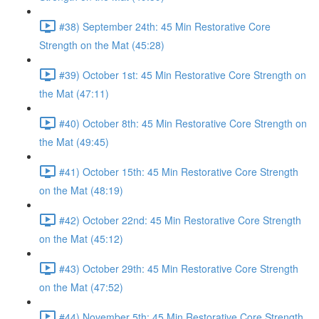
#38) September 24th: 45 Min Restorative Core
Strength on the Mat (45:28)
#39) October 1st: 45 Min Restorative Core Strength on
the Mat (47:11)
#40) October 8th: 45 Min Restorative Core Strength on
the Mat (49:45)
#41) October 15th: 45 Min Restorative Core Strength
on the Mat (48:19)
#42) October 22nd: 45 Min Restorative Core Strength
on the Mat (45:12)
#43) October 29th: 45 Min Restorative Core Strength
on the Mat (47:52)
#44) November 5th: 45 Min Restorative Core Strength