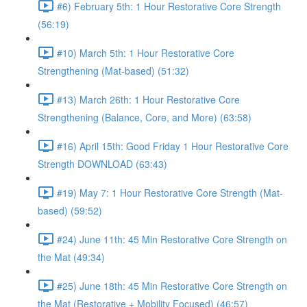
#6) February 5th: 1 Hour Restorative Core Strength
(56:19)
#10) March 5th: 1 Hour Restorative Core
Strengthening (Mat-based) (51:32)
#13) March 26th: 1 Hour Restorative Core
Strengthening (Balance, Core, and More) (63:58)
#16) April 15th: Good Friday 1 Hour Restorative Core
Strength DOWNLOAD (63:43)
#19) May 7: 1 Hour Restorative Core Strength (Mat-
based) (59:52)
#24) June 11th: 45 Min Restorative Core Strength on
the Mat (49:34)
#25) June 18th: 45 Min Restorative Core Strength on
the Mat (Restorative + Mobility Focused) (46:57)