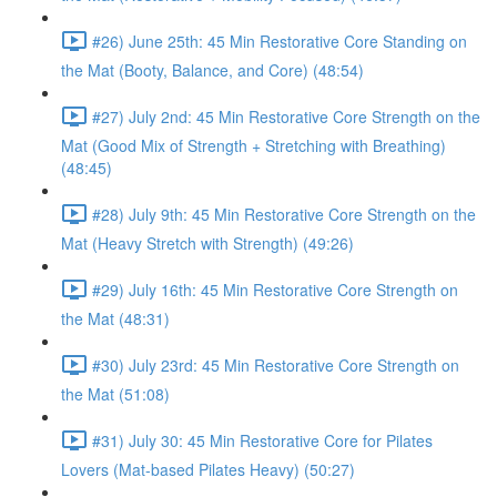
#26) June 25th: 45 Min Restorative Core Standing on
the Mat (Booty, Balance, and Core) (48:54)
#27) July 2nd: 45 Min Restorative Core Strength on the
Mat (Good Mix of Strength + Stretching with Breathing)
(48:45)
#28) July 9th: 45 Min Restorative Core Strength on the
Mat (Heavy Stretch with Strength) (49:26)
#29) July 16th: 45 Min Restorative Core Strength on
the Mat (48:31)
#30) July 23rd: 45 Min Restorative Core Strength on
the Mat (51:08)
#31) July 30: 45 Min Restorative Core for Pilates
Lovers (Mat-based Pilates Heavy) (50:27)