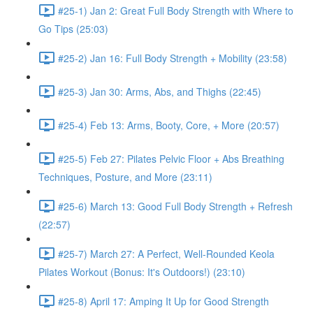
#25-1) Jan 2: Great Full Body Strength with Where to
Go Tips (25:03)
#25-2) Jan 16: Full Body Strength + Mobility (23:58)
#25-3) Jan 30: Arms, Abs, and Thighs (22:45)
#25-4) Feb 13: Arms, Booty, Core, + More (20:57)
#25-5) Feb 27: Pilates Pelvic Floor + Abs Breathing
Techniques, Posture, and More (23:11)
#25-6) March 13: Good Full Body Strength + Refresh
(22:57)
#25-7) March 27: A Perfect, Well-Rounded Keola
Pilates Workout (Bonus: It's Outdoors!) (23:10)
#25-8) April 17: Amping It Up for Good Strength