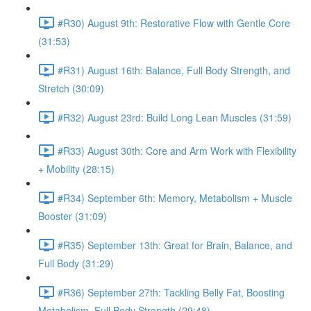
#R30) August 9th: Restorative Flow with Gentle Core
(31:53)
#R31) August 16th: Balance, Full Body Strength, and
Stretch (30:09)
#R32) August 23rd: Build Long Lean Muscles (31:59)
#R33) August 30th: Core and Arm Work with Flexibility
+ Mobility (28:15)
#R34) September 6th: Memory, Metabolism + Muscle
Booster (31:09)
#R35) September 13th: Great for Brain, Balance, and
Full Body (31:29)
#R36) September 27th: Tackling Belly Fat, Boosting
Metabolism, Full Body Strength (29:48)