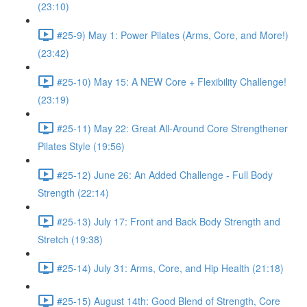
(23:10)
#25-9) May 1: Power Pilates (Arms, Core, and More!)
(23:42)
#25-10) May 15: A NEW Core + Flexibility Challenge!
(23:19)
#25-11) May 22: Great All-Around Core Strengthener
Pilates Style (19:56)
#25-12) June 26: An Added Challenge - Full Body
Strength (22:14)
#25-13) July 17: Front and Back Body Strength and
Stretch (19:38)
#25-14) July 31: Arms, Core, and Hip Health (21:18)
#25-15) August 14th: Good Blend of Strength, Core