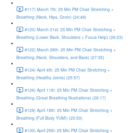
#117) March 7th: 25 Min PM Chair Stretching +
Breathing (Neck, Hips, Groin) (24:48)
#120) March 21st: 25 Min PM Chair Stretching +
Breathing (Lower Back, Shoulders + Focus Help) (26:23)
#122) March 28th: 25 Min PM Chair Stretching +
Breathing (Neck, Shoulders, and Back) (27:35)
#124) April 4th: 25 Min PM Chair Stretching +
Breathing (Healthy Joints) (25:57)
#126) April 11th: 25 Min PM Chair Stretching +
Breathing (Great Breathing Illustrations) (26:17)
#128) April 18th: 25 Min PM Chair Stretching +
Breathing (Full Body YUM!) (25:50)
#130) April 25th: 25 Min PM Chair Stretching +