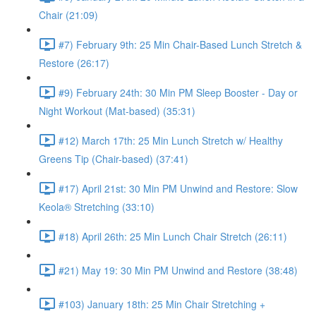
Chair (21:09)
#7) February 9th: 25 Min Chair-Based Lunch Stretch &
Restore (26:17)
#9) February 24th: 30 Min PM Sleep Booster - Day or
Night Workout (Mat-based) (35:31)
#12) March 17th: 25 Min Lunch Stretch w/ Healthy
Greens Tip (Chair-based) (37:41)
#17) April 21st: 30 Min PM Unwind and Restore: Slow
Keola® Stretching (33:10)
#18) April 26th: 25 Min Lunch Chair Stretch (26:11)
#21) May 19: 30 Min PM Unwind and Restore (38:48)
#103) January 18th: 25 Min Chair Stretching +