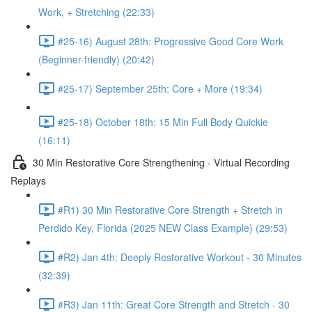
Work, + Stretching (22:33)
#25-16) August 28th: Progressive Good Core Work
(Beginner-friendly) (20:42)
#25-17) September 25th: Core + More (19:34)
#25-18) October 18th: 15 Min Full Body Quickie
(16:11)
30 Min Restorative Core Strengthening - Virtual Recording
Replays
#R1) 30 Min Restorative Core Strength + Stretch in
Perdido Key, Florida (2025 NEW Class Example) (29:53)
#R2) Jan 4th: Deeply Restorative Workout - 30 Minutes
(32:39)
#R3) Jan 11th: Great Core Strength and Stretch - 30