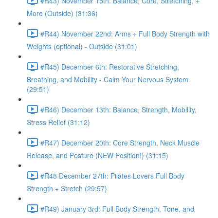
#R43) November 15th: Balance, Core, Stretching, +
More (Outside) (31:36)
#R44) November 22nd: Arms + Full Body Strength with
Weights (optional) - Outside (31:01)
#R45) December 6th: Restorative Stretching,
Breathing, and Mobility - Calm Your Nervous System
(29:51)
#R46) December 13th: Balance, Strength, Mobility,
Stress Relief (31:12)
#R47) December 20th: Core Strength, Neck Muscle
Release, and Posture (NEW Position!) (31:15)
#R48 December 27th: Pilates Lovers Full Body
Strength + Stretch (29:57)
#R49) January 3rd: Full Body Strength, Tone, and