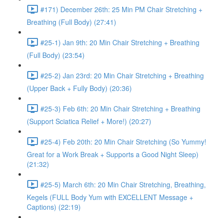
#171) December 26th: 25 Min PM Chair Stretching +
Breathing (Full Body) (27:41)
#25-1) Jan 9th: 20 Min Chair Stretching + Breathing
(Full Body) (23:54)
#25-2) Jan 23rd: 20 Min Chair Stretching + Breathing
(Upper Back + Fully Body) (20:36)
#25-3) Feb 6th: 20 Min Chair Stretching + Breathing
(Support Sciatica Relief + More!) (20:27)
#25-4) Feb 20th: 20 Min Chair Stretching (So Yummy!
Great for a Work Break + Supports a Good Night Sleep)
(21:32)
#25-5) March 6th: 20 Min Chair Stretching, Breathing,
Kegels (FULL Body Yum with EXCELLENT Message +
Captions) (22:19)