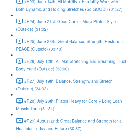
#R23) June 14th: All Mobility + Flexibility Work with
Both Dynamic and Holding Stretches (So GOOD!) (31:27)
#R24) June 21st: Good Core + More Pilates Style
(Outside) (31:02)
#R25) June 28th: Great Balance, Strength, Restore, +
PEACE (Outside) (33:48)
#R26) July 12th: All Mat Stretching and Breathing - Full
Body Yum! (Outside) (30:00)
#R27) July 19th: Balance, Strength, and Stretch
(Outside) (34:03)
#R28) July 26th: Pilates Heavy for Core + Long Lean
Muscle Tone (31:31)
#R29) August 2nd: Great Balance and Strength for a
Healthier Today and Future (30:37)