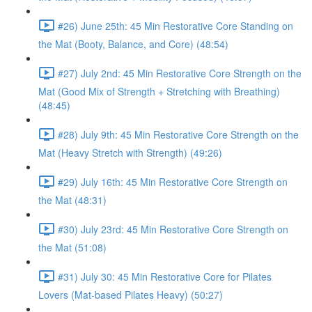
#26) June 25th: 45 Min Restorative Core Standing on
the Mat (Booty, Balance, and Core) (48:54)
#27) July 2nd: 45 Min Restorative Core Strength on the
Mat (Good Mix of Strength + Stretching with Breathing)
(48:45)
#28) July 9th: 45 Min Restorative Core Strength on the
Mat (Heavy Stretch with Strength) (49:26)
#29) July 16th: 45 Min Restorative Core Strength on
the Mat (48:31)
#30) July 23rd: 45 Min Restorative Core Strength on
the Mat (51:08)
#31) July 30: 45 Min Restorative Core for Pilates
Lovers (Mat-based Pilates Heavy) (50:27)