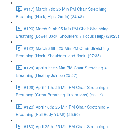
#117) March 7th: 25 Min PM Chair Stretching +
Breathing (Neck, Hips, Groin) (24:48)
#120) March 21st: 25 Min PM Chair Stretching +
Breathing (Lower Back, Shoulders + Focus Help) (26:23)
#122) March 28th: 25 Min PM Chair Stretching +
Breathing (Neck, Shoulders, and Back) (27:35)
#124) April 4th: 25 Min PM Chair Stretching +
Breathing (Healthy Joints) (25:57)
#126) April 11th: 25 Min PM Chair Stretching +
Breathing (Great Breathing Illustrations) (26:17)
#128) April 18th: 25 Min PM Chair Stretching +
Breathing (Full Body YUM!) (25:50)
#130) April 25th: 25 Min PM Chair Stretching +