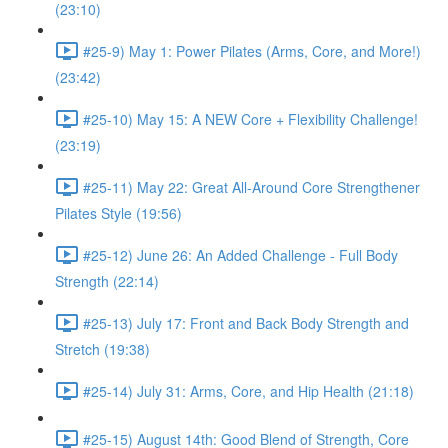
(23:10)
#25-9) May 1: Power Pilates (Arms, Core, and More!)
(23:42)
#25-10) May 15: A NEW Core + Flexibility Challenge!
(23:19)
#25-11) May 22: Great All-Around Core Strengthener
Pilates Style (19:56)
#25-12) June 26: An Added Challenge - Full Body
Strength (22:14)
#25-13) July 17: Front and Back Body Strength and
Stretch (19:38)
#25-14) July 31: Arms, Core, and Hip Health (21:18)
#25-15) August 14th: Good Blend of Strength, Core