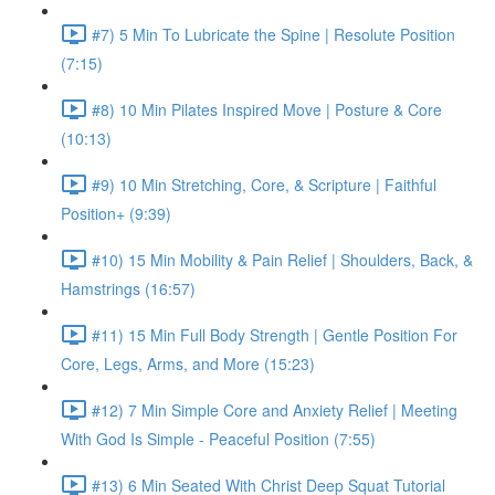
#7) 5 Min To Lubricate the Spine | Resolute Position
(7:15)
#8) 10 Min Pilates Inspired Move | Posture & Core
(10:13)
#9) 10 Min Stretching, Core, & Scripture | Faithful
Position+ (9:39)
#10) 15 Min Mobility & Pain Relief | Shoulders, Back, &
Hamstrings (16:57)
#11) 15 Min Full Body Strength | Gentle Position For
Core, Legs, Arms, and More (15:23)
#12) 7 Min Simple Core and Anxiety Relief | Meeting
With God Is Simple - Peaceful Position (7:55)
#13) 6 Min Seated With Christ Deep Squat Tutorial