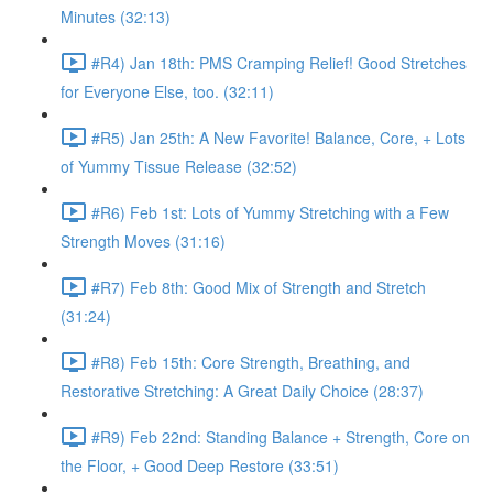
Minutes (32:13)
#R4) Jan 18th: PMS Cramping Relief! Good Stretches
for Everyone Else, too. (32:11)
#R5) Jan 25th: A New Favorite! Balance, Core, + Lots
of Yummy Tissue Release (32:52)
#R6) Feb 1st: Lots of Yummy Stretching with a Few
Strength Moves (31:16)
#R7) Feb 8th: Good Mix of Strength and Stretch
(31:24)
#R8) Feb 15th: Core Strength, Breathing, and
Restorative Stretching: A Great Daily Choice (28:37)
#R9) Feb 22nd: Standing Balance + Strength, Core on
the Floor, + Good Deep Restore (33:51)