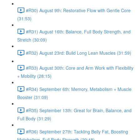
#R30) August 9th: Restorative Flow with Gentle Core
(31:53)
#R31) August 16th: Balance, Full Body Strength, and
Stretch (30:09)
#R32) August 23rd: Build Long Lean Muscles (31:59)
#R33) August 30th: Core and Arm Work with Flexibility
+ Mobility (28:15)
#R34) September 6th: Memory, Metabolism + Muscle
Booster (31:09)
#R35) September 13th: Great for Brain, Balance, and
Full Body (31:29)
#R36) September 27th: Tackling Belly Fat, Boosting
Metabolism, Full Body Strength (29:48)