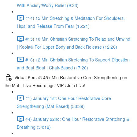
With Anxiety/Worry Relief (9:23)
#14) 15 Min Stretching & Meditation For Shoulders,
Hips, and Release From Fear (15:21)
#15) 10 Min Christian Stretching To Relax and Unwind
| Keola® For Upper Body and Back Release (12:26)
#16) 12 Min Christian Stretching To Support Digestion
and Beat Bloat | Chair-Based (17:20)
Virtual Keola® 45+ Min Restorative Core Strengthening on
the Mat - Live Recordings: VIPs Join Live!
#1) January 1st: One Hour Restorative Core
Strengthening (Mat-Based) (53:39)
#4) January 22nd: One Hour Restorative Stretching &
Breathing (54:12)