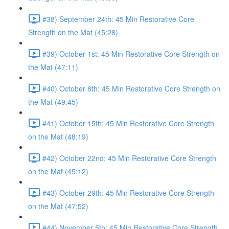
#38) September 24th: 45 Min Restorative Core
Strength on the Mat (45:28)
#39) October 1st: 45 Min Restorative Core Strength on
the Mat (47:11)
#40) October 8th: 45 Min Restorative Core Strength on
the Mat (49:45)
#41) October 15th: 45 Min Restorative Core Strength
on the Mat (48:19)
#42) October 22nd: 45 Min Restorative Core Strength
on the Mat (45:12)
#43) October 29th: 45 Min Restorative Core Strength
on the Mat (47:52)
#44) November 5th: 45 Min Restorative Core Strength