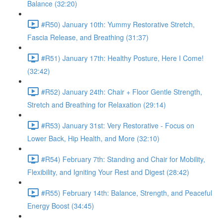
Balance (32:20)
#R50) January 10th: Yummy Restorative Stretch,
Fascia Release, and Breathing (31:37)
#R51) January 17th: Healthy Posture, Here I Come!
(32:42)
#R52) January 24th: Chair + Floor Gentle Strength,
Stretch and Breathing for Relaxation (29:14)
#R53) January 31st: Very Restorative - Focus on
Lower Back, Hip Health, and More (32:10)
#R54) February 7th: Standing and Chair for Mobility,
Flexibility, and Igniting Your Rest and Digest (28:42)
#R55) February 14th: Balance, Strength, and Peaceful
Energy Boost (34:45)