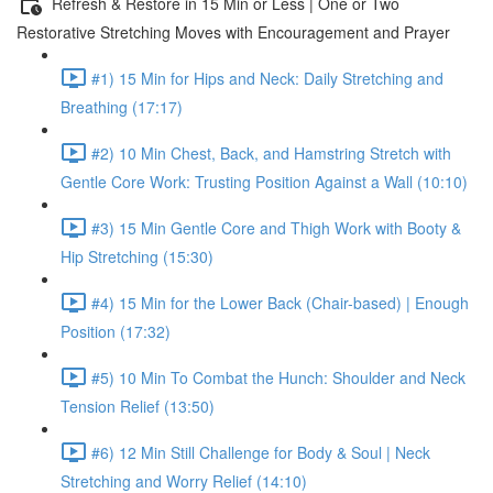
Refresh & Restore in 15 Min or Less | One or Two
Restorative Stretching Moves with Encouragement and Prayer
#1) 15 Min for Hips and Neck: Daily Stretching and
Breathing (17:17)
#2) 10 Min Chest, Back, and Hamstring Stretch with
Gentle Core Work: Trusting Position Against a Wall (10:10)
#3) 15 Min Gentle Core and Thigh Work with Booty &
Hip Stretching (15:30)
#4) 15 Min for the Lower Back (Chair-based) | Enough
Position (17:32)
#5) 10 Min To Combat the Hunch: Shoulder and Neck
Tension Relief (13:50)
#6) 12 Min Still Challenge for Body & Soul | Neck
Stretching and Worry Relief (14:10)