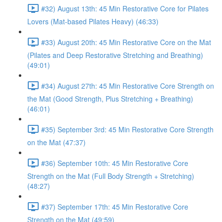
#32) August 13th: 45 Min Restorative Core for Pilates
Lovers (Mat-based Pilates Heavy) (46:33)
#33) August 20th: 45 Min Restorative Core on the Mat
(Pilates and Deep Restorative Stretching and Breathing)
(49:01)
#34) August 27th: 45 Min Restorative Core Strength on
the Mat (Good Strength, Plus Stretching + Breathing)
(46:01)
#35) September 3rd: 45 Min Restorative Core Strength
on the Mat (47:37)
#36) September 10th: 45 Min Restorative Core
Strength on the Mat (Full Body Strength + Stretching)
(48:27)
#37) September 17th: 45 Min Restorative Core
Strength on the Mat (49:59)