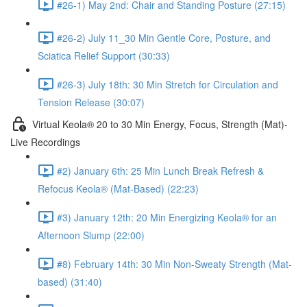
#26-1) May 2nd: Chair and Standing Posture (27:15)
#26-2) July 11_30 Min Gentle Core, Posture, and
Sciatica Relief Support (30:33)
#26-3) July 18th: 30 Min Stretch for Circulation and
Tension Release (30:07)
Virtual Keola® 20 to 30 Min Energy, Focus, Strength (Mat)-
Live Recordings
#2) January 6th: 25 Min Lunch Break Refresh &
Refocus Keola® (Mat-Based) (22:23)
#3) January 12th: 20 Min Energizing Keola® for an
Afternoon Slump (22:00)
#8) February 14th: 30 Min Non-Sweaty Strength (Mat-
based) (31:40)