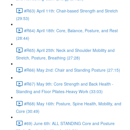
#R63) April 11th: Chair-based Strength and Stretch
(29:53)
#R64) April 18th: Core, Balance, Posture, and Rest
(28:44)
#R65) April 25th: Neck and Shoulder Mobility and
Stretch, Posture, Breathing (27:28)
#R66) May 2nd: Chair and Standing Posture (27:15)
#R67) May 9th: Core Strength and Back Health -
Standing and Floor Pilates-Heavy Work (33:03)
#R68) May 16th: Posture, Spine Health, Mobility, and
Core (30:49)
#69) June 6th: ALL STANDING Core and Posture