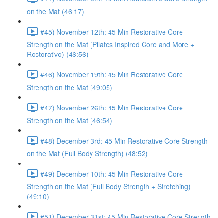
on the Mat (46:17)
#45) November 12th: 45 Min Restorative Core
Strength on the Mat (Pilates Inspired Core and More +
Restorative) (46:56)
#46) November 19th: 45 Min Restorative Core
Strength on the Mat (49:05)
#47) November 26th: 45 Min Restorative Core
Strength on the Mat (46:54)
#48) December 3rd: 45 Min Restorative Core Strength
on the Mat (Full Body Strength) (48:52)
#49) December 10th: 45 Min Restorative Core
Strength on the Mat (Full Body Strength + Stretching)
(49:10)
#51) December 31st: 45 Min Restorative Core Strength