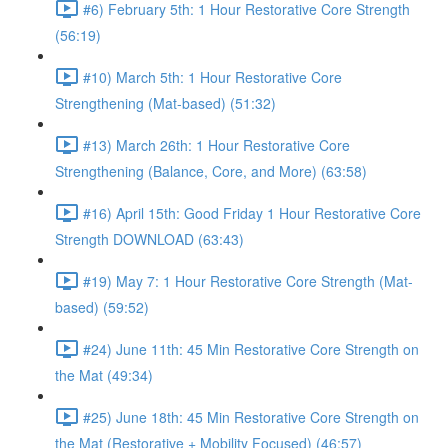
#6) February 5th: 1 Hour Restorative Core Strength
(56:19)
#10) March 5th: 1 Hour Restorative Core
Strengthening (Mat-based) (51:32)
#13) March 26th: 1 Hour Restorative Core
Strengthening (Balance, Core, and More) (63:58)
#16) April 15th: Good Friday 1 Hour Restorative Core
Strength DOWNLOAD (63:43)
#19) May 7: 1 Hour Restorative Core Strength (Mat-
based) (59:52)
#24) June 11th: 45 Min Restorative Core Strength on
the Mat (49:34)
#25) June 18th: 45 Min Restorative Core Strength on
the Mat (Restorative + Mobility Focused) (46:57)