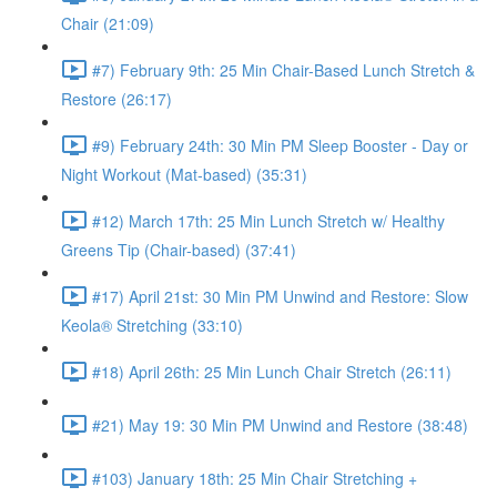
Chair (21:09)
#7) February 9th: 25 Min Chair-Based Lunch Stretch &
Restore (26:17)
#9) February 24th: 30 Min PM Sleep Booster - Day or
Night Workout (Mat-based) (35:31)
#12) March 17th: 25 Min Lunch Stretch w/ Healthy
Greens Tip (Chair-based) (37:41)
#17) April 21st: 30 Min PM Unwind and Restore: Slow
Keola® Stretching (33:10)
#18) April 26th: 25 Min Lunch Chair Stretch (26:11)
#21) May 19: 30 Min PM Unwind and Restore (38:48)
#103) January 18th: 25 Min Chair Stretching +