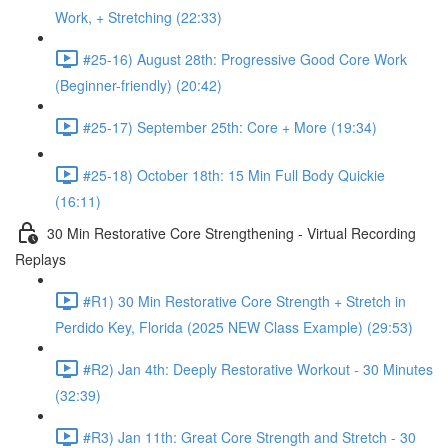
Work, + Stretching (22:33)
#25-16) August 28th: Progressive Good Core Work
(Beginner-friendly) (20:42)
#25-17) September 25th: Core + More (19:34)
#25-18) October 18th: 15 Min Full Body Quickie
(16:11)
30 Min Restorative Core Strengthening - Virtual Recording
Replays
#R1) 30 Min Restorative Core Strength + Stretch in
Perdido Key, Florida (2025 NEW Class Example) (29:53)
#R2) Jan 4th: Deeply Restorative Workout - 30 Minutes
(32:39)
#R3) Jan 11th: Great Core Strength and Stretch - 30