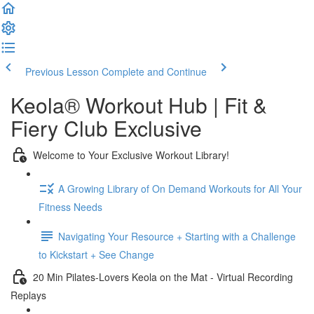
Previous Lesson
Complete and Continue
Keola® Workout Hub | Fit &
Fiery Club Exclusive
Welcome to Your Exclusive Workout Library!
A Growing Library of On Demand Workouts for All Your
Fitness Needs
Navigating Your Resource + Starting with a Challenge
to Kickstart + See Change
20 Min Pilates-Lovers Keola on the Mat - Virtual Recording
Replays