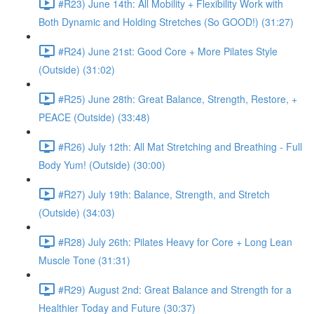
#R23) June 14th: All Mobility + Flexibility Work with
Both Dynamic and Holding Stretches (So GOOD!) (31:27)
#R24) June 21st: Good Core + More Pilates Style
(Outside) (31:02)
#R25) June 28th: Great Balance, Strength, Restore, +
PEACE (Outside) (33:48)
#R26) July 12th: All Mat Stretching and Breathing - Full
Body Yum! (Outside) (30:00)
#R27) July 19th: Balance, Strength, and Stretch
(Outside) (34:03)
#R28) July 26th: Pilates Heavy for Core + Long Lean
Muscle Tone (31:31)
#R29) August 2nd: Great Balance and Strength for a
Healthier Today and Future (30:37)