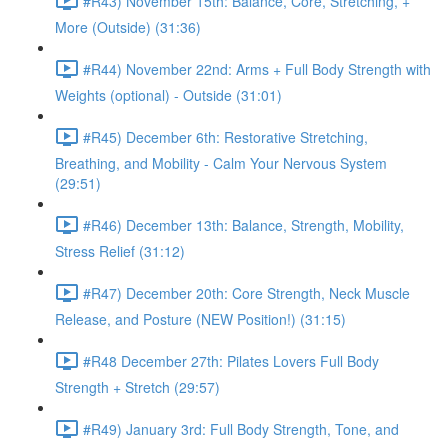
#R43) November 15th: Balance, Core, Stretching, +
More (Outside) (31:36)
#R44) November 22nd: Arms + Full Body Strength with
Weights (optional) - Outside (31:01)
#R45) December 6th: Restorative Stretching,
Breathing, and Mobility - Calm Your Nervous System
(29:51)
#R46) December 13th: Balance, Strength, Mobility,
Stress Relief (31:12)
#R47) December 20th: Core Strength, Neck Muscle
Release, and Posture (NEW Position!) (31:15)
#R48 December 27th: Pilates Lovers Full Body
Strength + Stretch (29:57)
#R49) January 3rd: Full Body Strength, Tone, and