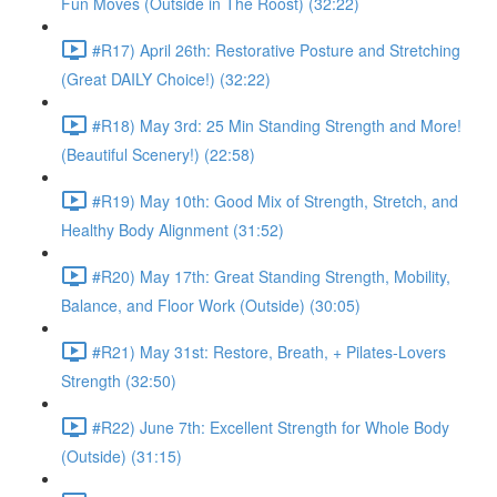
Fun Moves (Outside in The Roost) (32:22)
#R17) April 26th: Restorative Posture and Stretching
(Great DAILY Choice!) (32:22)
#R18) May 3rd: 25 Min Standing Strength and More!
(Beautiful Scenery!) (22:58)
#R19) May 10th: Good Mix of Strength, Stretch, and
Healthy Body Alignment (31:52)
#R20) May 17th: Great Standing Strength, Mobility,
Balance, and Floor Work (Outside) (30:05)
#R21) May 31st: Restore, Breath, + Pilates-Lovers
Strength (32:50)
#R22) June 7th: Excellent Strength for Whole Body
(Outside) (31:15)