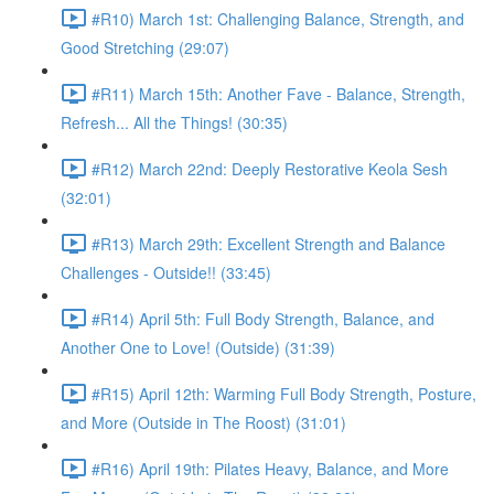
#R10) March 1st: Challenging Balance, Strength, and
Good Stretching (29:07)
#R11) March 15th: Another Fave - Balance, Strength,
Refresh... All the Things! (30:35)
#R12) March 22nd: Deeply Restorative Keola Sesh
(32:01)
#R13) March 29th: Excellent Strength and Balance
Challenges - Outside!! (33:45)
#R14) April 5th: Full Body Strength, Balance, and
Another One to Love! (Outside) (31:39)
#R15) April 12th: Warming Full Body Strength, Posture,
and More (Outside in The Roost) (31:01)
#R16) April 19th: Pilates Heavy, Balance, and More