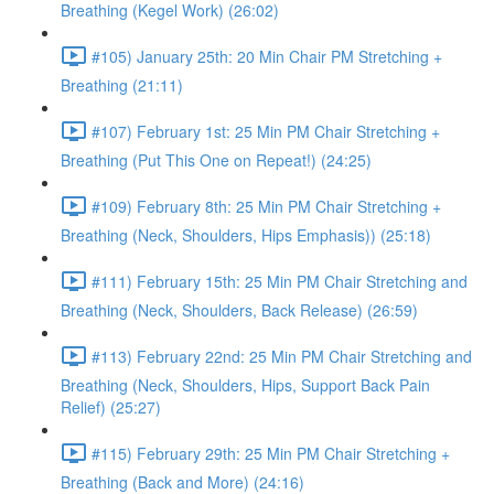
Breathing (Kegel Work) (26:02)
#105) January 25th: 20 Min Chair PM Stretching +
Breathing (21:11)
#107) February 1st: 25 Min PM Chair Stretching +
Breathing (Put This One on Repeat!) (24:25)
#109) February 8th: 25 Min PM Chair Stretching +
Breathing (Neck, Shoulders, Hips Emphasis)) (25:18)
#111) February 15th: 25 Min PM Chair Stretching and
Breathing (Neck, Shoulders, Back Release) (26:59)
#113) February 22nd: 25 Min PM Chair Stretching and
Breathing (Neck, Shoulders, Hips, Support Back Pain
Relief) (25:27)
#115) February 29th: 25 Min PM Chair Stretching +
Breathing (Back and More) (24:16)