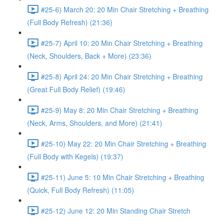
#25-6) March 20: 20 Min Chair Stretching + Breathing
(Full Body Refresh) (21:36)
#25-7) April 10: 20 Min Chair Stretching + Breathing
(Neck, Shoulders, Back + More) (23:36)
#25-8) April 24: 20 Min Chair Stretching + Breathing
(Great Full Body Relief) (19:46)
#25-9) May 8: 20 Min Chair Stretching + Breathing
(Neck, Arms, Shoulders, and More) (21:41)
#25-10) May 22: 20 Min Chair Stretching + Breathing
(Full Body with Kegels) (19:37)
#25-11) June 5: 10 Min Chair Stretching + Breathing
(Quick, Full Body Refresh) (11:05)
#25-12) June 12: 20 Min Standing Chair Stretch