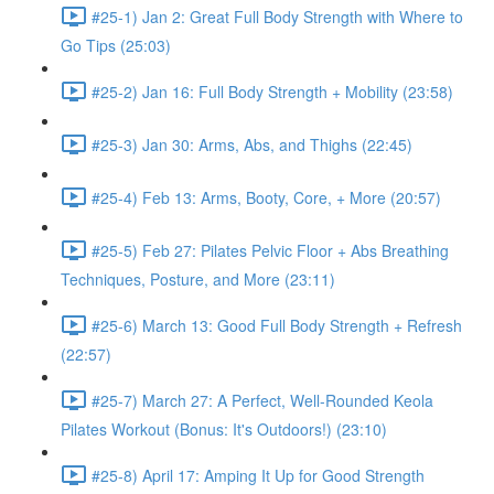
#25-1) Jan 2: Great Full Body Strength with Where to
Go Tips (25:03)
#25-2) Jan 16: Full Body Strength + Mobility (23:58)
#25-3) Jan 30: Arms, Abs, and Thighs (22:45)
#25-4) Feb 13: Arms, Booty, Core, + More (20:57)
#25-5) Feb 27: Pilates Pelvic Floor + Abs Breathing
Techniques, Posture, and More (23:11)
#25-6) March 13: Good Full Body Strength + Refresh
(22:57)
#25-7) March 27: A Perfect, Well-Rounded Keola
Pilates Workout (Bonus: It's Outdoors!) (23:10)
#25-8) April 17: Amping It Up for Good Strength