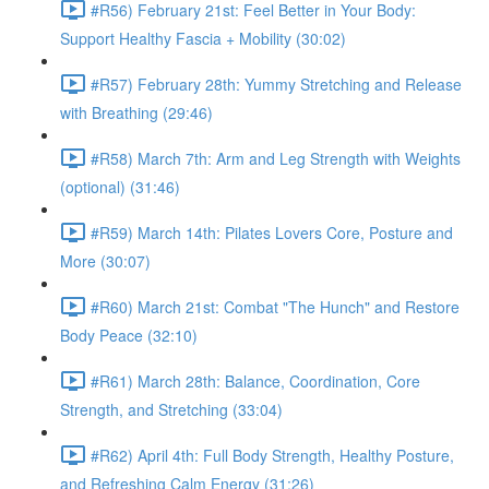
#R56) February 21st: Feel Better in Your Body:
Support Healthy Fascia + Mobility (30:02)
#R57) February 28th: Yummy Stretching and Release
with Breathing (29:46)
#R58) March 7th: Arm and Leg Strength with Weights
(optional) (31:46)
#R59) March 14th: Pilates Lovers Core, Posture and
More (30:07)
#R60) March 21st: Combat "The Hunch" and Restore
Body Peace (32:10)
#R61) March 28th: Balance, Coordination, Core
Strength, and Stretching (33:04)
#R62) April 4th: Full Body Strength, Healthy Posture,
and Refreshing Calm Energy (31:26)