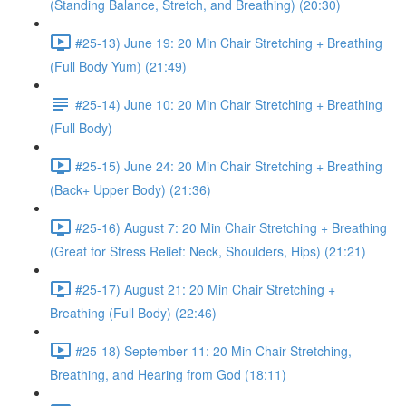
(Standing Balance, Stretch, and Breathing) (20:30)
#25-13) June 19: 20 Min Chair Stretching + Breathing
(Full Body Yum) (21:49)
#25-14) June 10: 20 Min Chair Stretching + Breathing
(Full Body)
#25-15) June 24: 20 Min Chair Stretching + Breathing
(Back+ Upper Body) (21:36)
#25-16) August 7: 20 Min Chair Stretching + Breathing
(Great for Stress Relief: Neck, Shoulders, Hips) (21:21)
#25-17) August 21: 20 Min Chair Stretching +
Breathing (Full Body) (22:46)
#25-18) September 11: 20 Min Chair Stretching,
Breathing, and Hearing from God (18:11)