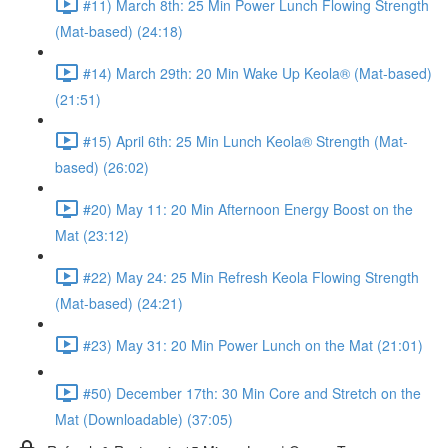
#11) March 8th: 25 Min Power Lunch Flowing Strength
(Mat-based) (24:18)
#14) March 29th: 20 Min Wake Up Keola® (Mat-based)
(21:51)
#15) April 6th: 25 Min Lunch Keola® Strength (Mat-
based) (26:02)
#20) May 11: 20 Min Afternoon Energy Boost on the
Mat (23:12)
#22) May 24: 25 Min Refresh Keola Flowing Strength
(Mat-based) (24:21)
#23) May 31: 20 Min Power Lunch on the Mat (21:01)
#50) December 17th: 30 Min Core and Stretch on the
Mat (Downloadable) (37:05)