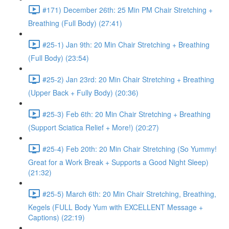
#171) December 26th: 25 Min PM Chair Stretching +
Breathing (Full Body) (27:41)
#25-1) Jan 9th: 20 Min Chair Stretching + Breathing
(Full Body) (23:54)
#25-2) Jan 23rd: 20 Min Chair Stretching + Breathing
(Upper Back + Fully Body) (20:36)
#25-3) Feb 6th: 20 Min Chair Stretching + Breathing
(Support Sciatica Relief + More!) (20:27)
#25-4) Feb 20th: 20 Min Chair Stretching (So Yummy!
Great for a Work Break + Supports a Good Night Sleep)
(21:32)
#25-5) March 6th: 20 Min Chair Stretching, Breathing,
Kegels (FULL Body Yum with EXCELLENT Message +
Captions) (22:19)