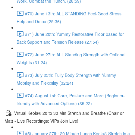
Work. Combat the Hunch. (28:59)
#70) June 13th: ALL STANDING Feel-Good Stress
Help and Detox (25:36)
#71) June 20th: Yummy Restorative Floor-based for
Back Support and Tension Release (27:54)
#72) June 27th: ALL Standing Strength with Optional
Weights (31:24)
#73) July 25th: Fully Body Strength with Yummy
Mobility and Flexibility (32:24)
#74) August 1st: Core, Posture and More (Beginner-
friendly with Advanced Options) (35:22)
Virtual Keola® 20 to 30 Min Stretch and Breathe (Chair or
Mat) - Live Recordings: VIPs Join Live!
#5) January 27th: 20 Minute Lunch Keola® Stretch in a