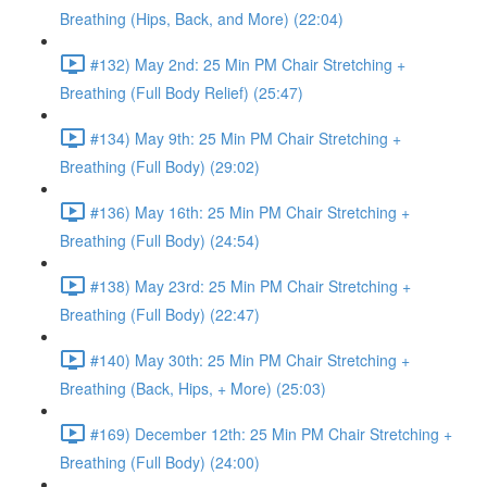
Breathing (Hips, Back, and More) (22:04)
#132) May 2nd: 25 Min PM Chair Stretching +
Breathing (Full Body Relief) (25:47)
#134) May 9th: 25 Min PM Chair Stretching +
Breathing (Full Body) (29:02)
#136) May 16th: 25 Min PM Chair Stretching +
Breathing (Full Body) (24:54)
#138) May 23rd: 25 Min PM Chair Stretching +
Breathing (Full Body) (22:47)
#140) May 30th: 25 Min PM Chair Stretching +
Breathing (Back, Hips, + More) (25:03)
#169) December 12th: 25 Min PM Chair Stretching +
Breathing (Full Body) (24:00)