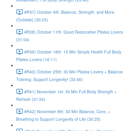
#R37) October 4th: Balance, Strength, and More
(Outside) (30:23)
#R38) October 11th: Good Restorative Pilates Lovers
(31:04)
#R39) October 18th: 15 Min Simple Health Full Body
Pilates Lovers (16:11)
#R40) October 25th: 30 Min Pilates Lovers + Balance
Training: Support Longevity! (32:46)
#R41) November 1st: 30 Min Full Body Strength +
Refresh (21:54)
#R42) November 8th: 30 Min Balance, Core, +
Breathing to Support Longevity of Life (30:25)