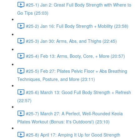
#25-1) Jan 2: Great Full Body Strength with Where to
Go Tips (25:03)
#25-2) Jan 16: Full Body Strength + Mobility (23:58)
#25-3) Jan 30: Arms, Abs, and Thighs (22:45)
#25-4) Feb 13: Arms, Booty, Core, + More (20:57)
#25-5) Feb 27: Pilates Pelvic Floor + Abs Breathing
Techniques, Posture, and More (23:11)
#25-6) March 13: Good Full Body Strength + Refresh
(22:57)
#25-7) March 27: A Perfect, Well-Rounded Keola
Pilates Workout (Bonus: It's Outdoors!) (23:10)
#25-8) April 17: Amping It Up for Good Strength