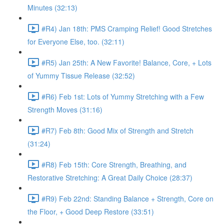
Minutes (32:13)
#R4) Jan 18th: PMS Cramping Relief! Good Stretches
for Everyone Else, too. (32:11)
#R5) Jan 25th: A New Favorite! Balance, Core, + Lots
of Yummy Tissue Release (32:52)
#R6) Feb 1st: Lots of Yummy Stretching with a Few
Strength Moves (31:16)
#R7) Feb 8th: Good Mix of Strength and Stretch
(31:24)
#R8) Feb 15th: Core Strength, Breathing, and
Restorative Stretching: A Great Daily Choice (28:37)
#R9) Feb 22nd: Standing Balance + Strength, Core on
the Floor, + Good Deep Restore (33:51)