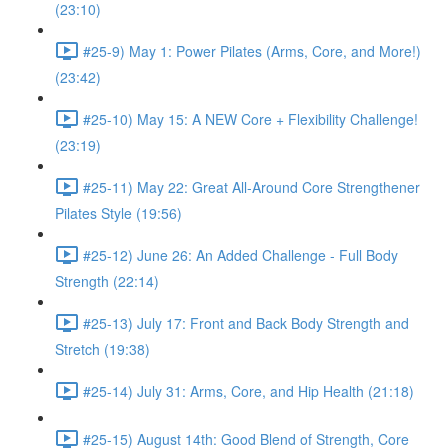
(23:10)
#25-9) May 1: Power Pilates (Arms, Core, and More!)
(23:42)
#25-10) May 15: A NEW Core + Flexibility Challenge!
(23:19)
#25-11) May 22: Great All-Around Core Strengthener
Pilates Style (19:56)
#25-12) June 26: An Added Challenge - Full Body
Strength (22:14)
#25-13) July 17: Front and Back Body Strength and
Stretch (19:38)
#25-14) July 31: Arms, Core, and Hip Health (21:18)
#25-15) August 14th: Good Blend of Strength, Core