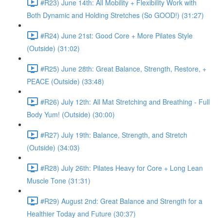
#R23) June 14th: All Mobility + Flexibility Work with
Both Dynamic and Holding Stretches (So GOOD!) (31:27)
#R24) June 21st: Good Core + More Pilates Style
(Outside) (31:02)
#R25) June 28th: Great Balance, Strength, Restore, +
PEACE (Outside) (33:48)
#R26) July 12th: All Mat Stretching and Breathing - Full
Body Yum! (Outside) (30:00)
#R27) July 19th: Balance, Strength, and Stretch
(Outside) (34:03)
#R28) July 26th: Pilates Heavy for Core + Long Lean
Muscle Tone (31:31)
#R29) August 2nd: Great Balance and Strength for a
Healthier Today and Future (30:37)