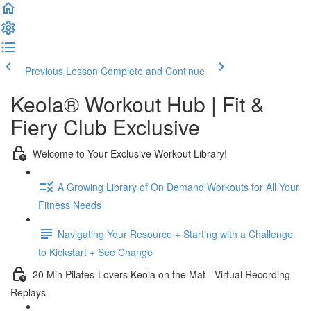
Previous Lesson
Complete and Continue
Keola® Workout Hub | Fit &
Fiery Club Exclusive
Welcome to Your Exclusive Workout Library!
A Growing Library of On Demand Workouts for All Your
Fitness Needs
Navigating Your Resource + Starting with a Challenge
to Kickstart + See Change
20 Min Pilates-Lovers Keola on the Mat - Virtual Recording
Replays