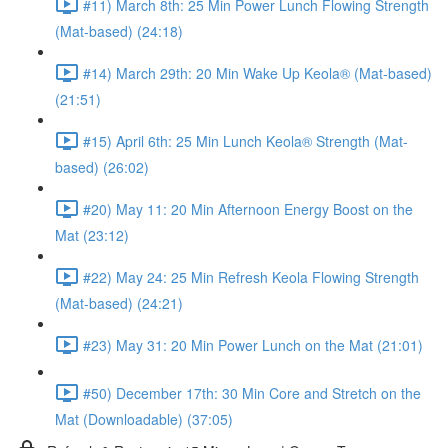
#11) March 8th: 25 Min Power Lunch Flowing Strength
(Mat-based) (24:18)
#14) March 29th: 20 Min Wake Up Keola® (Mat-based)
(21:51)
#15) April 6th: 25 Min Lunch Keola® Strength (Mat-
based) (26:02)
#20) May 11: 20 Min Afternoon Energy Boost on the
Mat (23:12)
#22) May 24: 25 Min Refresh Keola Flowing Strength
(Mat-based) (24:21)
#23) May 31: 20 Min Power Lunch on the Mat (21:01)
#50) December 17th: 30 Min Core and Stretch on the
Mat (Downloadable) (37:05)