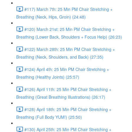
#117) March 7th: 25 Min PM Chair Stretching +
Breathing (Neck, Hips, Groin) (24:48)
#120) March 21st: 25 Min PM Chair Stretching +
Breathing (Lower Back, Shoulders + Focus Help) (26:23)
#122) March 28th: 25 Min PM Chair Stretching +
Breathing (Neck, Shoulders, and Back) (27:35)
#124) April 4th: 25 Min PM Chair Stretching +
Breathing (Healthy Joints) (25:57)
#126) April 11th: 25 Min PM Chair Stretching +
Breathing (Great Breathing Illustrations) (26:17)
#128) April 18th: 25 Min PM Chair Stretching +
Breathing (Full Body YUM!) (25:50)
#130) April 25th: 25 Min PM Chair Stretching +