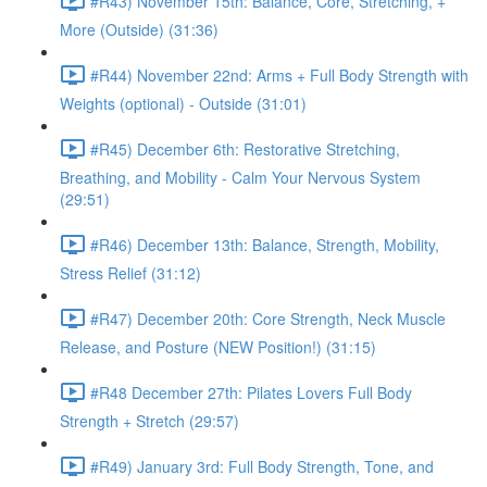
#R43) November 15th: Balance, Core, Stretching, +
More (Outside) (31:36)
#R44) November 22nd: Arms + Full Body Strength with
Weights (optional) - Outside (31:01)
#R45) December 6th: Restorative Stretching,
Breathing, and Mobility - Calm Your Nervous System
(29:51)
#R46) December 13th: Balance, Strength, Mobility,
Stress Relief (31:12)
#R47) December 20th: Core Strength, Neck Muscle
Release, and Posture (NEW Position!) (31:15)
#R48 December 27th: Pilates Lovers Full Body
Strength + Stretch (29:57)
#R49) January 3rd: Full Body Strength, Tone, and