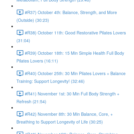
#R37) October 4th: Balance, Strength, and More
(Outside) (30:23)
#R38) October 11th: Good Restorative Pilates Lovers
(31:04)
#R39) October 18th: 15 Min Simple Health Full Body
Pilates Lovers (16:11)
#R40) October 25th: 30 Min Pilates Lovers + Balance
Training: Support Longevity! (32:46)
#R41) November 1st: 30 Min Full Body Strength +
Refresh (21:54)
#R42) November 8th: 30 Min Balance, Core, +
Breathing to Support Longevity of Life (30:25)