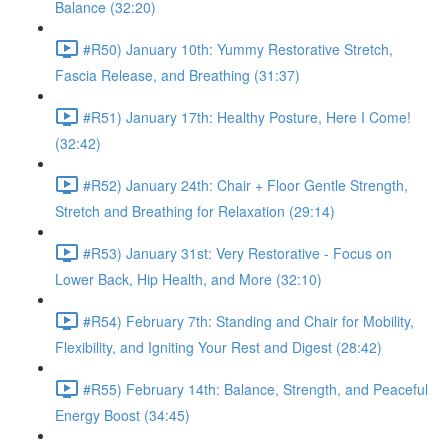
Balance (32:20)
#R50) January 10th: Yummy Restorative Stretch,
Fascia Release, and Breathing (31:37)
#R51) January 17th: Healthy Posture, Here I Come!
(32:42)
#R52) January 24th: Chair + Floor Gentle Strength,
Stretch and Breathing for Relaxation (29:14)
#R53) January 31st: Very Restorative - Focus on
Lower Back, Hip Health, and More (32:10)
#R54) February 7th: Standing and Chair for Mobility,
Flexibility, and Igniting Your Rest and Digest (28:42)
#R55) February 14th: Balance, Strength, and Peaceful
Energy Boost (34:45)