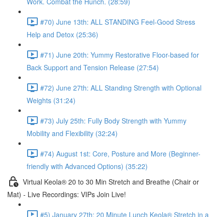
Work. Combat the Hunch. (28:59)
#70) June 13th: ALL STANDING Feel-Good Stress
Help and Detox (25:36)
#71) June 20th: Yummy Restorative Floor-based for
Back Support and Tension Release (27:54)
#72) June 27th: ALL Standing Strength with Optional
Weights (31:24)
#73) July 25th: Fully Body Strength with Yummy
Mobility and Flexibility (32:24)
#74) August 1st: Core, Posture and More (Beginner-
friendly with Advanced Options) (35:22)
Virtual Keola® 20 to 30 Min Stretch and Breathe (Chair or
Mat) - Live Recordings: VIPs Join Live!
#5) January 27th: 20 Minute Lunch Keola® Stretch in a