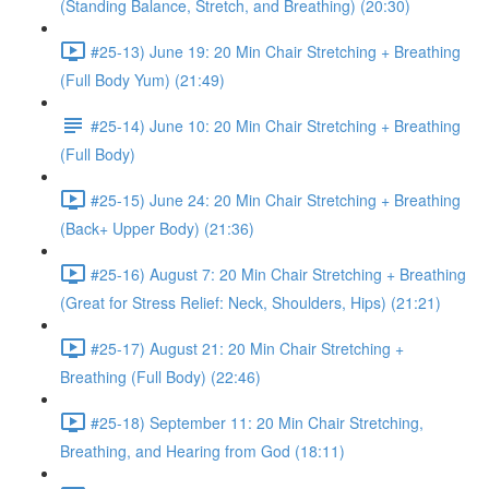
(Standing Balance, Stretch, and Breathing) (20:30)
#25-13) June 19: 20 Min Chair Stretching + Breathing
(Full Body Yum) (21:49)
#25-14) June 10: 20 Min Chair Stretching + Breathing
(Full Body)
#25-15) June 24: 20 Min Chair Stretching + Breathing
(Back+ Upper Body) (21:36)
#25-16) August 7: 20 Min Chair Stretching + Breathing
(Great for Stress Relief: Neck, Shoulders, Hips) (21:21)
#25-17) August 21: 20 Min Chair Stretching +
Breathing (Full Body) (22:46)
#25-18) September 11: 20 Min Chair Stretching,
Breathing, and Hearing from God (18:11)