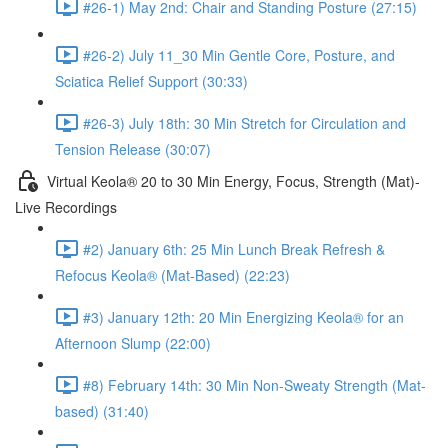
#26-1) May 2nd: Chair and Standing Posture (27:15)
#26-2) July 11_30 Min Gentle Core, Posture, and
Sciatica Relief Support (30:33)
#26-3) July 18th: 30 Min Stretch for Circulation and
Tension Release (30:07)
Virtual Keola® 20 to 30 Min Energy, Focus, Strength (Mat)-
Live Recordings
#2) January 6th: 25 Min Lunch Break Refresh &
Refocus Keola® (Mat-Based) (22:23)
#3) January 12th: 20 Min Energizing Keola® for an
Afternoon Slump (22:00)
#8) February 14th: 30 Min Non-Sweaty Strength (Mat-
based) (31:40)