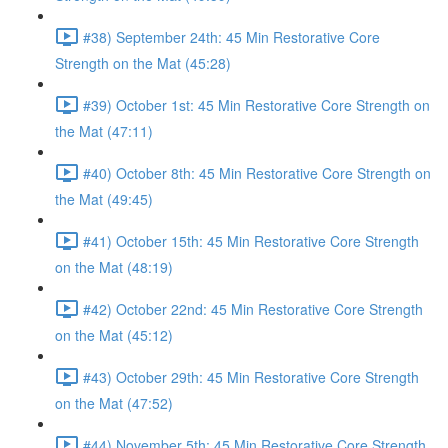
#38) September 24th: 45 Min Restorative Core
Strength on the Mat (45:28)
#39) October 1st: 45 Min Restorative Core Strength on
the Mat (47:11)
#40) October 8th: 45 Min Restorative Core Strength on
the Mat (49:45)
#41) October 15th: 45 Min Restorative Core Strength
on the Mat (48:19)
#42) October 22nd: 45 Min Restorative Core Strength
on the Mat (45:12)
#43) October 29th: 45 Min Restorative Core Strength
on the Mat (47:52)
#44) November 5th: 45 Min Restorative Core Strength