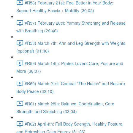
#R56) February 21st: Feel Better in Your Body:
Support Healthy Fascia + Mobility (30:02)
#R57) February 28th: Yummy Stretching and Release
with Breathing (29:46)
#R58) March 7th: Arm and Leg Strength with Weights
(optional) (31:46)
#R59) March 14th: Pilates Lovers Core, Posture and
More (30:07)
#R60) March 21st: Combat "The Hunch" and Restore
Body Peace (32:10)
#R61) March 28th: Balance, Coordination, Core
Strength, and Stretching (33:04)
#R62) April 4th: Full Body Strength, Healthy Posture,
and Refreshing Calm Energy (31:26)