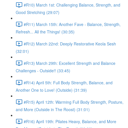
#R10) March 1st: Challenging Balance, Strength, and
Good Stretching (29:07)
#R11) March 15th: Another Fave - Balance, Strength,
Refresh... All the Things! (30:35)
#R12) March 22nd: Deeply Restorative Keola Sesh
(32:01)
#R13) March 29th: Excellent Strength and Balance
Challenges - Outside!! (33:45)
#R14) April 5th: Full Body Strength, Balance, and
Another One to Love! (Outside) (31:39)
#R15) April 12th: Warming Full Body Strength, Posture,
and More (Outside in The Roost) (31:01)
#R16) April 19th: Pilates Heavy, Balance, and More