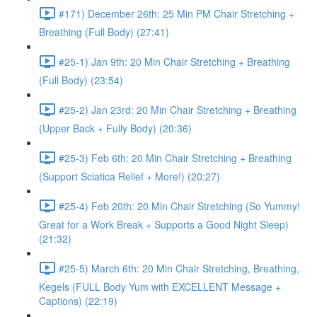
#171) December 26th: 25 Min PM Chair Stretching +
Breathing (Full Body) (27:41)
#25-1) Jan 9th: 20 Min Chair Stretching + Breathing
(Full Body) (23:54)
#25-2) Jan 23rd: 20 Min Chair Stretching + Breathing
(Upper Back + Fully Body) (20:36)
#25-3) Feb 6th: 20 Min Chair Stretching + Breathing
(Support Sciatica Relief + More!) (20:27)
#25-4) Feb 20th: 20 Min Chair Stretching (So Yummy!
Great for a Work Break + Supports a Good Night Sleep)
(21:32)
#25-5) March 6th: 20 Min Chair Stretching, Breathing,
Kegels (FULL Body Yum with EXCELLENT Message +
Captions) (22:19)