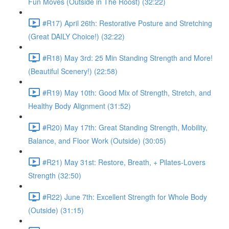
Fun Moves (Outside in The Roost) (32:22)
#R17) April 26th: Restorative Posture and Stretching
(Great DAILY Choice!) (32:22)
#R18) May 3rd: 25 Min Standing Strength and More!
(Beautiful Scenery!) (22:58)
#R19) May 10th: Good Mix of Strength, Stretch, and
Healthy Body Alignment (31:52)
#R20) May 17th: Great Standing Strength, Mobility,
Balance, and Floor Work (Outside) (30:05)
#R21) May 31st: Restore, Breath, + Pilates-Lovers
Strength (32:50)
#R22) June 7th: Excellent Strength for Whole Body
(Outside) (31:15)