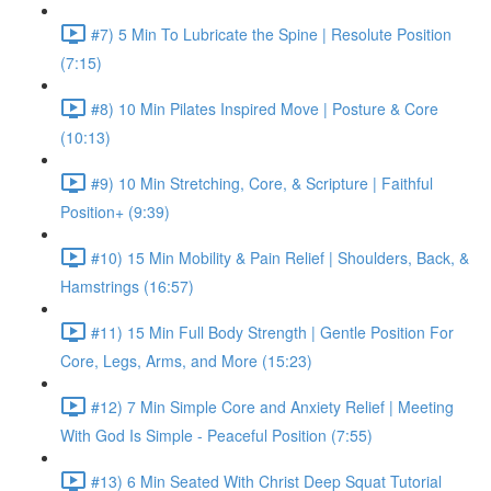
#7) 5 Min To Lubricate the Spine | Resolute Position
(7:15)
#8) 10 Min Pilates Inspired Move | Posture & Core
(10:13)
#9) 10 Min Stretching, Core, & Scripture | Faithful
Position+ (9:39)
#10) 15 Min Mobility & Pain Relief | Shoulders, Back, &
Hamstrings (16:57)
#11) 15 Min Full Body Strength | Gentle Position For
Core, Legs, Arms, and More (15:23)
#12) 7 Min Simple Core and Anxiety Relief | Meeting
With God Is Simple - Peaceful Position (7:55)
#13) 6 Min Seated With Christ Deep Squat Tutorial