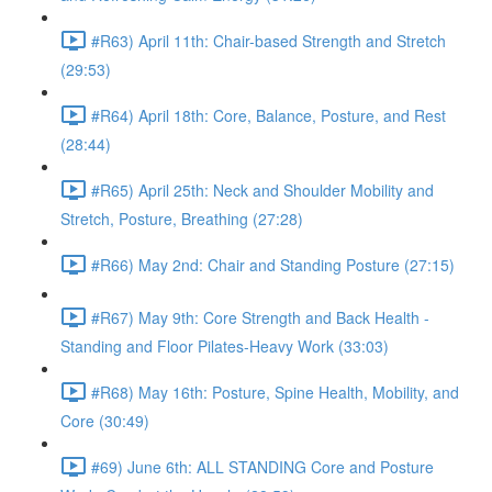
#R63) April 11th: Chair-based Strength and Stretch
(29:53)
#R64) April 18th: Core, Balance, Posture, and Rest
(28:44)
#R65) April 25th: Neck and Shoulder Mobility and
Stretch, Posture, Breathing (27:28)
#R66) May 2nd: Chair and Standing Posture (27:15)
#R67) May 9th: Core Strength and Back Health -
Standing and Floor Pilates-Heavy Work (33:03)
#R68) May 16th: Posture, Spine Health, Mobility, and
Core (30:49)
#69) June 6th: ALL STANDING Core and Posture