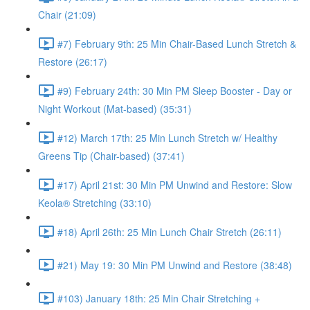
Chair (21:09)
#7) February 9th: 25 Min Chair-Based Lunch Stretch &
Restore (26:17)
#9) February 24th: 30 Min PM Sleep Booster - Day or
Night Workout (Mat-based) (35:31)
#12) March 17th: 25 Min Lunch Stretch w/ Healthy
Greens Tip (Chair-based) (37:41)
#17) April 21st: 30 Min PM Unwind and Restore: Slow
Keola® Stretching (33:10)
#18) April 26th: 25 Min Lunch Chair Stretch (26:11)
#21) May 19: 30 Min PM Unwind and Restore (38:48)
#103) January 18th: 25 Min Chair Stretching +