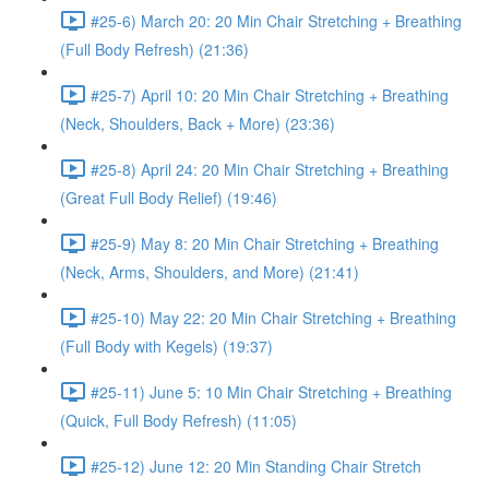
#25-6) March 20: 20 Min Chair Stretching + Breathing
(Full Body Refresh) (21:36)
#25-7) April 10: 20 Min Chair Stretching + Breathing
(Neck, Shoulders, Back + More) (23:36)
#25-8) April 24: 20 Min Chair Stretching + Breathing
(Great Full Body Relief) (19:46)
#25-9) May 8: 20 Min Chair Stretching + Breathing
(Neck, Arms, Shoulders, and More) (21:41)
#25-10) May 22: 20 Min Chair Stretching + Breathing
(Full Body with Kegels) (19:37)
#25-11) June 5: 10 Min Chair Stretching + Breathing
(Quick, Full Body Refresh) (11:05)
#25-12) June 12: 20 Min Standing Chair Stretch