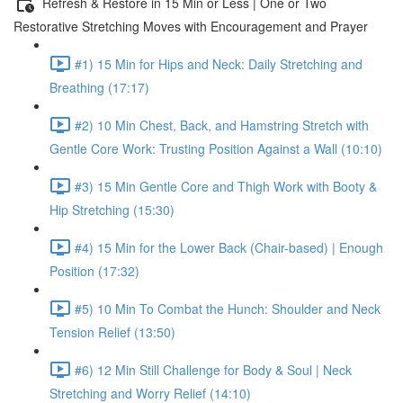
Refresh & Restore in 15 Min or Less | One or Two
Restorative Stretching Moves with Encouragement and Prayer
#1) 15 Min for Hips and Neck: Daily Stretching and
Breathing (17:17)
#2) 10 Min Chest, Back, and Hamstring Stretch with
Gentle Core Work: Trusting Position Against a Wall (10:10)
#3) 15 Min Gentle Core and Thigh Work with Booty &
Hip Stretching (15:30)
#4) 15 Min for the Lower Back (Chair-based) | Enough
Position (17:32)
#5) 10 Min To Combat the Hunch: Shoulder and Neck
Tension Relief (13:50)
#6) 12 Min Still Challenge for Body & Soul | Neck
Stretching and Worry Relief (14:10)