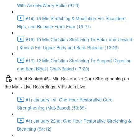
With Anxiety/Worry Relief (9:23)
#14) 15 Min Stretching & Meditation For Shoulders,
Hips, and Release From Fear (15:21)
#15) 10 Min Christian Stretching To Relax and Unwind
| Keola® For Upper Body and Back Release (12:26)
#16) 12 Min Christian Stretching To Support Digestion
and Beat Bloat | Chair-Based (17:20)
Virtual Keola® 45+ Min Restorative Core Strengthening on
the Mat - Live Recordings: VIPs Join Live!
#1) January 1st: One Hour Restorative Core
Strengthening (Mat-Based) (53:39)
#4) January 22nd: One Hour Restorative Stretching &
Breathing (54:12)