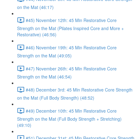
on the Mat (46:17)
#45) November 12th: 45 Min Restorative Core
Strength on the Mat (Pilates Inspired Core and More +
Restorative) (46:56)
#46) November 19th: 45 Min Restorative Core
Strength on the Mat (49:05)
#47) November 26th: 45 Min Restorative Core
Strength on the Mat (46:54)
#48) December 3rd: 45 Min Restorative Core Strength
on the Mat (Full Body Strength) (48:52)
#49) December 10th: 45 Min Restorative Core
Strength on the Mat (Full Body Strength + Stretching)
(49:10)
#51) December 31st: 45 Min Restorative Core Strength