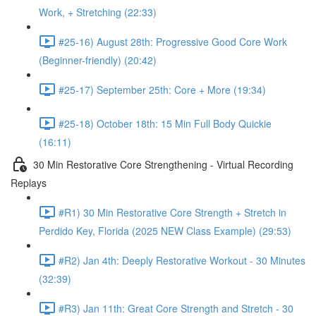
Work, + Stretching (22:33)
#25-16) August 28th: Progressive Good Core Work
(Beginner-friendly) (20:42)
#25-17) September 25th: Core + More (19:34)
#25-18) October 18th: 15 Min Full Body Quickie
(16:11)
30 Min Restorative Core Strengthening - Virtual Recording
Replays
#R1) 30 Min Restorative Core Strength + Stretch in
Perdido Key, Florida (2025 NEW Class Example) (29:53)
#R2) Jan 4th: Deeply Restorative Workout - 30 Minutes
(32:39)
#R3) Jan 11th: Great Core Strength and Stretch - 30