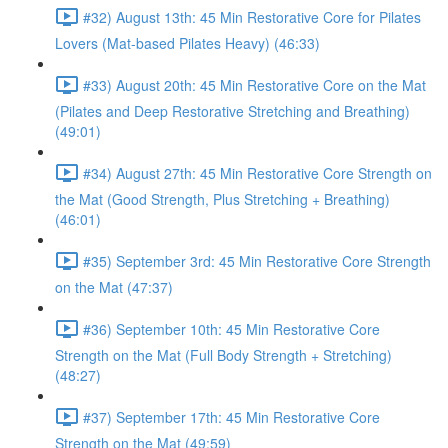
#32) August 13th: 45 Min Restorative Core for Pilates
Lovers (Mat-based Pilates Heavy) (46:33)
#33) August 20th: 45 Min Restorative Core on the Mat
(Pilates and Deep Restorative Stretching and Breathing)
(49:01)
#34) August 27th: 45 Min Restorative Core Strength on
the Mat (Good Strength, Plus Stretching + Breathing)
(46:01)
#35) September 3rd: 45 Min Restorative Core Strength
on the Mat (47:37)
#36) September 10th: 45 Min Restorative Core
Strength on the Mat (Full Body Strength + Stretching)
(48:27)
#37) September 17th: 45 Min Restorative Core
Strength on the Mat (49:59)