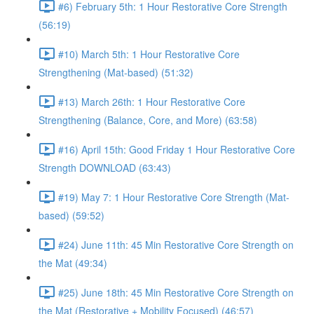
#6) February 5th: 1 Hour Restorative Core Strength
(56:19)
#10) March 5th: 1 Hour Restorative Core
Strengthening (Mat-based) (51:32)
#13) March 26th: 1 Hour Restorative Core
Strengthening (Balance, Core, and More) (63:58)
#16) April 15th: Good Friday 1 Hour Restorative Core
Strength DOWNLOAD (63:43)
#19) May 7: 1 Hour Restorative Core Strength (Mat-
based) (59:52)
#24) June 11th: 45 Min Restorative Core Strength on
the Mat (49:34)
#25) June 18th: 45 Min Restorative Core Strength on
the Mat (Restorative + Mobility Focused) (46:57)