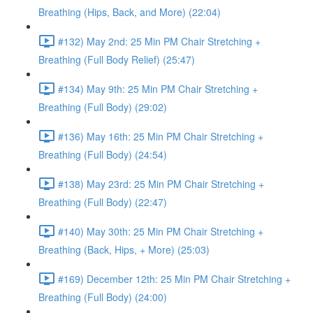
Breathing (Hips, Back, and More) (22:04)
#132) May 2nd: 25 Min PM Chair Stretching +
Breathing (Full Body Relief) (25:47)
#134) May 9th: 25 Min PM Chair Stretching +
Breathing (Full Body) (29:02)
#136) May 16th: 25 Min PM Chair Stretching +
Breathing (Full Body) (24:54)
#138) May 23rd: 25 Min PM Chair Stretching +
Breathing (Full Body) (22:47)
#140) May 30th: 25 Min PM Chair Stretching +
Breathing (Back, Hips, + More) (25:03)
#169) December 12th: 25 Min PM Chair Stretching +
Breathing (Full Body) (24:00)