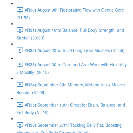
#R30) August 9th: Restorative Flow with Gentle Core
(31:53)
#R31) August 16th: Balance, Full Body Strength, and
Stretch (30:09)
#R32) August 23rd: Build Long Lean Muscles (31:59)
#R33) August 30th: Core and Arm Work with Flexibility
+ Mobility (28:15)
#R34) September 6th: Memory, Metabolism + Muscle
Booster (31:09)
#R35) September 13th: Great for Brain, Balance, and
Full Body (31:29)
#R36) September 27th: Tackling Belly Fat, Boosting
Metabolism, Full Body Strength (29:48)