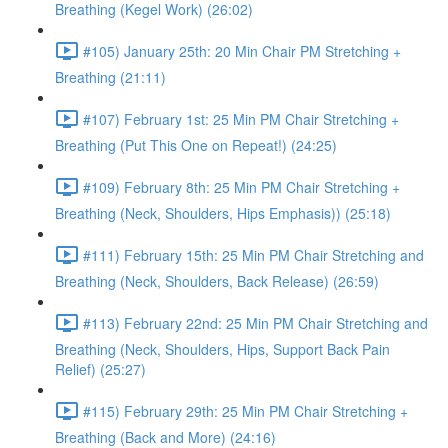
Breathing (Kegel Work) (26:02)
#105) January 25th: 20 Min Chair PM Stretching +
Breathing (21:11)
#107) February 1st: 25 Min PM Chair Stretching +
Breathing (Put This One on Repeat!) (24:25)
#109) February 8th: 25 Min PM Chair Stretching +
Breathing (Neck, Shoulders, Hips Emphasis)) (25:18)
#111) February 15th: 25 Min PM Chair Stretching and
Breathing (Neck, Shoulders, Back Release) (26:59)
#113) February 22nd: 25 Min PM Chair Stretching and
Breathing (Neck, Shoulders, Hips, Support Back Pain
Relief) (25:27)
#115) February 29th: 25 Min PM Chair Stretching +
Breathing (Back and More) (24:16)