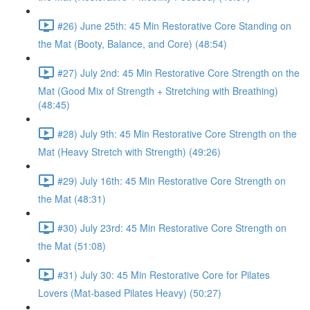
#26) June 25th: 45 Min Restorative Core Standing on
the Mat (Booty, Balance, and Core) (48:54)
#27) July 2nd: 45 Min Restorative Core Strength on the
Mat (Good Mix of Strength + Stretching with Breathing)
(48:45)
#28) July 9th: 45 Min Restorative Core Strength on the
Mat (Heavy Stretch with Strength) (49:26)
#29) July 16th: 45 Min Restorative Core Strength on
the Mat (48:31)
#30) July 23rd: 45 Min Restorative Core Strength on
the Mat (51:08)
#31) July 30: 45 Min Restorative Core for Pilates
Lovers (Mat-based Pilates Heavy) (50:27)