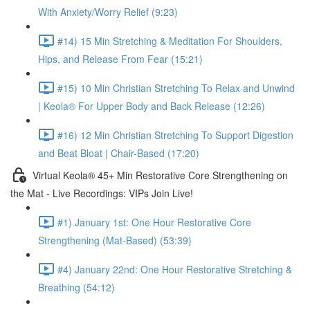
With Anxiety/Worry Relief (9:23)
#14) 15 Min Stretching & Meditation For Shoulders,
Hips, and Release From Fear (15:21)
#15) 10 Min Christian Stretching To Relax and Unwind
| Keola® For Upper Body and Back Release (12:26)
#16) 12 Min Christian Stretching To Support Digestion
and Beat Bloat | Chair-Based (17:20)
Virtual Keola® 45+ Min Restorative Core Strengthening on
the Mat - Live Recordings: VIPs Join Live!
#1) January 1st: One Hour Restorative Core
Strengthening (Mat-Based) (53:39)
#4) January 22nd: One Hour Restorative Stretching &
Breathing (54:12)