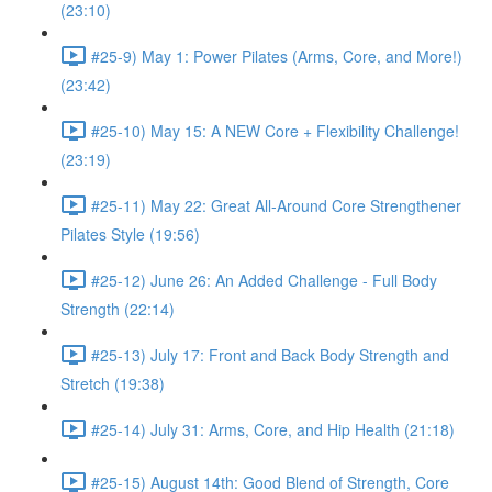
(23:10)
#25-9) May 1: Power Pilates (Arms, Core, and More!)
(23:42)
#25-10) May 15: A NEW Core + Flexibility Challenge!
(23:19)
#25-11) May 22: Great All-Around Core Strengthener
Pilates Style (19:56)
#25-12) June 26: An Added Challenge - Full Body
Strength (22:14)
#25-13) July 17: Front and Back Body Strength and
Stretch (19:38)
#25-14) July 31: Arms, Core, and Hip Health (21:18)
#25-15) August 14th: Good Blend of Strength, Core