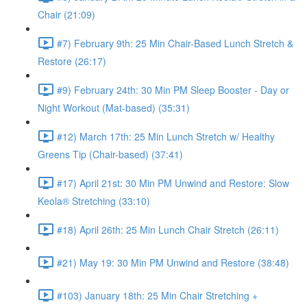
Chair (21:09)
#7) February 9th: 25 Min Chair-Based Lunch Stretch &
Restore (26:17)
#9) February 24th: 30 Min PM Sleep Booster - Day or
Night Workout (Mat-based) (35:31)
#12) March 17th: 25 Min Lunch Stretch w/ Healthy
Greens Tip (Chair-based) (37:41)
#17) April 21st: 30 Min PM Unwind and Restore: Slow
Keola® Stretching (33:10)
#18) April 26th: 25 Min Lunch Chair Stretch (26:11)
#21) May 19: 30 Min PM Unwind and Restore (38:48)
#103) January 18th: 25 Min Chair Stretching +