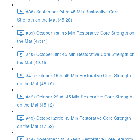
#38) September 24th: 45 Min Restorative Core
Strength on the Mat (45:28)
#39) October 1st: 45 Min Restorative Core Strength on
the Mat (47:11)
#40) October 8th: 45 Min Restorative Core Strength on
the Mat (49:45)
#41) October 15th: 45 Min Restorative Core Strength
on the Mat (48:19)
#42) October 22nd: 45 Min Restorative Core Strength
on the Mat (45:12)
#43) October 29th: 45 Min Restorative Core Strength
on the Mat (47:52)
#44) November 5th: 45 Min Restorative Core Strength