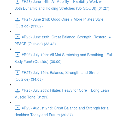
#R23) June 14th: All Mobility + Flexibility Work with
Both Dynamic and Holding Stretches (So GOOD!) (31:27)
#R24) June 21st: Good Core + More Pilates Style
(Outside) (31:02)
#R25) June 28th: Great Balance, Strength, Restore, +
PEACE (Outside) (33:48)
#R26) July 12th: All Mat Stretching and Breathing - Full
Body Yum! (Outside) (30:00)
#R27) July 19th: Balance, Strength, and Stretch
(Outside) (34:03)
#R28) July 26th: Pilates Heavy for Core + Long Lean
Muscle Tone (31:31)
#R29) August 2nd: Great Balance and Strength for a
Healthier Today and Future (30:37)