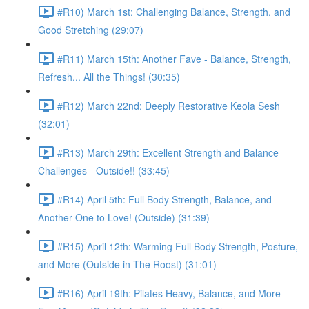
#R10) March 1st: Challenging Balance, Strength, and
Good Stretching (29:07)
#R11) March 15th: Another Fave - Balance, Strength,
Refresh... All the Things! (30:35)
#R12) March 22nd: Deeply Restorative Keola Sesh
(32:01)
#R13) March 29th: Excellent Strength and Balance
Challenges - Outside!! (33:45)
#R14) April 5th: Full Body Strength, Balance, and
Another One to Love! (Outside) (31:39)
#R15) April 12th: Warming Full Body Strength, Posture,
and More (Outside in The Roost) (31:01)
#R16) April 19th: Pilates Heavy, Balance, and More