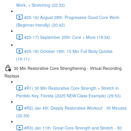
Work, + Stretching (22:33)
#25-16) August 28th: Progressive Good Core Work
(Beginner-friendly) (20:42)
#25-17) September 25th: Core + More (19:34)
#25-18) October 18th: 15 Min Full Body Quickie
(16:11)
30 Min Restorative Core Strengthening - Virtual Recording
Replays
#R1) 30 Min Restorative Core Strength + Stretch in
Perdido Key, Florida (2025 NEW Class Example) (29:53)
#R2) Jan 4th: Deeply Restorative Workout - 30 Minutes
(32:39)
#R3) Jan 11th: Great Core Strength and Stretch - 30