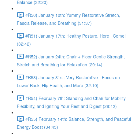
Balance (32:20)
#R50) January 10th: Yummy Restorative Stretch,
Fascia Release, and Breathing (31:37)
#R51) January 17th: Healthy Posture, Here I Come!
(32:42)
#R52) January 24th: Chair + Floor Gentle Strength,
Stretch and Breathing for Relaxation (29:14)
#R53) January 31st: Very Restorative - Focus on
Lower Back, Hip Health, and More (32:10)
#R54) February 7th: Standing and Chair for Mobility,
Flexibility, and Igniting Your Rest and Digest (28:42)
#R55) February 14th: Balance, Strength, and Peaceful
Energy Boost (34:45)