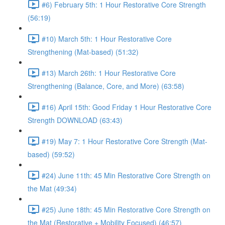
#6) February 5th: 1 Hour Restorative Core Strength
(56:19)
#10) March 5th: 1 Hour Restorative Core
Strengthening (Mat-based) (51:32)
#13) March 26th: 1 Hour Restorative Core
Strengthening (Balance, Core, and More) (63:58)
#16) April 15th: Good Friday 1 Hour Restorative Core
Strength DOWNLOAD (63:43)
#19) May 7: 1 Hour Restorative Core Strength (Mat-
based) (59:52)
#24) June 11th: 45 Min Restorative Core Strength on
the Mat (49:34)
#25) June 18th: 45 Min Restorative Core Strength on
the Mat (Restorative + Mobility Focused) (46:57)