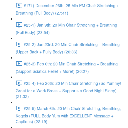
#171) December 26th: 25 Min PM Chair Stretching +
Breathing (Full Body) (27:41)
#25-1) Jan 9th: 20 Min Chair Stretching + Breathing
(Full Body) (23:54)
#25-2) Jan 23rd: 20 Min Chair Stretching + Breathing
(Upper Back + Fully Body) (20:36)
#25-3) Feb 6th: 20 Min Chair Stretching + Breathing
(Support Sciatica Relief + More!) (20:27)
#25-4) Feb 20th: 20 Min Chair Stretching (So Yummy!
Great for a Work Break + Supports a Good Night Sleep)
(21:32)
#25-5) March 6th: 20 Min Chair Stretching, Breathing,
Kegels (FULL Body Yum with EXCELLENT Message +
Captions) (22:19)