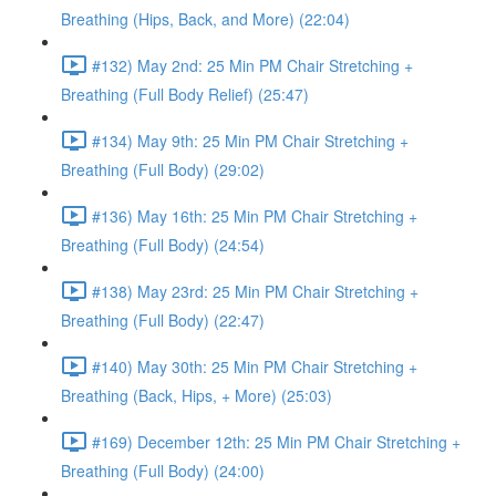
Breathing (Hips, Back, and More) (22:04)
#132) May 2nd: 25 Min PM Chair Stretching +
Breathing (Full Body Relief) (25:47)
#134) May 9th: 25 Min PM Chair Stretching +
Breathing (Full Body) (29:02)
#136) May 16th: 25 Min PM Chair Stretching +
Breathing (Full Body) (24:54)
#138) May 23rd: 25 Min PM Chair Stretching +
Breathing (Full Body) (22:47)
#140) May 30th: 25 Min PM Chair Stretching +
Breathing (Back, Hips, + More) (25:03)
#169) December 12th: 25 Min PM Chair Stretching +
Breathing (Full Body) (24:00)