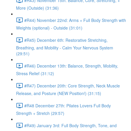
#R43) November 15th: Balance, Core, Stretching, +
More (Outside) (31:36)
#R44) November 22nd: Arms + Full Body Strength with
Weights (optional) - Outside (31:01)
#R45) December 6th: Restorative Stretching,
Breathing, and Mobility - Calm Your Nervous System
(29:51)
#R46) December 13th: Balance, Strength, Mobility,
Stress Relief (31:12)
#R47) December 20th: Core Strength, Neck Muscle
Release, and Posture (NEW Position!) (31:15)
#R48 December 27th: Pilates Lovers Full Body
Strength + Stretch (29:57)
#R49) January 3rd: Full Body Strength, Tone, and