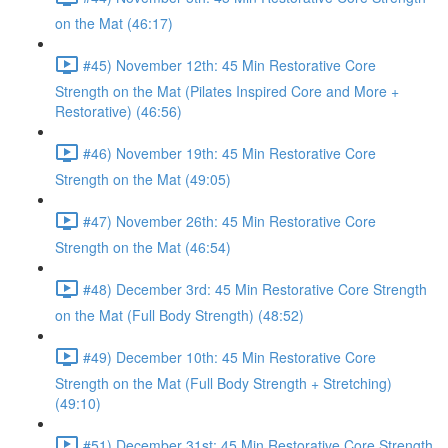
on the Mat (46:17)
#45) November 12th: 45 Min Restorative Core
Strength on the Mat (Pilates Inspired Core and More +
Restorative) (46:56)
#46) November 19th: 45 Min Restorative Core
Strength on the Mat (49:05)
#47) November 26th: 45 Min Restorative Core
Strength on the Mat (46:54)
#48) December 3rd: 45 Min Restorative Core Strength
on the Mat (Full Body Strength) (48:52)
#49) December 10th: 45 Min Restorative Core
Strength on the Mat (Full Body Strength + Stretching)
(49:10)
#51) December 31st: 45 Min Restorative Core Strength