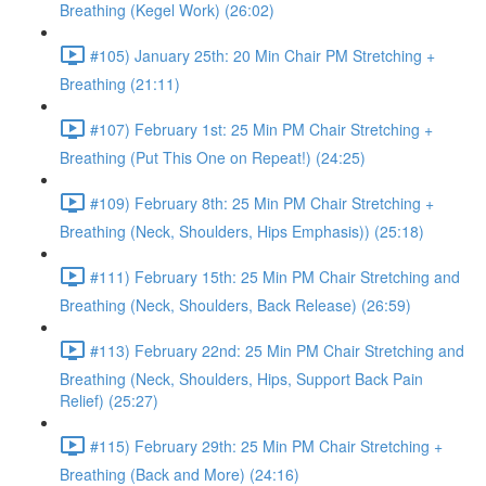
Breathing (Kegel Work) (26:02)
#105) January 25th: 20 Min Chair PM Stretching +
Breathing (21:11)
#107) February 1st: 25 Min PM Chair Stretching +
Breathing (Put This One on Repeat!) (24:25)
#109) February 8th: 25 Min PM Chair Stretching +
Breathing (Neck, Shoulders, Hips Emphasis)) (25:18)
#111) February 15th: 25 Min PM Chair Stretching and
Breathing (Neck, Shoulders, Back Release) (26:59)
#113) February 22nd: 25 Min PM Chair Stretching and
Breathing (Neck, Shoulders, Hips, Support Back Pain
Relief) (25:27)
#115) February 29th: 25 Min PM Chair Stretching +
Breathing (Back and More) (24:16)