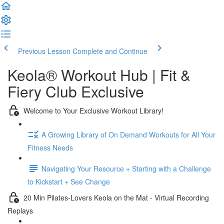
Previous Lesson
Complete and Continue
Keola® Workout Hub | Fit &
Fiery Club Exclusive
Welcome to Your Exclusive Workout Library!
A Growing Library of On Demand Workouts for All Your
Fitness Needs
Navigating Your Resource + Starting with a Challenge
to Kickstart + See Change
20 Min Pilates-Lovers Keola on the Mat - Virtual Recording
Replays