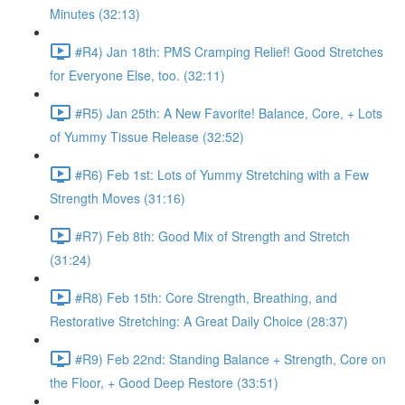
Minutes (32:13)
#R4) Jan 18th: PMS Cramping Relief! Good Stretches
for Everyone Else, too. (32:11)
#R5) Jan 25th: A New Favorite! Balance, Core, + Lots
of Yummy Tissue Release (32:52)
#R6) Feb 1st: Lots of Yummy Stretching with a Few
Strength Moves (31:16)
#R7) Feb 8th: Good Mix of Strength and Stretch
(31:24)
#R8) Feb 15th: Core Strength, Breathing, and
Restorative Stretching: A Great Daily Choice (28:37)
#R9) Feb 22nd: Standing Balance + Strength, Core on
the Floor, + Good Deep Restore (33:51)