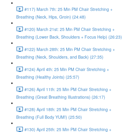
#117) March 7th: 25 Min PM Chair Stretching +
Breathing (Neck, Hips, Groin) (24:48)
#120) March 21st: 25 Min PM Chair Stretching +
Breathing (Lower Back, Shoulders + Focus Help) (26:23)
#122) March 28th: 25 Min PM Chair Stretching +
Breathing (Neck, Shoulders, and Back) (27:35)
#124) April 4th: 25 Min PM Chair Stretching +
Breathing (Healthy Joints) (25:57)
#126) April 11th: 25 Min PM Chair Stretching +
Breathing (Great Breathing Illustrations) (26:17)
#128) April 18th: 25 Min PM Chair Stretching +
Breathing (Full Body YUM!) (25:50)
#130) April 25th: 25 Min PM Chair Stretching +