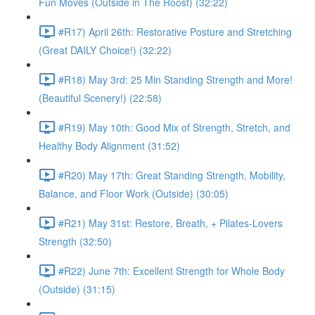
Fun Moves (Outside in The Roost) (32:22)
#R17) April 26th: Restorative Posture and Stretching
(Great DAILY Choice!) (32:22)
#R18) May 3rd: 25 Min Standing Strength and More!
(Beautiful Scenery!) (22:58)
#R19) May 10th: Good Mix of Strength, Stretch, and
Healthy Body Alignment (31:52)
#R20) May 17th: Great Standing Strength, Mobility,
Balance, and Floor Work (Outside) (30:05)
#R21) May 31st: Restore, Breath, + Pilates-Lovers
Strength (32:50)
#R22) June 7th: Excellent Strength for Whole Body
(Outside) (31:15)