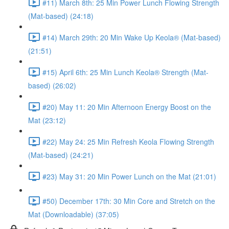
#11) March 8th: 25 Min Power Lunch Flowing Strength
(Mat-based) (24:18)
#14) March 29th: 20 Min Wake Up Keola® (Mat-based)
(21:51)
#15) April 6th: 25 Min Lunch Keola® Strength (Mat-
based) (26:02)
#20) May 11: 20 Min Afternoon Energy Boost on the
Mat (23:12)
#22) May 24: 25 Min Refresh Keola Flowing Strength
(Mat-based) (24:21)
#23) May 31: 20 Min Power Lunch on the Mat (21:01)
#50) December 17th: 30 Min Core and Stretch on the
Mat (Downloadable) (37:05)