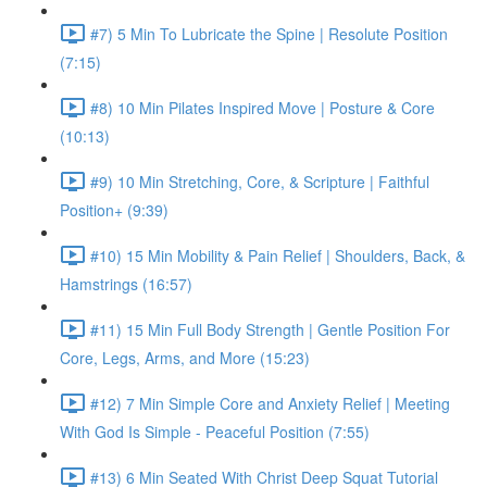
#7) 5 Min To Lubricate the Spine | Resolute Position
(7:15)
#8) 10 Min Pilates Inspired Move | Posture & Core
(10:13)
#9) 10 Min Stretching, Core, & Scripture | Faithful
Position+ (9:39)
#10) 15 Min Mobility & Pain Relief | Shoulders, Back, &
Hamstrings (16:57)
#11) 15 Min Full Body Strength | Gentle Position For
Core, Legs, Arms, and More (15:23)
#12) 7 Min Simple Core and Anxiety Relief | Meeting
With God Is Simple - Peaceful Position (7:55)
#13) 6 Min Seated With Christ Deep Squat Tutorial