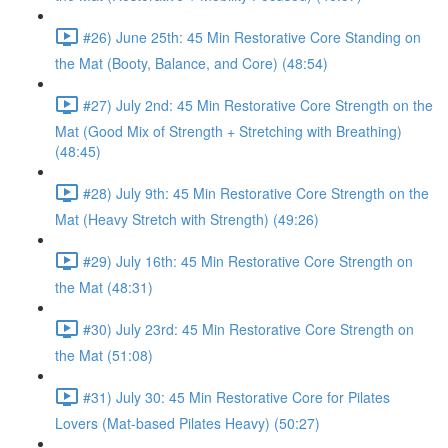
#26) June 25th: 45 Min Restorative Core Standing on
the Mat (Booty, Balance, and Core) (48:54)
#27) July 2nd: 45 Min Restorative Core Strength on the
Mat (Good Mix of Strength + Stretching with Breathing)
(48:45)
#28) July 9th: 45 Min Restorative Core Strength on the
Mat (Heavy Stretch with Strength) (49:26)
#29) July 16th: 45 Min Restorative Core Strength on
the Mat (48:31)
#30) July 23rd: 45 Min Restorative Core Strength on
the Mat (51:08)
#31) July 30: 45 Min Restorative Core for Pilates
Lovers (Mat-based Pilates Heavy) (50:27)