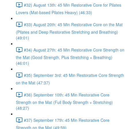
#32) August 13th: 45 Min Restorative Core for Pilates
Lovers (Mat-based Pilates Heavy) (46:33)
#33) August 20th: 45 Min Restorative Core on the Mat
(Pilates and Deep Restorative Stretching and Breathing)
(49:01)
#34) August 27th: 45 Min Restorative Core Strength on
the Mat (Good Strength, Plus Stretching + Breathing)
(46:01)
#35) September 3rd: 45 Min Restorative Core Strength
on the Mat (47:37)
#36) September 10th: 45 Min Restorative Core
Strength on the Mat (Full Body Strength + Stretching)
(48:27)
#37) September 17th: 45 Min Restorative Core
Strength on the Mat (49:59)