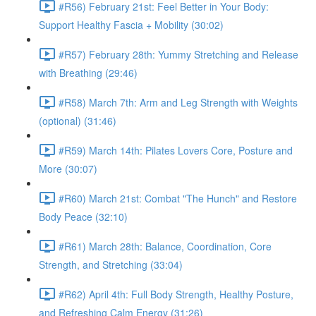
#R56) February 21st: Feel Better in Your Body:
Support Healthy Fascia + Mobility (30:02)
#R57) February 28th: Yummy Stretching and Release
with Breathing (29:46)
#R58) March 7th: Arm and Leg Strength with Weights
(optional) (31:46)
#R59) March 14th: Pilates Lovers Core, Posture and
More (30:07)
#R60) March 21st: Combat "The Hunch" and Restore
Body Peace (32:10)
#R61) March 28th: Balance, Coordination, Core
Strength, and Stretching (33:04)
#R62) April 4th: Full Body Strength, Healthy Posture,
and Refreshing Calm Energy (31:26)