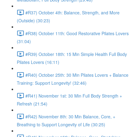
#R37) October 4th: Balance, Strength, and More
(Outside) (30:23)
#R38) October 11th: Good Restorative Pilates Lovers
(31:04)
#R39) October 18th: 15 Min Simple Health Full Body
Pilates Lovers (16:11)
#R40) October 25th: 30 Min Pilates Lovers + Balance
Training: Support Longevity! (32:46)
#R41) November 1st: 30 Min Full Body Strength +
Refresh (21:54)
#R42) November 8th: 30 Min Balance, Core, +
Breathing to Support Longevity of Life (30:25)