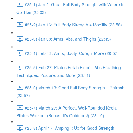
#25-1) Jan 2: Great Full Body Strength with Where to
Go Tips (25:03)
#25-2) Jan 16: Full Body Strength + Mobility (23:58)
#25-3) Jan 30: Arms, Abs, and Thighs (22:45)
#25-4) Feb 13: Arms, Booty, Core, + More (20:57)
#25-5) Feb 27: Pilates Pelvic Floor + Abs Breathing
Techniques, Posture, and More (23:11)
#25-6) March 13: Good Full Body Strength + Refresh
(22:57)
#25-7) March 27: A Perfect, Well-Rounded Keola
Pilates Workout (Bonus: It's Outdoors!) (23:10)
#25-8) April 17: Amping It Up for Good Strength