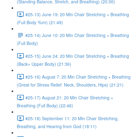
(Standing Balance, Stretch, and Breathing) (20:30)
#25-13) June 19: 20 Min Chair Stretching + Breathing
(Full Body Yum) (21:49)
#25-14) June 10: 20 Min Chair Stretching + Breathing
(Full Body)
#25-15) June 24: 20 Min Chair Stretching + Breathing
(Back+ Upper Body) (21:36)
#25-16) August 7: 20 Min Chair Stretching + Breathing
(Great for Stress Relief: Neck, Shoulders, Hips) (21:21)
#25-17) August 21: 20 Min Chair Stretching +
Breathing (Full Body) (22:46)
#25-18) September 11: 20 Min Chair Stretching,
Breathing, and Hearing from God (18:11)