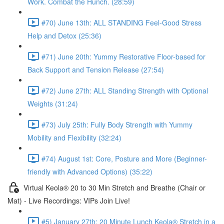
Work. Combat the Hunch. (28:59)
#70) June 13th: ALL STANDING Feel-Good Stress
Help and Detox (25:36)
#71) June 20th: Yummy Restorative Floor-based for
Back Support and Tension Release (27:54)
#72) June 27th: ALL Standing Strength with Optional
Weights (31:24)
#73) July 25th: Fully Body Strength with Yummy
Mobility and Flexibility (32:24)
#74) August 1st: Core, Posture and More (Beginner-
friendly with Advanced Options) (35:22)
Virtual Keola® 20 to 30 Min Stretch and Breathe (Chair or
Mat) - Live Recordings: VIPs Join Live!
#5) January 27th: 20 Minute Lunch Keola® Stretch in a