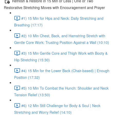
Refresh & Restore in 15 Min or Less | One or Two
Restorative Stretching Moves with Encouragement and Prayer
#1) 15 Min for Hips and Neck: Daily Stretching and
Breathing (17:17)
#2) 10 Min Chest, Back, and Hamstring Stretch with
Gentle Core Work: Trusting Position Against a Wall (10:10)
#3) 15 Min Gentle Core and Thigh Work with Booty &
Hip Stretching (15:30)
#4) 15 Min for the Lower Back (Chair-based) | Enough
Position (17:32)
#5) 10 Min To Combat the Hunch: Shoulder and Neck
Tension Relief (13:50)
#6) 12 Min Still Challenge for Body & Soul | Neck
Stretching and Worry Relief (14:10)