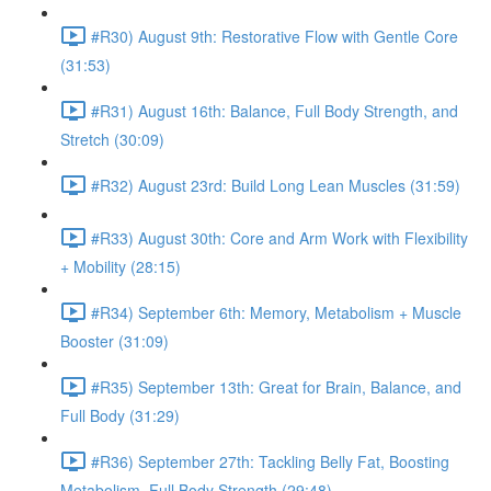
#R30) August 9th: Restorative Flow with Gentle Core
(31:53)
#R31) August 16th: Balance, Full Body Strength, and
Stretch (30:09)
#R32) August 23rd: Build Long Lean Muscles (31:59)
#R33) August 30th: Core and Arm Work with Flexibility
+ Mobility (28:15)
#R34) September 6th: Memory, Metabolism + Muscle
Booster (31:09)
#R35) September 13th: Great for Brain, Balance, and
Full Body (31:29)
#R36) September 27th: Tackling Belly Fat, Boosting
Metabolism, Full Body Strength (29:48)