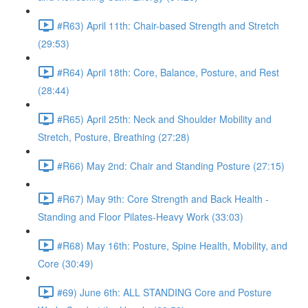
#R63) April 11th: Chair-based Strength and Stretch
(29:53)
#R64) April 18th: Core, Balance, Posture, and Rest
(28:44)
#R65) April 25th: Neck and Shoulder Mobility and
Stretch, Posture, Breathing (27:28)
#R66) May 2nd: Chair and Standing Posture (27:15)
#R67) May 9th: Core Strength and Back Health -
Standing and Floor Pilates-Heavy Work (33:03)
#R68) May 16th: Posture, Spine Health, Mobility, and
Core (30:49)
#69) June 6th: ALL STANDING Core and Posture