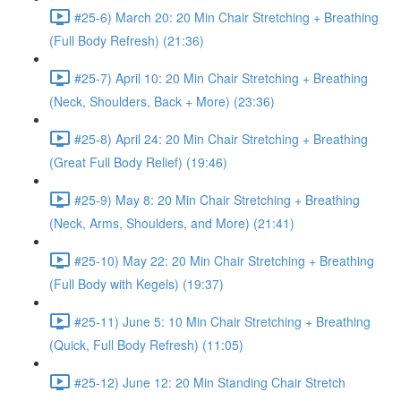
#25-6) March 20: 20 Min Chair Stretching + Breathing
(Full Body Refresh) (21:36)
#25-7) April 10: 20 Min Chair Stretching + Breathing
(Neck, Shoulders, Back + More) (23:36)
#25-8) April 24: 20 Min Chair Stretching + Breathing
(Great Full Body Relief) (19:46)
#25-9) May 8: 20 Min Chair Stretching + Breathing
(Neck, Arms, Shoulders, and More) (21:41)
#25-10) May 22: 20 Min Chair Stretching + Breathing
(Full Body with Kegels) (19:37)
#25-11) June 5: 10 Min Chair Stretching + Breathing
(Quick, Full Body Refresh) (11:05)
#25-12) June 12: 20 Min Standing Chair Stretch