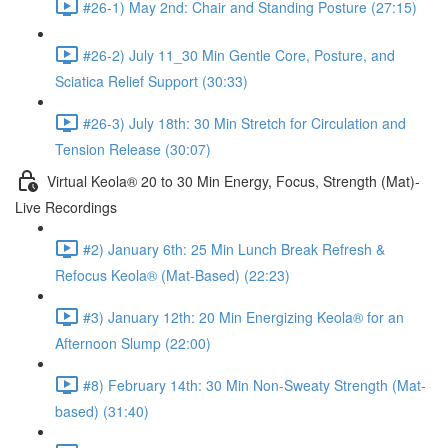
#26-1) May 2nd: Chair and Standing Posture (27:15)
#26-2) July 11_30 Min Gentle Core, Posture, and
Sciatica Relief Support (30:33)
#26-3) July 18th: 30 Min Stretch for Circulation and
Tension Release (30:07)
Virtual Keola® 20 to 30 Min Energy, Focus, Strength (Mat)-
Live Recordings
#2) January 6th: 25 Min Lunch Break Refresh &
Refocus Keola® (Mat-Based) (22:23)
#3) January 12th: 20 Min Energizing Keola® for an
Afternoon Slump (22:00)
#8) February 14th: 30 Min Non-Sweaty Strength (Mat-
based) (31:40)