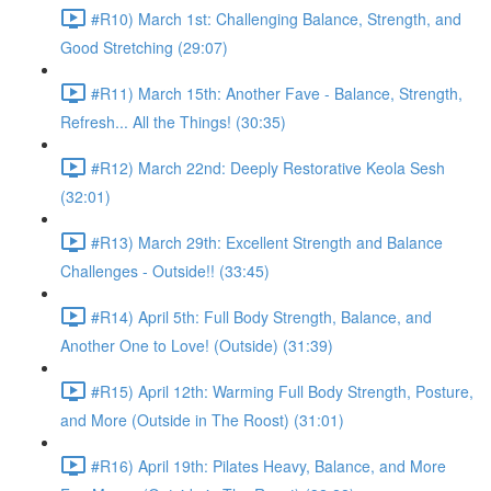
#R10) March 1st: Challenging Balance, Strength, and
Good Stretching (29:07)
#R11) March 15th: Another Fave - Balance, Strength,
Refresh... All the Things! (30:35)
#R12) March 22nd: Deeply Restorative Keola Sesh
(32:01)
#R13) March 29th: Excellent Strength and Balance
Challenges - Outside!! (33:45)
#R14) April 5th: Full Body Strength, Balance, and
Another One to Love! (Outside) (31:39)
#R15) April 12th: Warming Full Body Strength, Posture,
and More (Outside in The Roost) (31:01)
#R16) April 19th: Pilates Heavy, Balance, and More