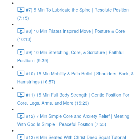
#7) 5 Min To Lubricate the Spine | Resolute Position
(7:15)
#8) 10 Min Pilates Inspired Move | Posture & Core
(10:13)
#9) 10 Min Stretching, Core, & Scripture | Faithful
Position+ (9:39)
#10) 15 Min Mobility & Pain Relief | Shoulders, Back, &
Hamstrings (16:57)
#11) 15 Min Full Body Strength | Gentle Position For
Core, Legs, Arms, and More (15:23)
#12) 7 Min Simple Core and Anxiety Relief | Meeting
With God Is Simple - Peaceful Position (7:55)
#13) 6 Min Seated With Christ Deep Squat Tutorial