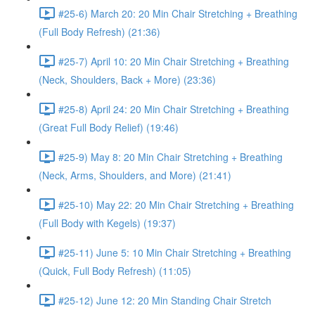
#25-6) March 20: 20 Min Chair Stretching + Breathing
(Full Body Refresh) (21:36)
#25-7) April 10: 20 Min Chair Stretching + Breathing
(Neck, Shoulders, Back + More) (23:36)
#25-8) April 24: 20 Min Chair Stretching + Breathing
(Great Full Body Relief) (19:46)
#25-9) May 8: 20 Min Chair Stretching + Breathing
(Neck, Arms, Shoulders, and More) (21:41)
#25-10) May 22: 20 Min Chair Stretching + Breathing
(Full Body with Kegels) (19:37)
#25-11) June 5: 10 Min Chair Stretching + Breathing
(Quick, Full Body Refresh) (11:05)
#25-12) June 12: 20 Min Standing Chair Stretch