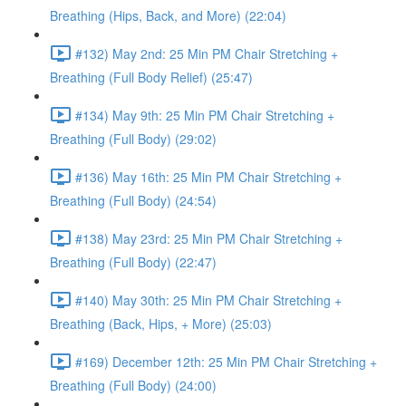
Breathing (Hips, Back, and More) (22:04)
#132) May 2nd: 25 Min PM Chair Stretching +
Breathing (Full Body Relief) (25:47)
#134) May 9th: 25 Min PM Chair Stretching +
Breathing (Full Body) (29:02)
#136) May 16th: 25 Min PM Chair Stretching +
Breathing (Full Body) (24:54)
#138) May 23rd: 25 Min PM Chair Stretching +
Breathing (Full Body) (22:47)
#140) May 30th: 25 Min PM Chair Stretching +
Breathing (Back, Hips, + More) (25:03)
#169) December 12th: 25 Min PM Chair Stretching +
Breathing (Full Body) (24:00)