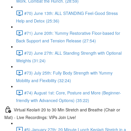
Work. Combat the Hunch. (28:59)
#70) June 13th: ALL STANDING Feel-Good Stress
Help and Detox (25:36)
#71) June 20th: Yummy Restorative Floor-based for
Back Support and Tension Release (27:54)
#72) June 27th: ALL Standing Strength with Optional
Weights (31:24)
#73) July 25th: Fully Body Strength with Yummy
Mobility and Flexibility (32:24)
#74) August 1st: Core, Posture and More (Beginner-
friendly with Advanced Options) (35:22)
Virtual Keola® 20 to 30 Min Stretch and Breathe (Chair or
Mat) - Live Recordings: VIPs Join Live!
#5) January 27th: 20 Minute Lunch Keola® Stretch in a