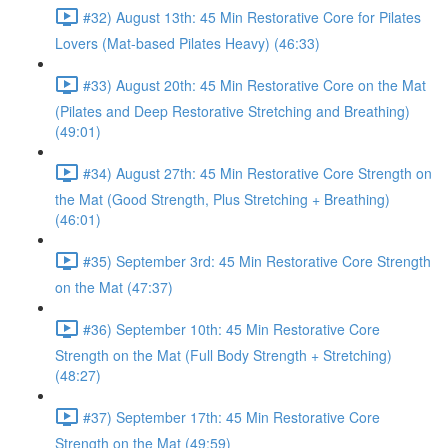
#32) August 13th: 45 Min Restorative Core for Pilates
Lovers (Mat-based Pilates Heavy) (46:33)
#33) August 20th: 45 Min Restorative Core on the Mat
(Pilates and Deep Restorative Stretching and Breathing)
(49:01)
#34) August 27th: 45 Min Restorative Core Strength on
the Mat (Good Strength, Plus Stretching + Breathing)
(46:01)
#35) September 3rd: 45 Min Restorative Core Strength
on the Mat (47:37)
#36) September 10th: 45 Min Restorative Core
Strength on the Mat (Full Body Strength + Stretching)
(48:27)
#37) September 17th: 45 Min Restorative Core
Strength on the Mat (49:59)