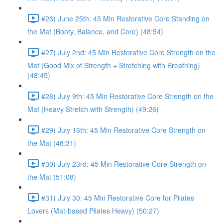
#26) June 25th: 45 Min Restorative Core Standing on
the Mat (Booty, Balance, and Core) (48:54)
#27) July 2nd: 45 Min Restorative Core Strength on the
Mat (Good Mix of Strength + Stretching with Breathing)
(48:45)
#28) July 9th: 45 Min Restorative Core Strength on the
Mat (Heavy Stretch with Strength) (49:26)
#29) July 16th: 45 Min Restorative Core Strength on
the Mat (48:31)
#30) July 23rd: 45 Min Restorative Core Strength on
the Mat (51:08)
#31) July 30: 45 Min Restorative Core for Pilates
Lovers (Mat-based Pilates Heavy) (50:27)