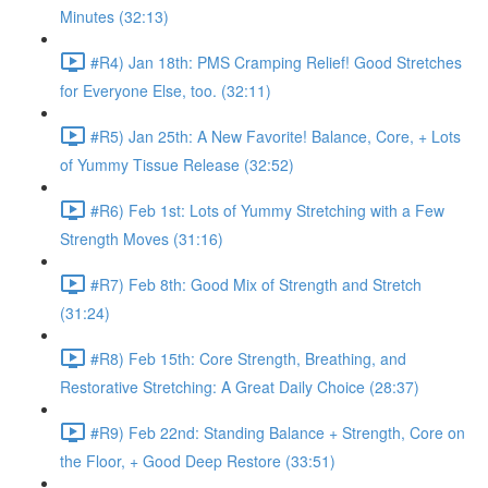
Minutes (32:13)
#R4) Jan 18th: PMS Cramping Relief! Good Stretches
for Everyone Else, too. (32:11)
#R5) Jan 25th: A New Favorite! Balance, Core, + Lots
of Yummy Tissue Release (32:52)
#R6) Feb 1st: Lots of Yummy Stretching with a Few
Strength Moves (31:16)
#R7) Feb 8th: Good Mix of Strength and Stretch
(31:24)
#R8) Feb 15th: Core Strength, Breathing, and
Restorative Stretching: A Great Daily Choice (28:37)
#R9) Feb 22nd: Standing Balance + Strength, Core on
the Floor, + Good Deep Restore (33:51)