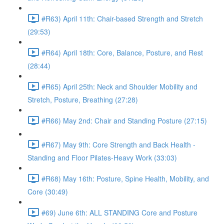
#R63) April 11th: Chair-based Strength and Stretch
(29:53)
#R64) April 18th: Core, Balance, Posture, and Rest
(28:44)
#R65) April 25th: Neck and Shoulder Mobility and
Stretch, Posture, Breathing (27:28)
#R66) May 2nd: Chair and Standing Posture (27:15)
#R67) May 9th: Core Strength and Back Health -
Standing and Floor Pilates-Heavy Work (33:03)
#R68) May 16th: Posture, Spine Health, Mobility, and
Core (30:49)
#69) June 6th: ALL STANDING Core and Posture