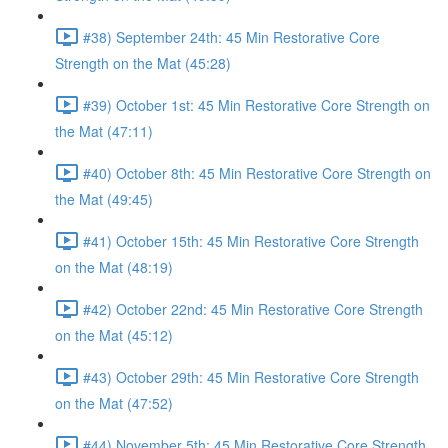
#38) September 24th: 45 Min Restorative Core
Strength on the Mat (45:28)
#39) October 1st: 45 Min Restorative Core Strength on
the Mat (47:11)
#40) October 8th: 45 Min Restorative Core Strength on
the Mat (49:45)
#41) October 15th: 45 Min Restorative Core Strength
on the Mat (48:19)
#42) October 22nd: 45 Min Restorative Core Strength
on the Mat (45:12)
#43) October 29th: 45 Min Restorative Core Strength
on the Mat (47:52)
#44) November 5th: 45 Min Restorative Core Strength