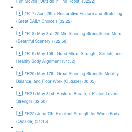
Fun Moves (Outside in The Roost) (32:22)
#R17) April 26th: Restorative Posture and Stretching
(Great DAILY Choice!) (32:22)
#R18) May 3rd: 25 Min Standing Strength and More!
(Beautiful Scenery!) (22:58)
#R19) May 10th: Good Mix of Strength, Stretch, and
Healthy Body Alignment (31:52)
#R20) May 17th: Great Standing Strength, Mobility,
Balance, and Floor Work (Outside) (30:05)
#R21) May 31st: Restore, Breath, + Pilates-Lovers
Strength (32:50)
#R22) June 7th: Excellent Strength for Whole Body
(Outside) (31:15)