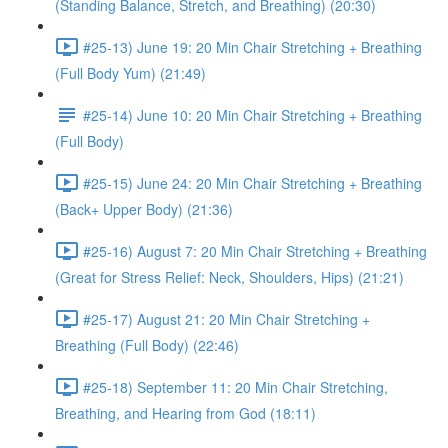
(Standing Balance, Stretch, and Breathing) (20:30)
#25-13) June 19: 20 Min Chair Stretching + Breathing
(Full Body Yum) (21:49)
#25-14) June 10: 20 Min Chair Stretching + Breathing
(Full Body)
#25-15) June 24: 20 Min Chair Stretching + Breathing
(Back+ Upper Body) (21:36)
#25-16) August 7: 20 Min Chair Stretching + Breathing
(Great for Stress Relief: Neck, Shoulders, Hips) (21:21)
#25-17) August 21: 20 Min Chair Stretching +
Breathing (Full Body) (22:46)
#25-18) September 11: 20 Min Chair Stretching,
Breathing, and Hearing from God (18:11)