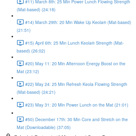
#11) March 8th: 25 Min Power Lunch Flowing Strength
(Mat-based) (24:18)
#14) March 29th: 20 Min Wake Up Keola® (Mat-based)
(21:51)
#15) April 6th: 25 Min Lunch Keola® Strength (Mat-
based) (26:02)
#20) May 11: 20 Min Afternoon Energy Boost on the
Mat (23:12)
#22) May 24: 25 Min Refresh Keola Flowing Strength
(Mat-based) (24:21)
#23) May 31: 20 Min Power Lunch on the Mat (21:01)
#50) December 17th: 30 Min Core and Stretch on the
Mat (Downloadable) (37:05)