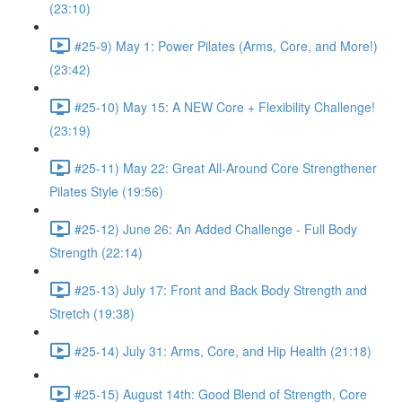
(23:10)
#25-9) May 1: Power Pilates (Arms, Core, and More!)
(23:42)
#25-10) May 15: A NEW Core + Flexibility Challenge!
(23:19)
#25-11) May 22: Great All-Around Core Strengthener
Pilates Style (19:56)
#25-12) June 26: An Added Challenge - Full Body
Strength (22:14)
#25-13) July 17: Front and Back Body Strength and
Stretch (19:38)
#25-14) July 31: Arms, Core, and Hip Health (21:18)
#25-15) August 14th: Good Blend of Strength, Core