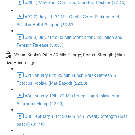
#26-1) May 2nd: Chair and Standing Posture (27:15)
#26-2) July 11_30 Min Gentle Core, Posture, and
Sciatica Relief Support (30:33)
#26-3) July 18th: 30 Min Stretch for Circulation and
Tension Release (30:07)
Virtual Keola® 20 to 30 Min Energy, Focus, Strength (Mat)-
Live Recordings
#2) January 6th: 25 Min Lunch Break Refresh &
Refocus Keola® (Mat-Based) (22:23)
#3) January 12th: 20 Min Energizing Keola® for an
Afternoon Slump (22:00)
#8) February 14th: 30 Min Non-Sweaty Strength (Mat-
based) (31:40)