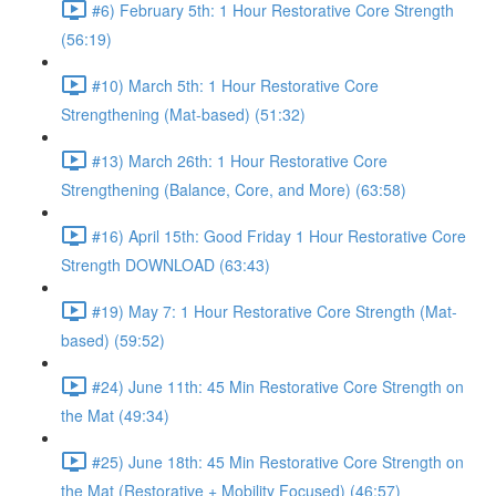
#6) February 5th: 1 Hour Restorative Core Strength
(56:19)
#10) March 5th: 1 Hour Restorative Core
Strengthening (Mat-based) (51:32)
#13) March 26th: 1 Hour Restorative Core
Strengthening (Balance, Core, and More) (63:58)
#16) April 15th: Good Friday 1 Hour Restorative Core
Strength DOWNLOAD (63:43)
#19) May 7: 1 Hour Restorative Core Strength (Mat-
based) (59:52)
#24) June 11th: 45 Min Restorative Core Strength on
the Mat (49:34)
#25) June 18th: 45 Min Restorative Core Strength on
the Mat (Restorative + Mobility Focused) (46:57)