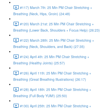
#117) March 7th: 25 Min PM Chair Stretching +
Breathing (Neck, Hips, Groin) (24:48)
#120) March 21st: 25 Min PM Chair Stretching +
Breathing (Lower Back, Shoulders + Focus Help) (26:23)
#122) March 28th: 25 Min PM Chair Stretching +
Breathing (Neck, Shoulders, and Back) (27:35)
#124) April 4th: 25 Min PM Chair Stretching +
Breathing (Healthy Joints) (25:57)
#126) April 11th: 25 Min PM Chair Stretching +
Breathing (Great Breathing Illustrations) (26:17)
#128) April 18th: 25 Min PM Chair Stretching +
Breathing (Full Body YUM!) (25:50)
#130) April 25th: 25 Min PM Chair Stretching +