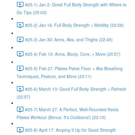
#25-1) Jan 2: Great Full Body Strength with Where to
Go Tips (25:03)
#25-2) Jan 16: Full Body Strength + Mobility (23:58)
#25-3) Jan 30: Arms, Abs, and Thighs (22:45)
#25-4) Feb 13: Arms, Booty, Core, + More (20:57)
#25-5) Feb 27: Pilates Pelvic Floor + Abs Breathing
Techniques, Posture, and More (23:11)
#25-6) March 13: Good Full Body Strength + Refresh
(22:57)
#25-7) March 27: A Perfect, Well-Rounded Keola
Pilates Workout (Bonus: It's Outdoors!) (23:10)
#25-8) April 17: Amping It Up for Good Strength