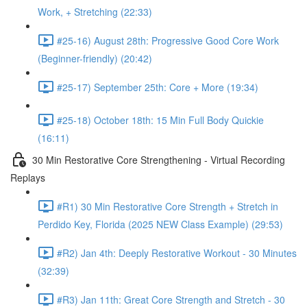
Work, + Stretching (22:33)
#25-16) August 28th: Progressive Good Core Work
(Beginner-friendly) (20:42)
#25-17) September 25th: Core + More (19:34)
#25-18) October 18th: 15 Min Full Body Quickie
(16:11)
30 Min Restorative Core Strengthening - Virtual Recording
Replays
#R1) 30 Min Restorative Core Strength + Stretch in
Perdido Key, Florida (2025 NEW Class Example) (29:53)
#R2) Jan 4th: Deeply Restorative Workout - 30 Minutes
(32:39)
#R3) Jan 11th: Great Core Strength and Stretch - 30