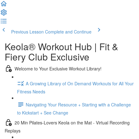
Previous Lesson
Complete and Continue
Keola® Workout Hub | Fit &
Fiery Club Exclusive
Welcome to Your Exclusive Workout Library!
A Growing Library of On Demand Workouts for All Your
Fitness Needs
Navigating Your Resource + Starting with a Challenge
to Kickstart + See Change
20 Min Pilates-Lovers Keola on the Mat - Virtual Recording
Replays