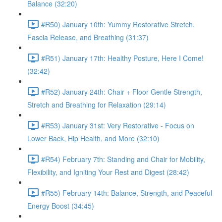
Balance (32:20)
#R50) January 10th: Yummy Restorative Stretch,
Fascia Release, and Breathing (31:37)
#R51) January 17th: Healthy Posture, Here I Come!
(32:42)
#R52) January 24th: Chair + Floor Gentle Strength,
Stretch and Breathing for Relaxation (29:14)
#R53) January 31st: Very Restorative - Focus on
Lower Back, Hip Health, and More (32:10)
#R54) February 7th: Standing and Chair for Mobility,
Flexibility, and Igniting Your Rest and Digest (28:42)
#R55) February 14th: Balance, Strength, and Peaceful
Energy Boost (34:45)