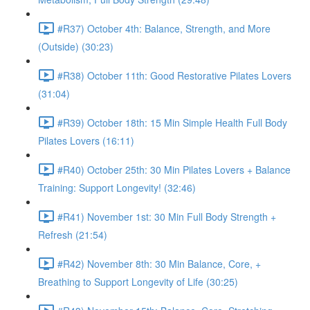
#R37) October 4th: Balance, Strength, and More
(Outside) (30:23)
#R38) October 11th: Good Restorative Pilates Lovers
(31:04)
#R39) October 18th: 15 Min Simple Health Full Body
Pilates Lovers (16:11)
#R40) October 25th: 30 Min Pilates Lovers + Balance
Training: Support Longevity! (32:46)
#R41) November 1st: 30 Min Full Body Strength +
Refresh (21:54)
#R42) November 8th: 30 Min Balance, Core, +
Breathing to Support Longevity of Life (30:25)