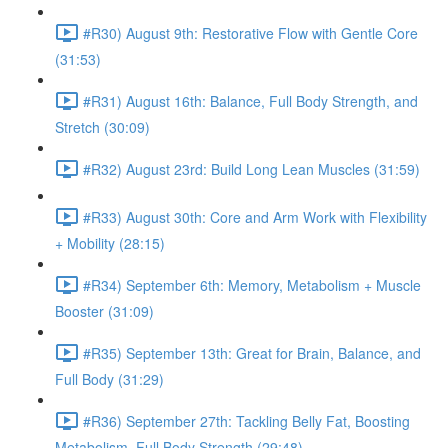
#R30) August 9th: Restorative Flow with Gentle Core
(31:53)
#R31) August 16th: Balance, Full Body Strength, and
Stretch (30:09)
#R32) August 23rd: Build Long Lean Muscles (31:59)
#R33) August 30th: Core and Arm Work with Flexibility
+ Mobility (28:15)
#R34) September 6th: Memory, Metabolism + Muscle
Booster (31:09)
#R35) September 13th: Great for Brain, Balance, and
Full Body (31:29)
#R36) September 27th: Tackling Belly Fat, Boosting
Metabolism, Full Body Strength (29:48)