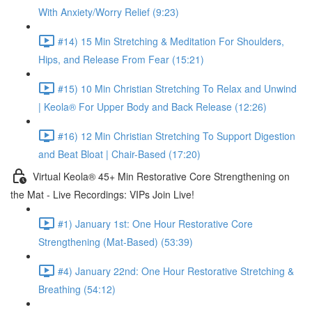
With Anxiety/Worry Relief (9:23)
#14) 15 Min Stretching & Meditation For Shoulders,
Hips, and Release From Fear (15:21)
#15) 10 Min Christian Stretching To Relax and Unwind
| Keola® For Upper Body and Back Release (12:26)
#16) 12 Min Christian Stretching To Support Digestion
and Beat Bloat | Chair-Based (17:20)
Virtual Keola® 45+ Min Restorative Core Strengthening on
the Mat - Live Recordings: VIPs Join Live!
#1) January 1st: One Hour Restorative Core
Strengthening (Mat-Based) (53:39)
#4) January 22nd: One Hour Restorative Stretching &
Breathing (54:12)