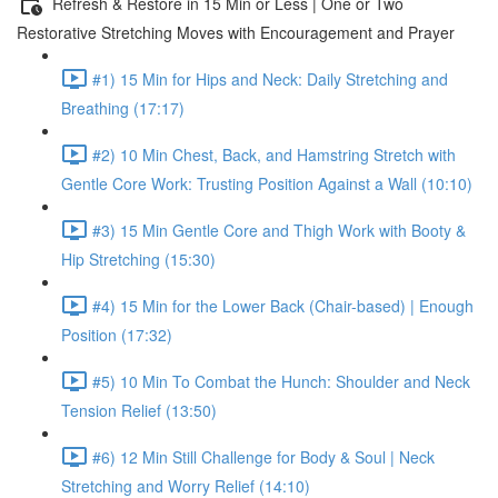
Refresh & Restore in 15 Min or Less | One or Two
Restorative Stretching Moves with Encouragement and Prayer
#1) 15 Min for Hips and Neck: Daily Stretching and
Breathing (17:17)
#2) 10 Min Chest, Back, and Hamstring Stretch with
Gentle Core Work: Trusting Position Against a Wall (10:10)
#3) 15 Min Gentle Core and Thigh Work with Booty &
Hip Stretching (15:30)
#4) 15 Min for the Lower Back (Chair-based) | Enough
Position (17:32)
#5) 10 Min To Combat the Hunch: Shoulder and Neck
Tension Relief (13:50)
#6) 12 Min Still Challenge for Body & Soul | Neck
Stretching and Worry Relief (14:10)