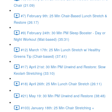
Chair (21:09)
#7) February 9th: 25 Min Chair-Based Lunch Stretch &
Restore (26:17)
#9) February 24th: 30 Min PM Sleep Booster - Day or
Night Workout (Mat-based) (35:31)
#12) March 17th: 25 Min Lunch Stretch w/ Healthy
Greens Tip (Chair-based) (37:41)
#17) April 21st: 30 Min PM Unwind and Restore: Slow
Keola® Stretching (33:10)
#18) April 26th: 25 Min Lunch Chair Stretch (26:11)
#21) May 19: 30 Min PM Unwind and Restore (38:48)
#103) January 18th: 25 Min Chair Stretching +