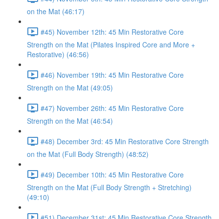
on the Mat (46:17)
#45) November 12th: 45 Min Restorative Core
Strength on the Mat (Pilates Inspired Core and More +
Restorative) (46:56)
#46) November 19th: 45 Min Restorative Core
Strength on the Mat (49:05)
#47) November 26th: 45 Min Restorative Core
Strength on the Mat (46:54)
#48) December 3rd: 45 Min Restorative Core Strength
on the Mat (Full Body Strength) (48:52)
#49) December 10th: 45 Min Restorative Core
Strength on the Mat (Full Body Strength + Stretching)
(49:10)
#51) December 31st: 45 Min Restorative Core Strength