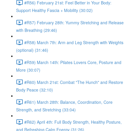
#R56) February 21st: Feel Better in Your Body:
Support Healthy Fascia + Mobility (30:02)
#R57) February 28th: Yummy Stretching and Release
with Breathing (29:46)
#R58) March 7th: Arm and Leg Strength with Weights
(optional) (31:46)
#R59) March 14th: Pilates Lovers Core, Posture and
More (30:07)
#R60) March 21st: Combat "The Hunch" and Restore
Body Peace (32:10)
#R61) March 28th: Balance, Coordination, Core
Strength, and Stretching (33:04)
#R62) April 4th: Full Body Strength, Healthy Posture,
and Refreshing Calm Energy (31:26)