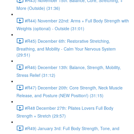
#R43) November 15th: Balance, Core, Stretching, +
More (Outside) (31:36)
#R44) November 22nd: Arms + Full Body Strength with
Weights (optional) - Outside (31:01)
#R45) December 6th: Restorative Stretching,
Breathing, and Mobility - Calm Your Nervous System
(29:51)
#R46) December 13th: Balance, Strength, Mobility,
Stress Relief (31:12)
#R47) December 20th: Core Strength, Neck Muscle
Release, and Posture (NEW Position!) (31:15)
#R48 December 27th: Pilates Lovers Full Body
Strength + Stretch (29:57)
#R49) January 3rd: Full Body Strength, Tone, and