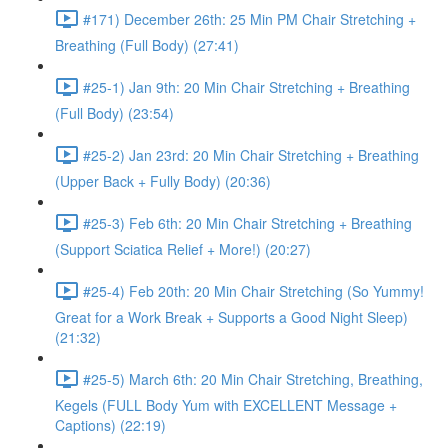
#171) December 26th: 25 Min PM Chair Stretching +
Breathing (Full Body) (27:41)
#25-1) Jan 9th: 20 Min Chair Stretching + Breathing
(Full Body) (23:54)
#25-2) Jan 23rd: 20 Min Chair Stretching + Breathing
(Upper Back + Fully Body) (20:36)
#25-3) Feb 6th: 20 Min Chair Stretching + Breathing
(Support Sciatica Relief + More!) (20:27)
#25-4) Feb 20th: 20 Min Chair Stretching (So Yummy!
Great for a Work Break + Supports a Good Night Sleep)
(21:32)
#25-5) March 6th: 20 Min Chair Stretching, Breathing,
Kegels (FULL Body Yum with EXCELLENT Message +
Captions) (22:19)