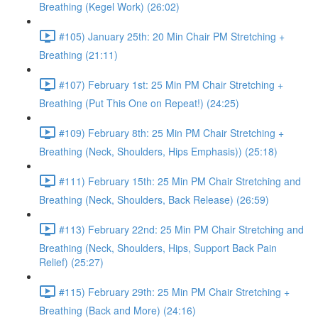
Breathing (Kegel Work) (26:02)
#105) January 25th: 20 Min Chair PM Stretching +
Breathing (21:11)
#107) February 1st: 25 Min PM Chair Stretching +
Breathing (Put This One on Repeat!) (24:25)
#109) February 8th: 25 Min PM Chair Stretching +
Breathing (Neck, Shoulders, Hips Emphasis)) (25:18)
#111) February 15th: 25 Min PM Chair Stretching and
Breathing (Neck, Shoulders, Back Release) (26:59)
#113) February 22nd: 25 Min PM Chair Stretching and
Breathing (Neck, Shoulders, Hips, Support Back Pain
Relief) (25:27)
#115) February 29th: 25 Min PM Chair Stretching +
Breathing (Back and More) (24:16)