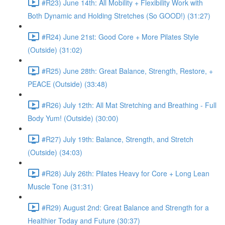
#R23) June 14th: All Mobility + Flexibility Work with
Both Dynamic and Holding Stretches (So GOOD!) (31:27)
#R24) June 21st: Good Core + More Pilates Style
(Outside) (31:02)
#R25) June 28th: Great Balance, Strength, Restore, +
PEACE (Outside) (33:48)
#R26) July 12th: All Mat Stretching and Breathing - Full
Body Yum! (Outside) (30:00)
#R27) July 19th: Balance, Strength, and Stretch
(Outside) (34:03)
#R28) July 26th: Pilates Heavy for Core + Long Lean
Muscle Tone (31:31)
#R29) August 2nd: Great Balance and Strength for a
Healthier Today and Future (30:37)