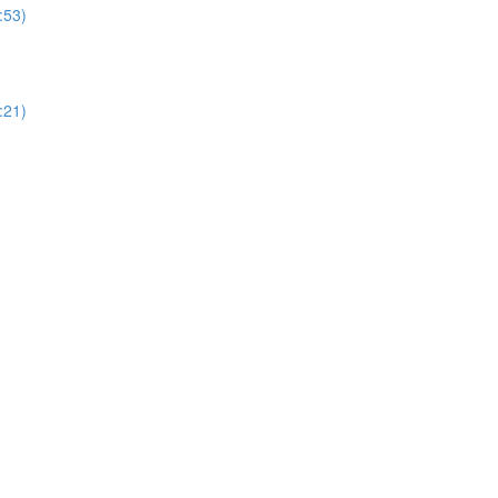
:53)
:21)