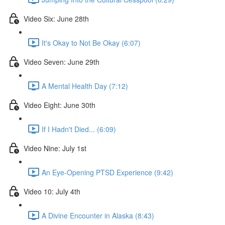
Video Six: June 28th
It's Okay to Not Be Okay (6:07)
Video Seven: June 29th
A Mental Health Day (7:12)
Video Eight: June 30th
If I Hadn't Died... (6:09)
Video Nine: July 1st
An Eye-Opening PTSD Experience (9:42)
Video 10: July 4th
A Divine Encounter in Alaska (8:43)