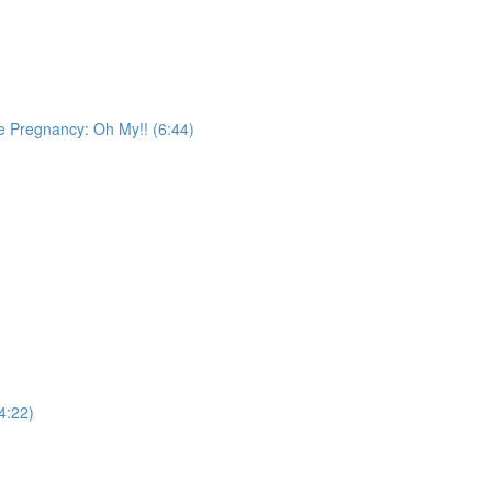
ge Pregnancy: Oh My!! (6:44)
4:22)