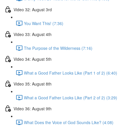
Video 32: August 3rd
You Want This! (7:36)
Video 33: August 4th
The Purpose of the Wilderness (7:16)
Video 34: August 5th
What a Good Father Looks Like (Part 1 of 2) (6:40)
Video 35: August 8th
What a Good Father Looks Like (Part 2 of 2) (3:29)
Video 36: August 9th
What Does the Voice of God Sounds Like? (4:08)