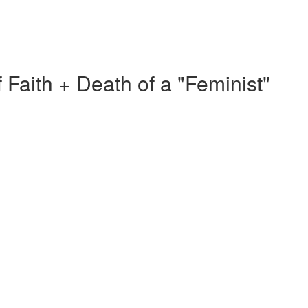
f Faith + Death of a "Feminist"