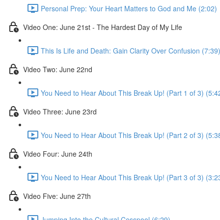
Personal Prep: Your Heart Matters to God and Me (2:02)
Video One: June 21st - The Hardest Day of My Life
This Is Life and Death: Gain Clarity Over Confusion (7:39
Video Two: June 22nd
You Need to Hear About This Break Up! (Part 1 of 3) (5:4
Video Three: June 23rd
You Need to Hear About This Break Up! (Part 2 of 3) (5:3
Video Four: June 24th
You Need to Hear About This Break Up! (Part 3 of 3) (3:2
Video Five: June 27th
Jumping Into the Cultural Cesspool (6:29)