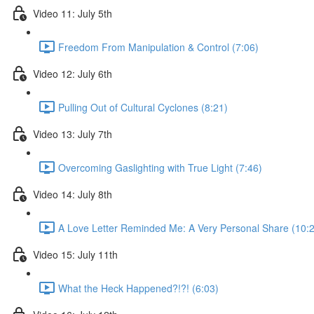
Video 11: July 5th
Freedom From Manipulation & Control (7:06)
Video 12: July 6th
Pulling Out of Cultural Cyclones (8:21)
Video 13: July 7th
Overcoming Gaslighting with True Light (7:46)
Video 14: July 8th
A Love Letter Reminded Me: A Very Personal Share (10:
Video 15: July 11th
What the Heck Happened?!?! (6:03)