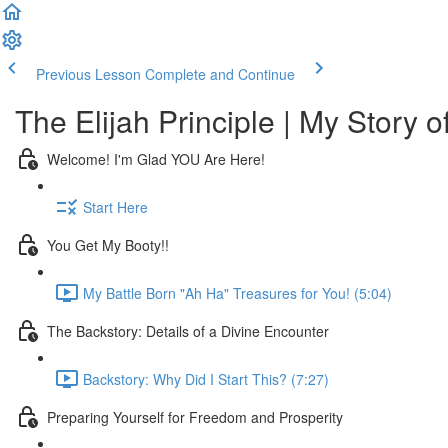
Previous Lesson
Complete and Continue
The Elijah Principle | My Story o
Welcome! I'm Glad YOU Are Here!
Start Here
You Get My Booty!!
My Battle Born "Ah Ha" Treasures for You! (5:04)
The Backstory: Details of a Divine Encounter
Backstory: Why Did I Start This? (7:27)
Preparing Yourself for Freedom and Prosperity