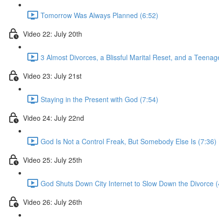
Tomorrow Was Always Planned (6:52)
Video 22: July 20th
3 Almost Divorces, a Blissful Marital Reset, and a Teena
Video 23: July 21st
Staying in the Present with God (7:54)
Video 24: July 22nd
God Is Not a Control Freak, But Somebody Else Is (7:36)
Video 25: July 25th
God Shuts Down City Internet to Slow Down the Divorce (
Video 26: July 26th