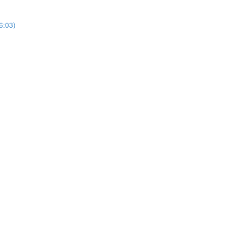
6:03)