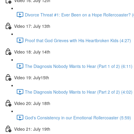
Video 16: July 12th
Divorce Threat #1: Ever Been on a Hope Rollercoaster? (
Video 17: July 13th
Proof that God Grieves with His Heartbroken Kids (4:27)
Video 18: July 14th
The Diagnosis Nobody Wants to Hear (Part 1 of 2) (6:11)
Video 19: July15th
The Diagnosis Nobody Wants to Hear (Part 2 of 2) (4:02)
Video 20: July 18th
God's Consistency in our Emotional Rollercoaster (5:59)
Video 21: July 19th