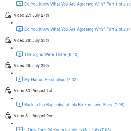
Do You Know What You Are Agreeing With? Part 1 of 2 (5
Video 27: July 27th
Do You Know What You Are Agreeing With? Part 2 of 2 (4
Video 28: July 28th
The Signs Were There (6:40)
Video 29: July 29th
My Hatred Personified (7:32)
Video 30: August 1st
Back to the Beginning of this Broken Love Story (7:08)
Video 31: August 2nd
It Only Took 20 Years for Me to Get This (7:03)