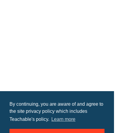
By continuing, you are aware of and agree to
the site privacy policy which includes
Teachable's policy.
Learn more