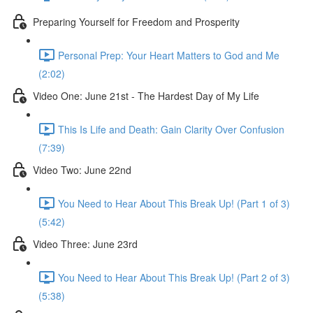
Preparing Yourself for Freedom and Prosperity
Personal Prep: Your Heart Matters to God and Me
(2:02)
Video One: June 21st - The Hardest Day of My Life
This Is Life and Death: Gain Clarity Over Confusion
(7:39)
Video Two: June 22nd
You Need to Hear About This Break Up! (Part 1 of 3)
(5:42)
Video Three: June 23rd
You Need to Hear About This Break Up! (Part 2 of 3)
(5:38)