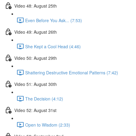
Video 48: August 25th
Even Before You Ask... (7:53)
Video 49: August 26th
She Kept a Cool Head (4:46)
Video 50: August 29th
Shattering Destructive Emotional Patterns (7:42)
Video 51: August 30th
The Decision (4:12)
Video 52: August 31st
Open to Wisdom (2:33)