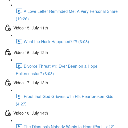
A Love Letter Reminded Me: A Very Personal Share
(10:26)
Video 15: July 11th
What the Heck Happened?!?! (6:03)
Video 16: July 12th
Divorce Threat #1: Ever Been on a Hope
Rollercoaster? (6:03)
Video 17: July 13th
Proof that God Grieves with His Heartbroken Kids
(4:27)
Video 18: July 14th
The Diagnosis Nobody Wants to Hear (Part 1 of 2)