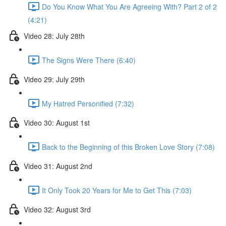
Do You Know What You Are Agreeing With? Part 2 of 2
(4:21)
Video 28: July 28th
The Signs Were There (6:40)
Video 29: July 29th
My Hatred Personified (7:32)
Video 30: August 1st
Back to the Beginning of this Broken Love Story (7:08)
Video 31: August 2nd
It Only Took 20 Years for Me to Get This (7:03)
Video 32: August 3rd