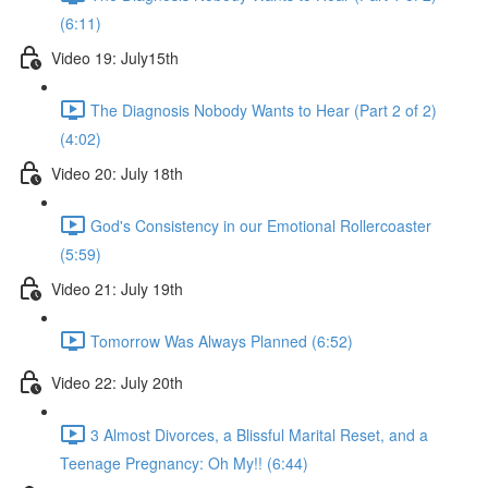
(6:11)
Video 19: July15th
The Diagnosis Nobody Wants to Hear (Part 2 of 2)
(4:02)
Video 20: July 18th
God's Consistency in our Emotional Rollercoaster
(5:59)
Video 21: July 19th
Tomorrow Was Always Planned (6:52)
Video 22: July 20th
3 Almost Divorces, a Blissful Marital Reset, and a
Teenage Pregnancy: Oh My!! (6:44)