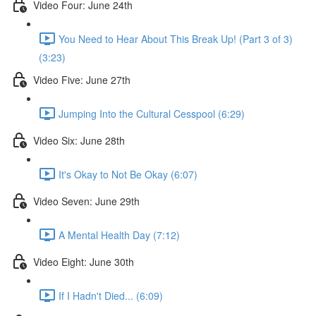
Video Four: June 24th
You Need to Hear About This Break Up! (Part 3 of 3)
(3:23)
Video Five: June 27th
Jumping Into the Cultural Cesspool (6:29)
Video Six: June 28th
It's Okay to Not Be Okay (6:07)
Video Seven: June 29th
A Mental Health Day (7:12)
Video Eight: June 30th
If I Hadn't Died... (6:09)