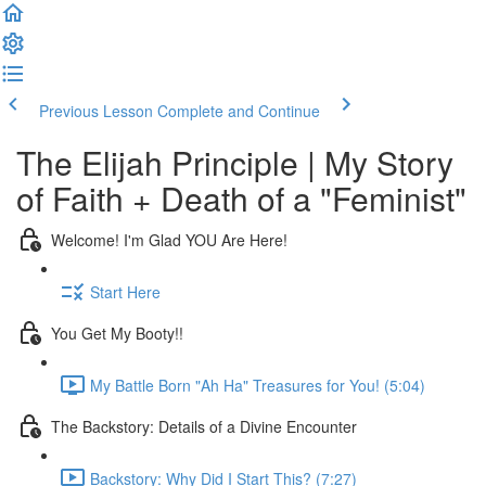
Previous Lesson
Complete and Continue
The Elijah Principle | My Story
of Faith + Death of a "Feminist"
Welcome! I'm Glad YOU Are Here!
Start Here
You Get My Booty!!
My Battle Born "Ah Ha" Treasures for You! (5:04)
The Backstory: Details of a Divine Encounter
Backstory: Why Did I Start This? (7:27)