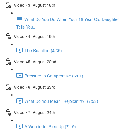
Video 43: August 18th
What Do You Do When Your 16 Year Old Daughter
Tells You...
Video 44: August 19th
The Reaction (4:35)
Video 45: August 22nd
Pressure to Compromise (6:01)
Video 46: August 23rd
What Do You Mean "Rejoice"?!?! (7:53)
Video 47: August 24th
A Wonderful Step Up (7:19)