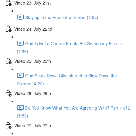
Video 23: July 21st
Staying in the Present with God (7:54)
Video 24: July 22nd
God Is Not a Control Freak, But Somebody Else Is
(7:36)
Video 25: July 25th
God Shuts Down City Internet to Slow Down the
Divorce (4:22)
Video 26: July 26th
Do You Know What You Are Agreeing With? Part 1 of 2
(5:53)
Video 27: July 27th