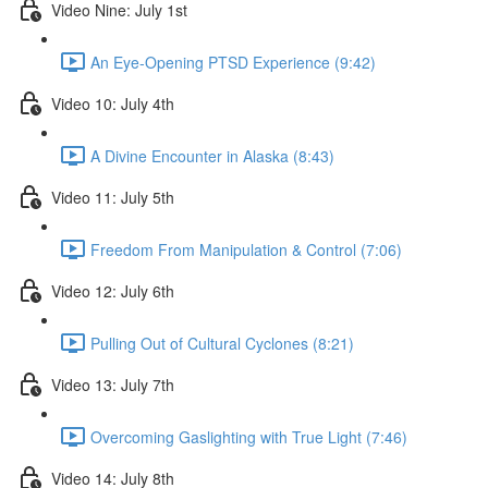
Video Nine: July 1st
An Eye-Opening PTSD Experience (9:42)
Video 10: July 4th
A Divine Encounter in Alaska (8:43)
Video 11: July 5th
Freedom From Manipulation & Control (7:06)
Video 12: July 6th
Pulling Out of Cultural Cyclones (8:21)
Video 13: July 7th
Overcoming Gaslighting with True Light (7:46)
Video 14: July 8th