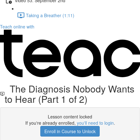
Video 53: September 2nd
Taking a Breather (1:11)
Teach online with
The Diagnosis Nobody Wants
to Hear (Part 1 of 2)
Lesson content locked
If you're already enrolled,
you'll need to login
.
Enroll in Course to Unlock