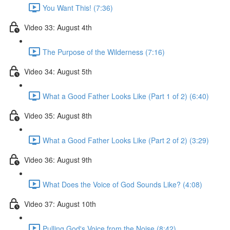
You Want This! (7:36)
Video 33: August 4th
The Purpose of the Wilderness (7:16)
Video 34: August 5th
What a Good Father Looks Like (Part 1 of 2) (6:40)
Video 35: August 8th
What a Good Father Looks Like (Part 2 of 2) (3:29)
Video 36: August 9th
What Does the Voice of God Sounds Like? (4:08)
Video 37: August 10th
Pulling God's Voice from the Noise (8:42)