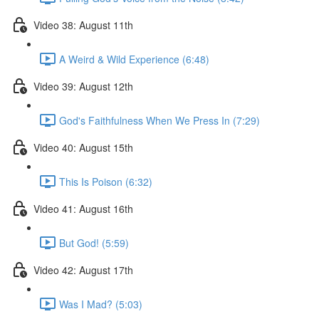
Video 38: August 11th
A Weird & Wild Experience (6:48)
Video 39: August 12th
God's Faithfulness When We Press In (7:29)
Video 40: August 15th
This Is Poison (6:32)
Video 41: August 16th
But God! (5:59)
Video 42: August 17th
Was I Mad? (5:03)