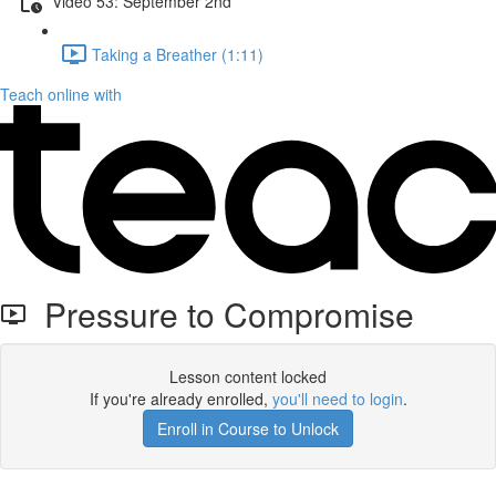
Video 53: September 2nd
Taking a Breather (1:11)
Teach online with
Pressure to Compromise
Lesson content locked
If you're already enrolled,
you'll need to login
.
Enroll in Course to Unlock