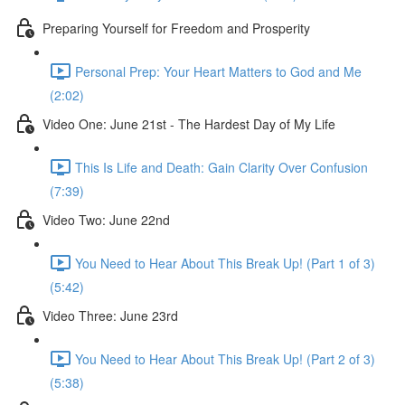
Preparing Yourself for Freedom and Prosperity
Personal Prep: Your Heart Matters to God and Me
(2:02)
Video One: June 21st - The Hardest Day of My Life
This Is Life and Death: Gain Clarity Over Confusion
(7:39)
Video Two: June 22nd
You Need to Hear About This Break Up! (Part 1 of 3)
(5:42)
Video Three: June 23rd
You Need to Hear About This Break Up! (Part 2 of 3)
(5:38)