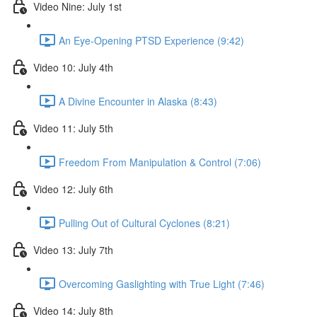
Video Nine: July 1st
An Eye-Opening PTSD Experience (9:42)
Video 10: July 4th
A Divine Encounter in Alaska (8:43)
Video 11: July 5th
Freedom From Manipulation & Control (7:06)
Video 12: July 6th
Pulling Out of Cultural Cyclones (8:21)
Video 13: July 7th
Overcoming Gaslighting with True Light (7:46)
Video 14: July 8th