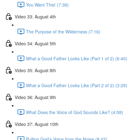
You Want This! (7:36)
Video 33: August 4th
The Purpose of the Wilderness (7:16)
Video 34: August 5th
What a Good Father Looks Like (Part 1 of 2) (6:40)
Video 35: August 8th
What a Good Father Looks Like (Part 2 of 2) (3:29)
Video 36: August 9th
What Does the Voice of God Sounds Like? (4:08)
Video 37: August 10th
Pulling God's Voice from the Noise (8:42)