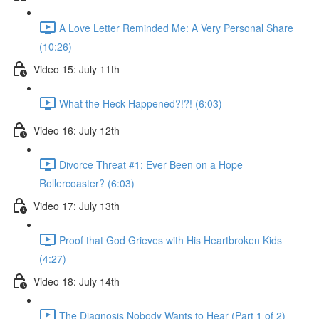
A Love Letter Reminded Me: A Very Personal Share
(10:26)
Video 15: July 11th
What the Heck Happened?!?! (6:03)
Video 16: July 12th
Divorce Threat #1: Ever Been on a Hope
Rollercoaster? (6:03)
Video 17: July 13th
Proof that God Grieves with His Heartbroken Kids
(4:27)
Video 18: July 14th
The Diagnosis Nobody Wants to Hear (Part 1 of 2)