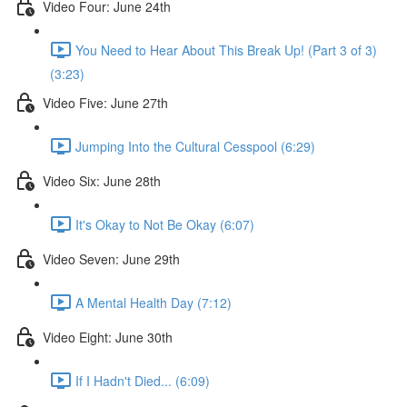
Video Four: June 24th
You Need to Hear About This Break Up! (Part 3 of 3)
(3:23)
Video Five: June 27th
Jumping Into the Cultural Cesspool (6:29)
Video Six: June 28th
It's Okay to Not Be Okay (6:07)
Video Seven: June 29th
A Mental Health Day (7:12)
Video Eight: June 30th
If I Hadn't Died... (6:09)