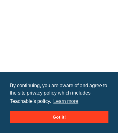
By continuing, you are aware of and agree to
the site privacy policy which includes
Teachable's policy.
Learn more
Got it!