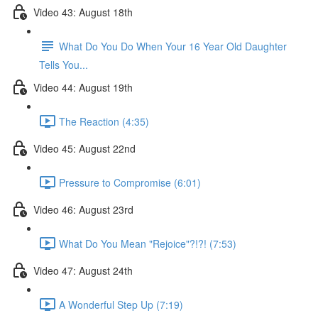
Video 43: August 18th
What Do You Do When Your 16 Year Old Daughter
Tells You...
Video 44: August 19th
The Reaction (4:35)
Video 45: August 22nd
Pressure to Compromise (6:01)
Video 46: August 23rd
What Do You Mean "Rejoice"?!?! (7:53)
Video 47: August 24th
A Wonderful Step Up (7:19)