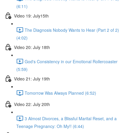
(6:11)
Video 19: July15th
The Diagnosis Nobody Wants to Hear (Part 2 of 2)
(4:02)
Video 20: July 18th
God's Consistency in our Emotional Rollercoaster
(5:59)
Video 21: July 19th
Tomorrow Was Always Planned (6:52)
Video 22: July 20th
3 Almost Divorces, a Blissful Marital Reset, and a
Teenage Pregnancy: Oh My!! (6:44)