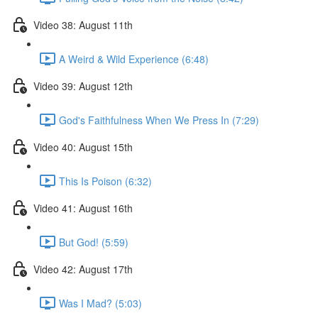
Video 38: August 11th
A Weird & Wild Experience (6:48)
Video 39: August 12th
God's Faithfulness When We Press In (7:29)
Video 40: August 15th
This Is Poison (6:32)
Video 41: August 16th
But God! (5:59)
Video 42: August 17th
Was I Mad? (5:03)