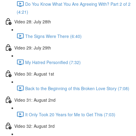
Do You Know What You Are Agreeing With? Part 2 of 2
(4:21)
Video 28: July 28th
The Signs Were There (6:40)
Video 29: July 29th
My Hatred Personified (7:32)
Video 30: August 1st
Back to the Beginning of this Broken Love Story (7:08)
Video 31: August 2nd
It Only Took 20 Years for Me to Get This (7:03)
Video 32: August 3rd