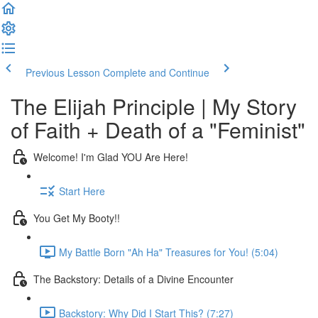
Previous Lesson
Complete and Continue
The Elijah Principle | My Story
of Faith + Death of a "Feminist"
Welcome! I'm Glad YOU Are Here!
Start Here
You Get My Booty!!
My Battle Born "Ah Ha" Treasures for You! (5:04)
The Backstory: Details of a Divine Encounter
Backstory: Why Did I Start This? (7:27)