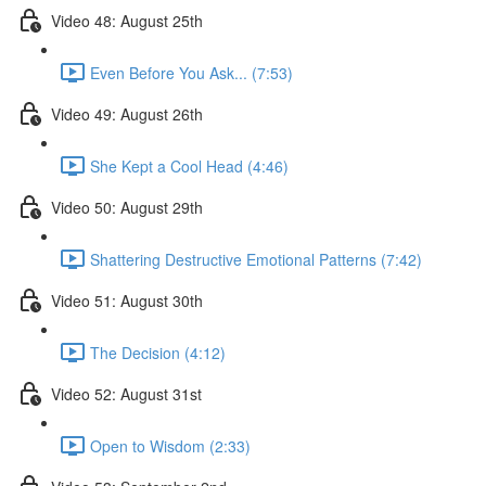
Video 48: August 25th
Even Before You Ask... (7:53)
Video 49: August 26th
She Kept a Cool Head (4:46)
Video 50: August 29th
Shattering Destructive Emotional Patterns (7:42)
Video 51: August 30th
The Decision (4:12)
Video 52: August 31st
Open to Wisdom (2:33)