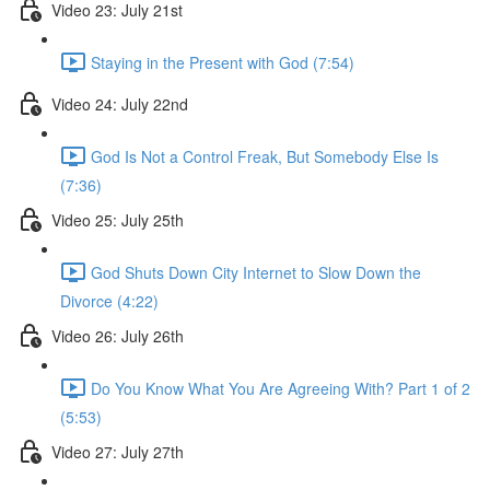
Video 23: July 21st
Staying in the Present with God (7:54)
Video 24: July 22nd
God Is Not a Control Freak, But Somebody Else Is
(7:36)
Video 25: July 25th
God Shuts Down City Internet to Slow Down the
Divorce (4:22)
Video 26: July 26th
Do You Know What You Are Agreeing With? Part 1 of 2
(5:53)
Video 27: July 27th