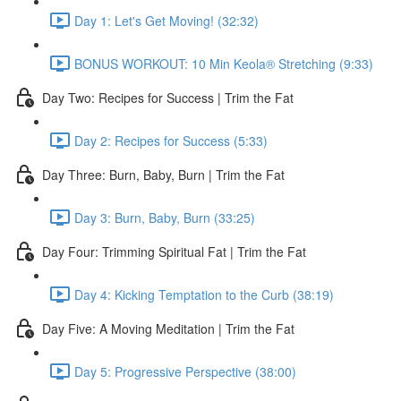
Day 1: Let's Get Moving! (32:32)
BONUS WORKOUT: 10 Min Keola® Stretching (9:33)
Day Two: Recipes for Success | Trim the Fat
Day 2: Recipes for Success (5:33)
Day Three: Burn, Baby, Burn | Trim the Fat
Day 3: Burn, Baby, Burn (33:25)
Day Four: Trimming Spiritual Fat | Trim the Fat
Day 4: Kicking Temptation to the Curb (38:19)
Day Five: A Moving Meditation | Trim the Fat
Day 5: Progressive Perspective (38:00)