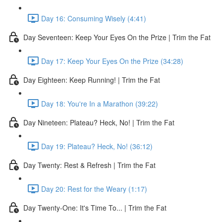
Day 16: Consuming Wisely (4:41)
Day Seventeen: Keep Your Eyes On the Prize | Trim the Fat
Day 17: Keep Your Eyes On the Prize (34:28)
Day Eighteen: Keep Running! | Trim the Fat
Day 18: You're In a Marathon (39:22)
Day Nineteen: Plateau? Heck, No! | Trim the Fat
Day 19: Plateau? Heck, No! (36:12)
Day Twenty: Rest & Refresh | Trim the Fat
Day 20: Rest for the Weary (1:17)
Day Twenty-One: It's Time To... | Trim the Fat