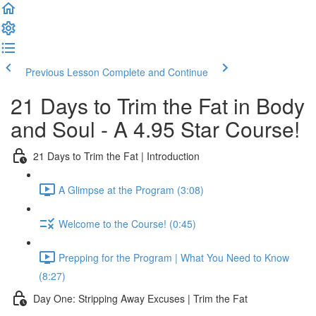
Previous Lesson
Complete and Continue
21 Days to Trim the Fat in Body
and Soul - A 4.95 Star Course!
21 Days to Trim the Fat | Introduction
A Glimpse at the Program (3:08)
Welcome to the Course! (0:45)
Prepping for the Program | What You Need to Know
(8:27)
Day One: Stripping Away Excuses | Trim the Fat