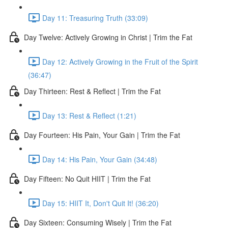
Day 11: Treasuring Truth (33:09)
Day Twelve: Actively Growing in Christ | Trim the Fat
Day 12: Actively Growing in the Fruit of the Spirit
(36:47)
Day Thirteen: Rest & Reflect | Trim the Fat
Day 13: Rest & Reflect (1:21)
Day Fourteen: His Pain, Your Gain | Trim the Fat
Day 14: His Pain, Your Gain (34:48)
Day Fifteen: No Quit HIIT | Trim the Fat
Day 15: HIIT It, Don't Quit It! (36:20)
Day Sixteen: Consuming Wisely | Trim the Fat