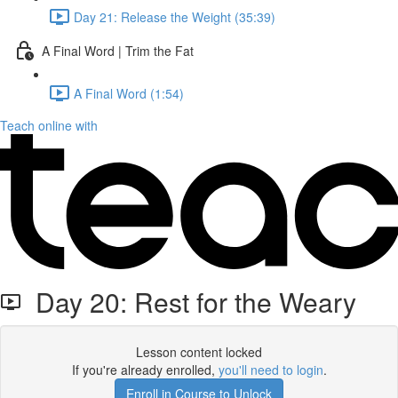
Day 21: Release the Weight (35:39)
A Final Word | Trim the Fat
A Final Word (1:54)
Teach online with
Day 20: Rest for the Weary
Lesson content locked
If you're already enrolled,
you'll need to login
.
Enroll in Course to Unlock