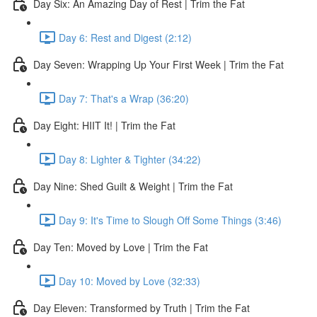
Day Six: An Amazing Day of Rest | Trim the Fat
Day 6: Rest and Digest (2:12)
Day Seven: Wrapping Up Your First Week | Trim the Fat
Day 7: That's a Wrap (36:20)
Day Eight: HIIT It! | Trim the Fat
Day 8: Lighter & Tighter (34:22)
Day Nine: Shed Guilt & Weight | Trim the Fat
Day 9: It's Time to Slough Off Some Things (3:46)
Day Ten: Moved by Love | Trim the Fat
Day 10: Moved by Love (32:33)
Day Eleven: Transformed by Truth | Trim the Fat