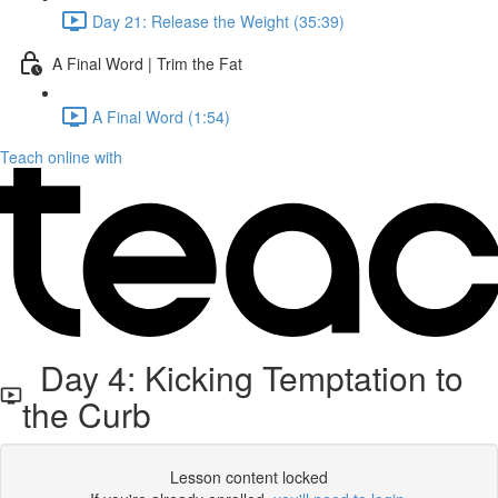
Day 21: Release the Weight (35:39)
A Final Word | Trim the Fat
A Final Word (1:54)
Teach online with
Day 4: Kicking Temptation to
the Curb
Lesson content locked