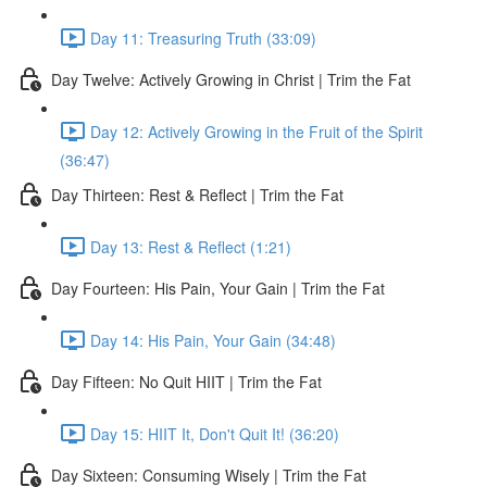
Day 11: Treasuring Truth (33:09)
Day Twelve: Actively Growing in Christ | Trim the Fat
Day 12: Actively Growing in the Fruit of the Spirit
(36:47)
Day Thirteen: Rest & Reflect | Trim the Fat
Day 13: Rest & Reflect (1:21)
Day Fourteen: His Pain, Your Gain | Trim the Fat
Day 14: His Pain, Your Gain (34:48)
Day Fifteen: No Quit HIIT | Trim the Fat
Day 15: HIIT It, Don't Quit It! (36:20)
Day Sixteen: Consuming Wisely | Trim the Fat