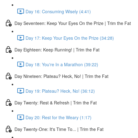
Day 16: Consuming Wisely (4:41)
Day Seventeen: Keep Your Eyes On the Prize | Trim the Fat
Day 17: Keep Your Eyes On the Prize (34:28)
Day Eighteen: Keep Running! | Trim the Fat
Day 18: You're In a Marathon (39:22)
Day Nineteen: Plateau? Heck, No! | Trim the Fat
Day 19: Plateau? Heck, No! (36:12)
Day Twenty: Rest & Refresh | Trim the Fat
Day 20: Rest for the Weary (1:17)
Day Twenty-One: It's Time To... | Trim the Fat