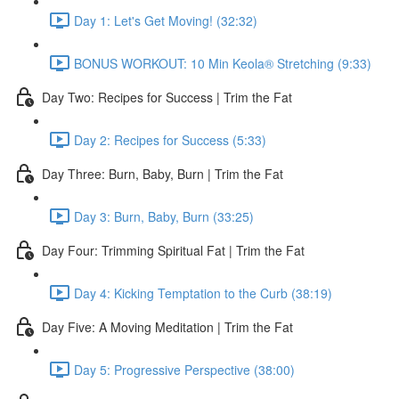
Day 1: Let's Get Moving! (32:32)
BONUS WORKOUT: 10 Min Keola® Stretching (9:33)
Day Two: Recipes for Success | Trim the Fat
Day 2: Recipes for Success (5:33)
Day Three: Burn, Baby, Burn | Trim the Fat
Day 3: Burn, Baby, Burn (33:25)
Day Four: Trimming Spiritual Fat | Trim the Fat
Day 4: Kicking Temptation to the Curb (38:19)
Day Five: A Moving Meditation | Trim the Fat
Day 5: Progressive Perspective (38:00)