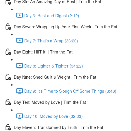
Day Six: An Amazing Day of Rest | Trim the Fat
Day 6: Rest and Digest (2:12)
Day Seven: Wrapping Up Your First Week | Trim the Fat
Day 7: That's a Wrap (36:20)
Day Eight: HIIT It! | Trim the Fat
Day 8: Lighter & Tighter (34:22)
Day Nine: Shed Guilt & Weight | Trim the Fat
Day 9: It's Time to Slough Off Some Things (3:46)
Day Ten: Moved by Love | Trim the Fat
Day 10: Moved by Love (32:33)
Day Eleven: Transformed by Truth | Trim the Fat