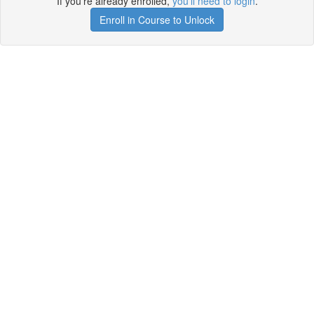
If you're already enrolled,
you'll need to login
.
Enroll in Course to Unlock