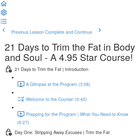
Previous Lesson
Complete and Continue
21 Days to Trim the Fat in Body
and Soul - A 4.95 Star Course!
21 Days to Trim the Fat | Introduction
A Glimpse at the Program (3:08)
Welcome to the Course! (0:45)
Prepping for the Program | What You Need to Know
(8:27)
Day One: Stripping Away Excuses | Trim the Fat