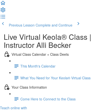
Previous Lesson
Complete and Continue
Live Virtual Keola® Class |
Instructor Alli Becker
Virtual Class Calendar + Class Deets
This Month's Calendar
What You Need for Your Keola® Virtual Class
Your Class Information
Come Here to Connect to the Class
Teach online with