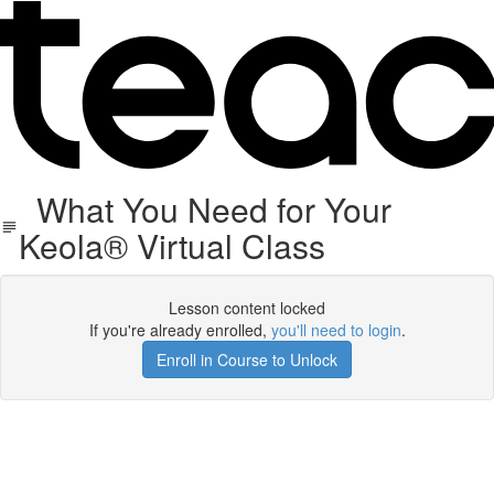
What You Need for Your
Keola® Virtual Class
Lesson content locked
If you're already enrolled,
you'll need to login
.
Enroll in Course to Unlock