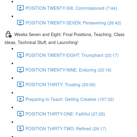
POSITION TWENTY-SIX: Commissioned (7:44)
POSITION TWENTY-SEVEN: Persevering (26:42)
Weeks Seven and Eight: Final Positions, Teaching, Class
Ideas, Technical Stuff, and Launching!
POSITION TWENTY-EIGHT: Triumphant (23:17)
POSITION TWENTY-NINE: Enduring (23:16)
POSITION THIRTY: Trusting (23:00)
Preparing to Teach: Getting Creative (107:32)
POSITION THIRTY-ONE: Faithful (27:25)
POSITION THIRTY-TWO: Refined (29:17)