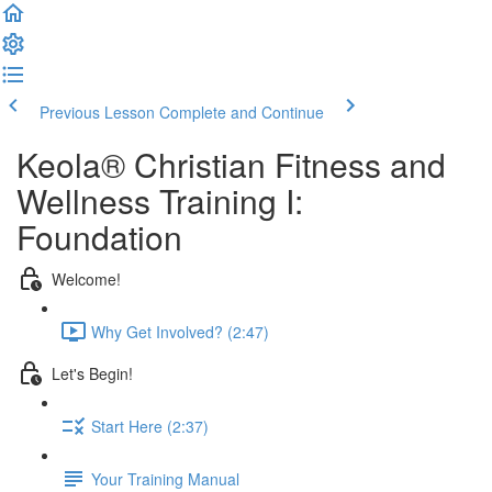
Previous Lesson
Complete and Continue
Keola® Christian Fitness and
Wellness Training I:
Foundation
Welcome!
Why Get Involved? (2:47)
Let's Begin!
Start Here (2:37)
Your Training Manual