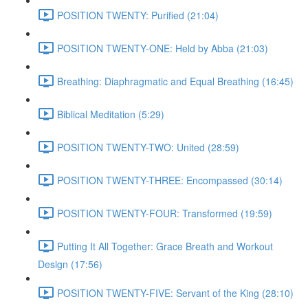
POSITION TWENTY: Purified (21:04)
POSITION TWENTY-ONE: Held by Abba (21:03)
Breathing: Diaphragmatic and Equal Breathing (16:45)
Biblical Meditation (5:29)
POSITION TWENTY-TWO: United (28:59)
POSITION TWENTY-THREE: Encompassed (30:14)
POSITION TWENTY-FOUR: Transformed (19:59)
Putting It All Together: Grace Breath and Workout
Design (17:56)
POSITION TWENTY-FIVE: Servant of the King (28:10)