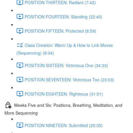
POSITION THIRTEEN: Radiant (7:42)
POSITION FOURTEEN: Standing (22:40)
POSITION FIFTEEN: Protected (8:59)
Class Creation: Warm Up & How to Link Moves
(Sequencing) (8:34)
POSITION SIXTEEN: Victorious One (34:33)
POSITION SEVENTEEN: Victorious Too (23:03)
POSITION EIGHTEEN: Righteous (31:51)
Weeks Five and Six: Positions, Breathing, Meditation, and
More Sequencing
POSITION NINETEEN: Submitted (20:35)