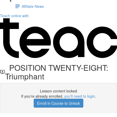
Affiliate News
Teach online with
POSITION TWENTY-EIGHT:
Triumphant
Lesson content locked
If you're already enrolled,
you'll need to login
.
Enroll in Course to Unlock