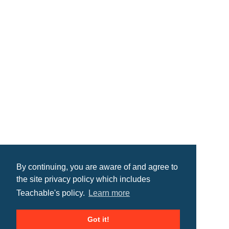
By continuing, you are aware of and agree to
the site privacy policy which includes
Teachable's policy.
Learn more
Got it!