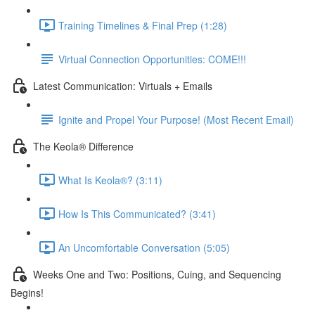
Training Timelines & Final Prep (1:28)
Virtual Connection Opportunities: COME!!!
Latest Communication: Virtuals + Emails
Ignite and Propel Your Purpose! (Most Recent Email)
The Keola® Difference
What Is Keola®? (3:11)
How Is This Communicated? (3:41)
An Uncomfortable Conversation (5:05)
Weeks One and Two: Positions, Cuing, and Sequencing
Begins!