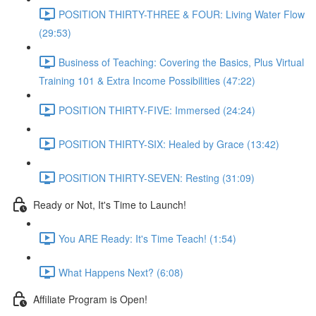
POSITION THIRTY-THREE & FOUR: Living Water Flow
(29:53)
Business of Teaching: Covering the Basics, Plus Virtual
Training 101 & Extra Income Possibilities (47:22)
POSITION THIRTY-FIVE: Immersed (24:24)
POSITION THIRTY-SIX: Healed by Grace (13:42)
POSITION THIRTY-SEVEN: Resting (31:09)
Ready or Not, It's Time to Launch!
You ARE Ready: It's Time Teach! (1:54)
What Happens Next? (6:08)
Affiliate Program is Open!