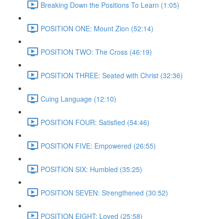
Breaking Down the Positions To Learn (1:05)
POSITION ONE: Mount Zion (52:14)
POSITION TWO: The Cross (46:19)
POSITION THREE: Seated with Christ (32:36)
Cuing Language (12:10)
POSITION FOUR: Satisfied (54:46)
POSITION FIVE: Empowered (26:55)
POSITION SIX: Humbled (35:25)
POSITION SEVEN: Strengthened (30:52)
POSITION EIGHT: Loved (25:58)