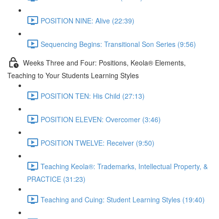
POSITION NINE: Alive (22:39)
Sequencing Begins: Transitional Son Series (9:56)
Weeks Three and Four: Positions, Keola® Elements,
Teaching to Your Students Learning Styles
POSITION TEN: His Child (27:13)
POSITION ELEVEN: Overcomer (3:46)
POSITION TWELVE: Receiver (9:50)
Teaching Keola®: Trademarks, Intellectual Property, &
PRACTICE (31:23)
Teaching and Cuing: Student Learning Styles (19:40)