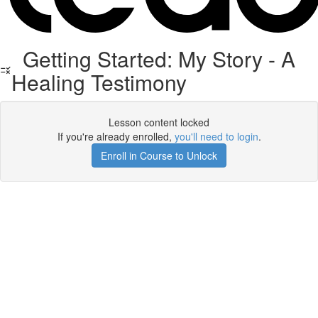
Getting Started: My Story - A
Healing Testimony
Lesson content locked
If you're already enrolled,
you'll need to login
.
Enroll in Course to Unlock