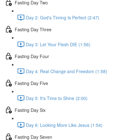
Fasting Day Two
Day 2: God's Timing Is Perfect (2:47)
Fasting Day Three
Day 3: Let Your Flesh DIE (1:56)
Fasting Day Four
Day 4: Real Change and Freedom (1:58)
Fasting Day Five
Day 5: It's Time to Shine (2:00)
Fasting Day Six
Day 6: Looking More Like Jesus (1:54)
Fasting Day Seven