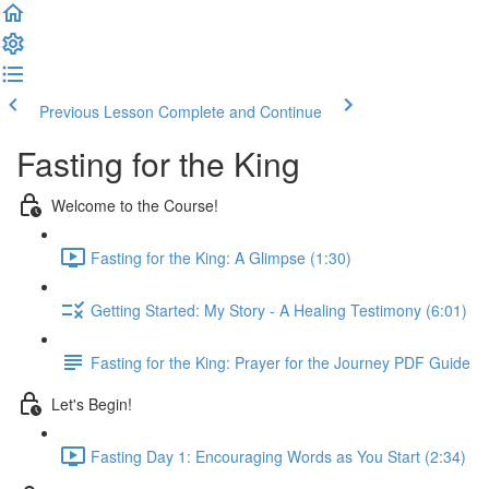
Previous Lesson
Complete and Continue
Fasting for the King
Welcome to the Course!
Fasting for the King: A Glimpse (1:30)
Getting Started: My Story - A Healing Testimony (6:01)
Fasting for the King: Prayer for the Journey PDF Guide
Let's Begin!
Fasting Day 1: Encouraging Words as You Start (2:34)