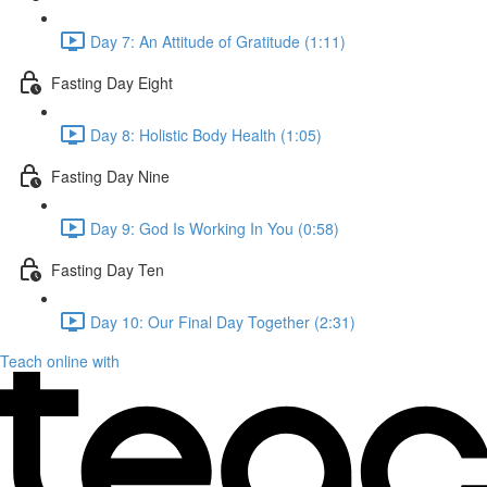
Day 7: An Attitude of Gratitude (1:11)
Fasting Day Eight
Day 8: Holistic Body Health (1:05)
Fasting Day Nine
Day 9: God Is Working In You (0:58)
Fasting Day Ten
Day 10: Our Final Day Together (2:31)
Teach online with