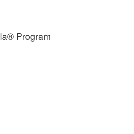
eola® Program