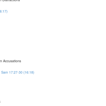
6:17)
om Accusations
 1 Sam 17:27-30 (16:18)
8