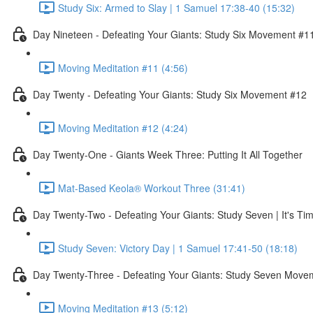
Study Six: Armed to Slay | 1 Samuel 17:38-40 (15:32)
Day Nineteen - Defeating Your Giants: Study Six Movement #1
Moving Meditation #11 (4:56)
Day Twenty - Defeating Your Giants: Study Six Movement #12
Moving Meditation #12 (4:24)
Day Twenty-One - Giants Week Three: Putting It All Together
Mat-Based Keola® Workout Three (31:41)
Day Twenty-Two - Defeating Your Giants: Study Seven | It's Tim
Study Seven: Victory Day | 1 Samuel 17:41-50 (18:18)
Day Twenty-Three - Defeating Your Giants: Study Seven Move
Moving Meditation #13 (5:12)