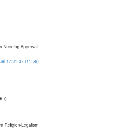
om Needing Approval
uel 17:31-37 (11:58)
 #10
om Religion/Legalism