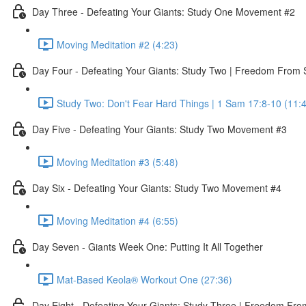
Day Three - Defeating Your Giants: Study One Movement #2
Moving Meditation #2 (4:23)
Day Four - Defeating Your Giants: Study Two | Freedom From
Study Two: Don't Fear Hard Things | 1 Sam 17:8-10 (11:
Day Five - Defeating Your Giants: Study Two Movement #3
Moving Meditation #3 (5:48)
Day Six - Defeating Your Giants: Study Two Movement #4
Moving Meditation #4 (6:55)
Day Seven - Giants Week One: Putting It All Together
Mat-Based Keola® Workout One (27:36)
Day Eight - Defeating Your Giants: Study Three | Freedom From