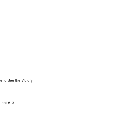
1
e to See the Victory
ment #13