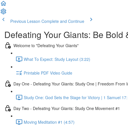
Previous Lesson
Complete and Continue
Defeating Your Giants: Be Bold 
Welcome to "Defeating Your Giants"
What To Expect: Study Layout (3:22)
Printable PDF Video Guide
Day One - Defeating Your Giants: Study One | Freedom From I
Study One: God Sets the Stage for Victory | 1 Samuel 17:
Day Two - Defeating Your Giants: Study One Movement #1
Moving Meditation #1 (4:57)