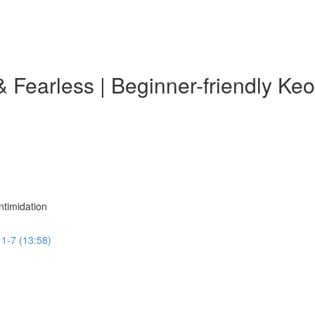
& Fearless | Beginner-friendly K
ntimidation
 1-7 (13:58)