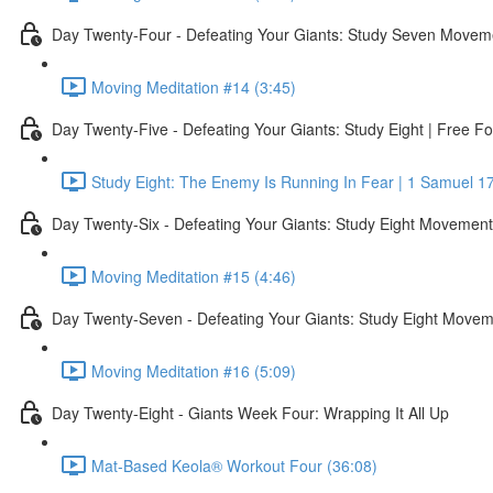
Day Twenty-Four - Defeating Your Giants: Study Seven Movem
Moving Meditation #14 (3:45)
Day Twenty-Five - Defeating Your Giants: Study Eight | Free Fo
Study Eight: The Enemy Is Running In Fear | 1 Samuel 17
Day Twenty-Six - Defeating Your Giants: Study Eight Movemen
Moving Meditation #15 (4:46)
Day Twenty-Seven - Defeating Your Giants: Study Eight Move
Moving Meditation #16 (5:09)
Day Twenty-Eight - Giants Week Four: Wrapping It All Up
Mat-Based Keola® Workout Four (36:08)