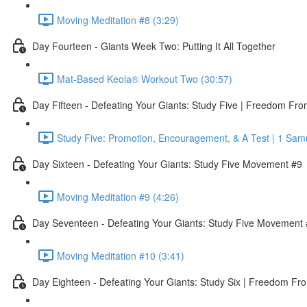
Moving Meditation #8 (3:29)
Day Fourteen - Giants Week Two: Putting It All Together
Mat-Based Keola® Workout Two (30:57)
Day Fifteen - Defeating Your Giants: Study Five | Freedom Fr
Study Five: Promotion, Encouragement, & A Test | 1 Sam
Day Sixteen - Defeating Your Giants: Study Five Movement #9
Moving Meditation #9 (4:26)
Day Seventeen - Defeating Your Giants: Study Five Movement
Moving Meditation #10 (3:41)
Day Eighteen - Defeating Your Giants: Study Six | Freedom Fr