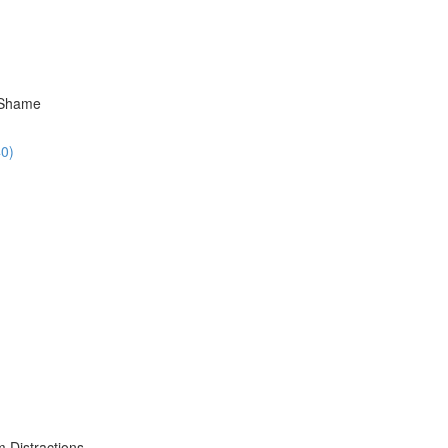
 Shame
40)
 Distractions