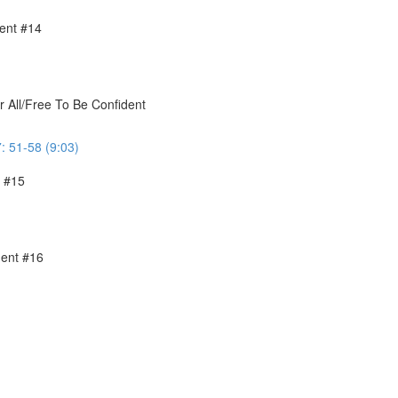
ent #14
r All/Free To Be Confident
: 51-58 (9:03)
t #15
ment #16