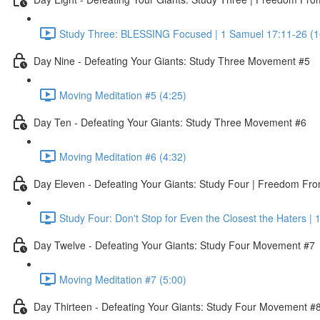
Study Three: BLESSING Focused | 1 Samuel 17:11-26 (1
Day Nine - Defeating Your Giants: Study Three Movement #5
Moving Meditation #5 (4:25)
Day Ten - Defeating Your Giants: Study Three Movement #6
Moving Meditation #6 (4:32)
Day Eleven - Defeating Your Giants: Study Four | Freedom Fr
Study Four: Don't Stop for Even the Closest the Haters |
Day Twelve - Defeating Your Giants: Study Four Movement #7
Moving Meditation #7 (5:00)
Day Thirteen - Defeating Your Giants: Study Four Movement #