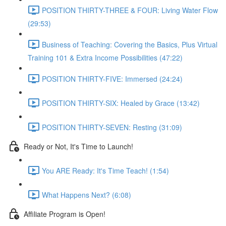
POSITION THIRTY-THREE & FOUR: Living Water Flow
(29:53)
Business of Teaching: Covering the Basics, Plus Virtual
Training 101 & Extra Income Possibilities (47:22)
POSITION THIRTY-FIVE: Immersed (24:24)
POSITION THIRTY-SIX: Healed by Grace (13:42)
POSITION THIRTY-SEVEN: Resting (31:09)
Ready or Not, It's Time to Launch!
You ARE Ready: It's Time Teach! (1:54)
What Happens Next? (6:08)
Affiliate Program is Open!