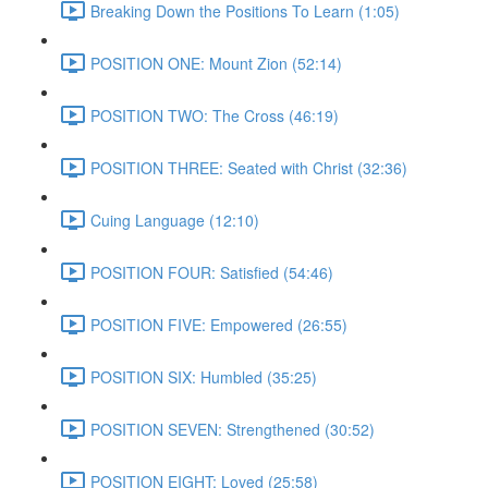
Breaking Down the Positions To Learn (1:05)
POSITION ONE: Mount Zion (52:14)
POSITION TWO: The Cross (46:19)
POSITION THREE: Seated with Christ (32:36)
Cuing Language (12:10)
POSITION FOUR: Satisfied (54:46)
POSITION FIVE: Empowered (26:55)
POSITION SIX: Humbled (35:25)
POSITION SEVEN: Strengthened (30:52)
POSITION EIGHT: Loved (25:58)