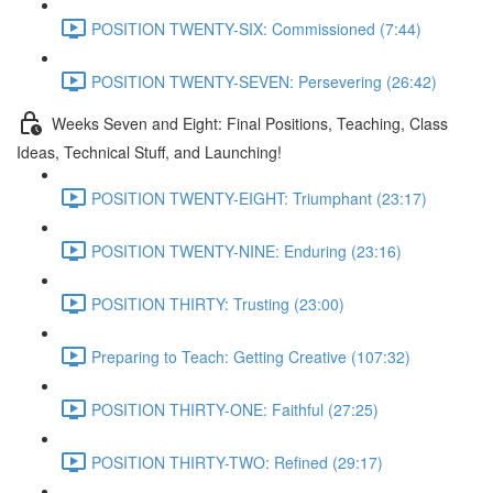
POSITION TWENTY-SIX: Commissioned (7:44)
POSITION TWENTY-SEVEN: Persevering (26:42)
Weeks Seven and Eight: Final Positions, Teaching, Class
Ideas, Technical Stuff, and Launching!
POSITION TWENTY-EIGHT: Triumphant (23:17)
POSITION TWENTY-NINE: Enduring (23:16)
POSITION THIRTY: Trusting (23:00)
Preparing to Teach: Getting Creative (107:32)
POSITION THIRTY-ONE: Faithful (27:25)
POSITION THIRTY-TWO: Refined (29:17)