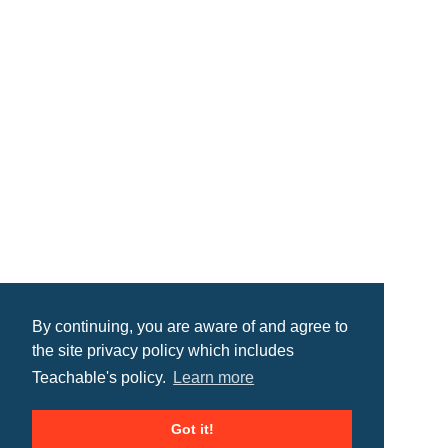
By continuing, you are aware of and agree to
the site privacy policy which includes
Teachable's policy.
Learn more
Got it!