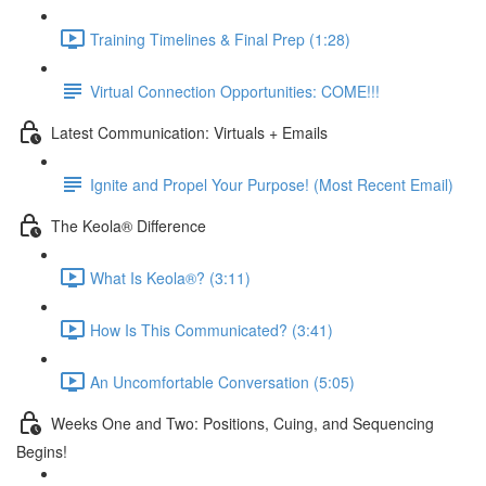
Training Timelines & Final Prep (1:28)
Virtual Connection Opportunities: COME!!!
Latest Communication: Virtuals + Emails
Ignite and Propel Your Purpose! (Most Recent Email)
The Keola® Difference
What Is Keola®? (3:11)
How Is This Communicated? (3:41)
An Uncomfortable Conversation (5:05)
Weeks One and Two: Positions, Cuing, and Sequencing
Begins!