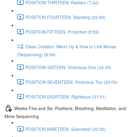
POSITION THIRTEEN: Radiant (7:42)
POSITION FOURTEEN: Standing (22:40)
POSITION FIFTEEN: Protected (8:59)
Class Creation: Warm Up & How to Link Moves
(Sequencing) (8:34)
POSITION SIXTEEN: Victorious One (34:33)
POSITION SEVENTEEN: Victorious Too (23:03)
POSITION EIGHTEEN: Righteous (31:51)
Weeks Five and Six: Positions, Breathing, Meditation, and
More Sequencing
POSITION NINETEEN: Submitted (20:35)