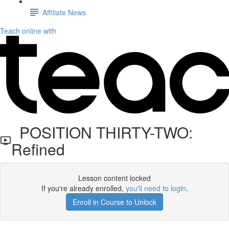
Affiliate News
Teach online with
POSITION THIRTY-TWO:
Refined
Lesson content locked
If you're already enrolled,
you'll need to login
.
Enroll in Course to Unlock