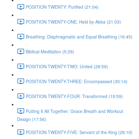
POSITION TWENTY: Purified (21:04)
POSITION TWENTY-ONE: Held by Abba (21:03)
Breathing: Diaphragmatic and Equal Breathing (16:45)
Biblical Meditation (5:29)
POSITION TWENTY-TWO: United (28:59)
POSITION TWENTY-THREE: Encompassed (30:14)
POSITION TWENTY-FOUR: Transformed (19:59)
Putting It All Together: Grace Breath and Workout
Design (17:56)
POSITION TWENTY-FIVE: Servant of the King (28:10)