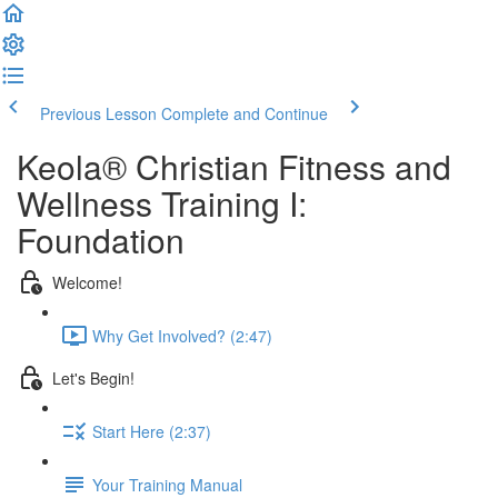
Previous Lesson
Complete and Continue
Keola® Christian Fitness and
Wellness Training I:
Foundation
Welcome!
Why Get Involved? (2:47)
Let's Begin!
Start Here (2:37)
Your Training Manual