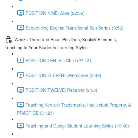
POSITION NINE: Alive (22:39)
Sequencing Begins: Transitional Son Series (9:56)
Weeks Three and Four: Positions, Keola® Elements,
Teaching to Your Students Learning Styles
POSITION TEN: His Child (27:13)
POSITION ELEVEN: Overcomer (3:46)
POSITION TWELVE: Receiver (9:50)
Teaching Keola®: Trademarks, Intellectual Property, &
PRACTICE (31:23)
Teaching and Cuing: Student Learning Styles (19:40)