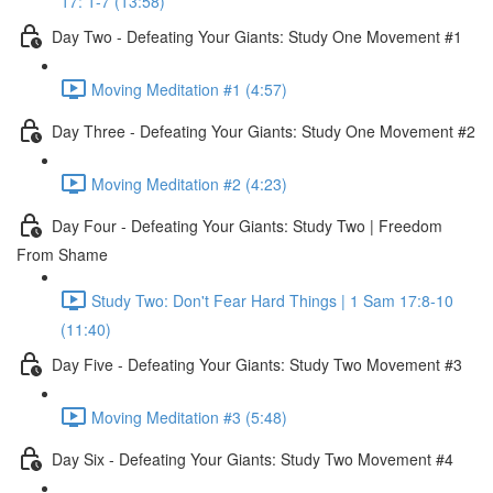
17: 1-7 (13:58)
Day Two - Defeating Your Giants: Study One Movement #1
Moving Meditation #1 (4:57)
Day Three - Defeating Your Giants: Study One Movement #2
Moving Meditation #2 (4:23)
Day Four - Defeating Your Giants: Study Two | Freedom
From Shame
Study Two: Don't Fear Hard Things | 1 Sam 17:8-10
(11:40)
Day Five - Defeating Your Giants: Study Two Movement #3
Moving Meditation #3 (5:48)
Day Six - Defeating Your Giants: Study Two Movement #4