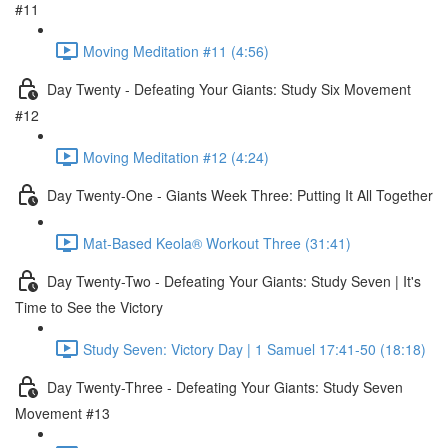
#11
Moving Meditation #11 (4:56)
Day Twenty - Defeating Your Giants: Study Six Movement
#12
Moving Meditation #12 (4:24)
Day Twenty-One - Giants Week Three: Putting It All Together
Mat-Based Keola® Workout Three (31:41)
Day Twenty-Two - Defeating Your Giants: Study Seven | It's
Time to See the Victory
Study Seven: Victory Day | 1 Samuel 17:41-50 (18:18)
Day Twenty-Three - Defeating Your Giants: Study Seven
Movement #13