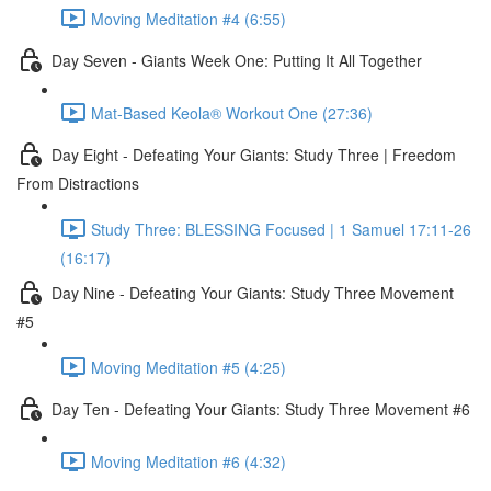
Moving Meditation #4 (6:55)
Day Seven - Giants Week One: Putting It All Together
Mat-Based Keola® Workout One (27:36)
Day Eight - Defeating Your Giants: Study Three | Freedom
From Distractions
Study Three: BLESSING Focused | 1 Samuel 17:11-26
(16:17)
Day Nine - Defeating Your Giants: Study Three Movement
#5
Moving Meditation #5 (4:25)
Day Ten - Defeating Your Giants: Study Three Movement #6
Moving Meditation #6 (4:32)