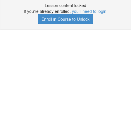
Lesson content locked
If you're already enrolled,
you'll need to login
.
Enroll in Course to Unlock