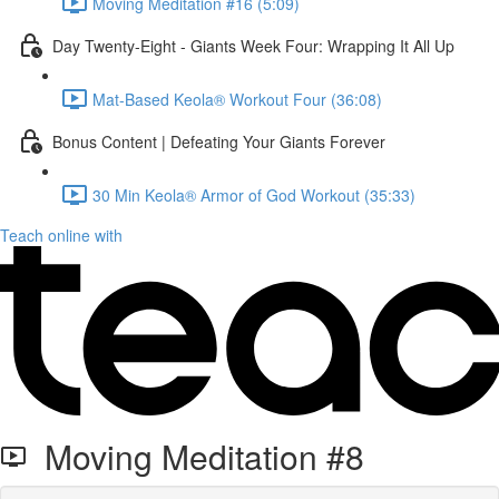
Moving Meditation #16 (5:09)
Day Twenty-Eight - Giants Week Four: Wrapping It All Up
Mat-Based Keola® Workout Four (36:08)
Bonus Content | Defeating Your Giants Forever
30 Min Keola® Armor of God Workout (35:33)
Teach online with
Moving Meditation #8