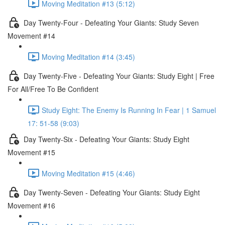
Moving Meditation #13 (5:12)
Day Twenty-Four - Defeating Your Giants: Study Seven
Movement #14
Moving Meditation #14 (3:45)
Day Twenty-Five - Defeating Your Giants: Study Eight | Free
For All/Free To Be Confident
Study Eight: The Enemy Is Running In Fear | 1 Samuel
17: 51-58 (9:03)
Day Twenty-Six - Defeating Your Giants: Study Eight
Movement #15
Moving Meditation #15 (4:46)
Day Twenty-Seven - Defeating Your Giants: Study Eight
Movement #16