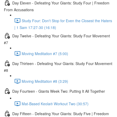
Day Eleven - Defeating Your Giants: Study Four | Freedom
From Accusations
Study Four: Don't Stop for Even the Closest the Haters
| 1 Sam 17:27-30 (16:18)
Day Twelve - Defeating Your Giants: Study Four Movement
#7
Moving Meditation #7 (5:00)
Day Thirteen - Defeating Your Giants: Study Four Movement
#8
Moving Meditation #8 (3:29)
Day Fourteen - Giants Week Two: Putting It All Together
Mat-Based Keola® Workout Two (30:57)
Day Fifteen - Defeating Your Giants: Study Five | Freedom