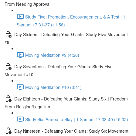
From Needing Approval
Study Five: Promotion, Encouragement, & A Test | 1
Samuel 17:31-37 (11:58)
Day Sixteen - Defeating Your Giants: Study Five Movement
#9
Moving Meditation #9 (4:26)
Day Seventeen - Defeating Your Giants: Study Five
Movement #10
Moving Meditation #10 (3:41)
Day Eighteen - Defeating Your Giants: Study Six | Freedom
From Religion/Legalism
Study Six: Armed to Slay | 1 Samuel 17:38-40 (15:32)
Day Nineteen - Defeating Your Giants: Study Six Movement