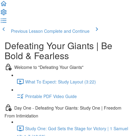
Previous Lesson
Complete and Continue
Defeating Your Giants | Be
Bold & Fearless
Welcome to "Defeating Your Giants"
What To Expect: Study Layout (3:22)
Printable PDF Video Guide
Day One - Defeating Your Giants: Study One | Freedom
From Intimidation
Study One: God Sets the Stage for Victory | 1 Samuel